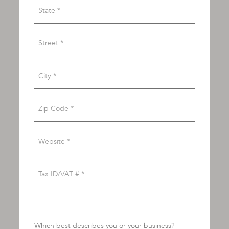
Which best describes you or your business?