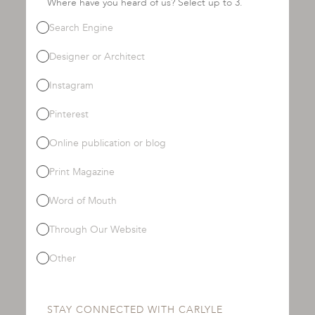
Where have you heard of us? Select up to 3.
Search Engine
Designer or Architect
Instagram
Pinterest
Online publication or blog
Print Magazine
Word of Mouth
Through Our Website
Other
STAY CONNECTED WITH CARLYLE