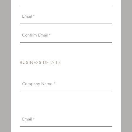
BUSINESS DETAILS