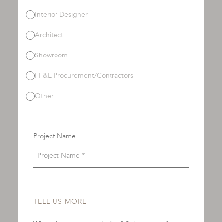
Interior Designer
Architect
Showroom
FF&E Procurement/Contractors
Other
Project Name
TELL US MORE