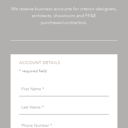
We reserve business accounts for interior designers,
architects, showroom and FF&E
purchases/contractors.
ACCOUNT DETAILS
* required field