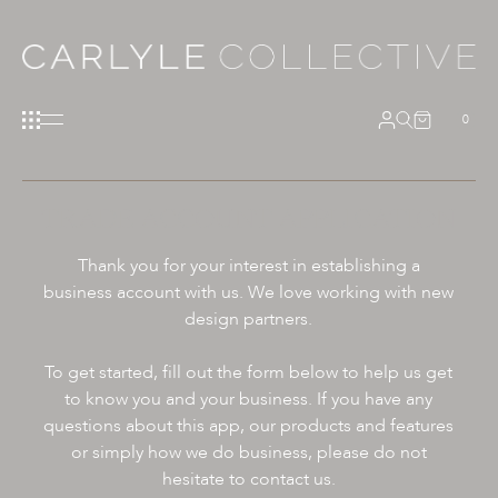
0
TRADE ACCOUNT APPLICATION
Thank you for your interest in establishing a
business account with us. We love working with new
design partners.
To get started, fill out the form below to help us get
to know you and your business. If you have any
questions about this app, our products and features
or simply how we do business, please do not
hesitate to contact us.