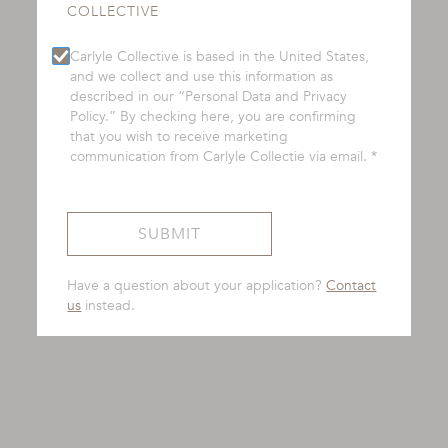
COLLECTIVE
Carlyle Collective is based in the United States,
and we collect and use this information as
described in our “Personal Data and Privacy
Policy.” By checking here, you are confirming
that you wish to receive marketing
communication from Carlyle Collectie via email. *
Have a question about your application?
Contact
us
instead.