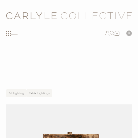
0
All Lighting
Table Lightings