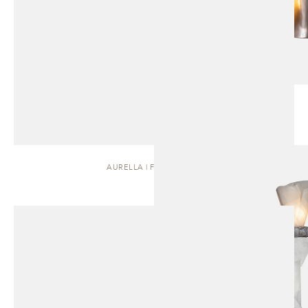
AURELLA | FLOOR LAMP