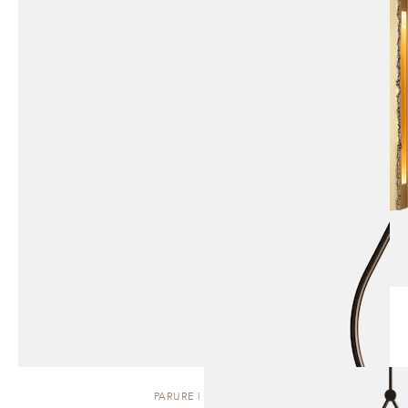
PARURE | PENDANT