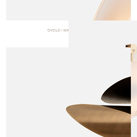
OVOLO | WALL SCONCE