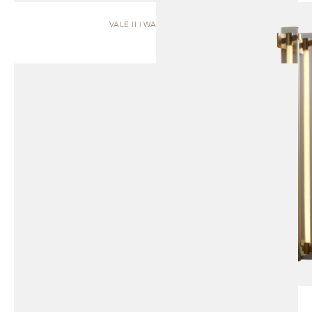
VALE II | WALL SCONCE