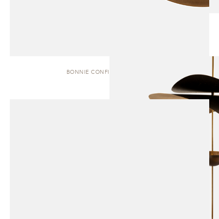
BONNIE CONFIG. 1 | PENDANT