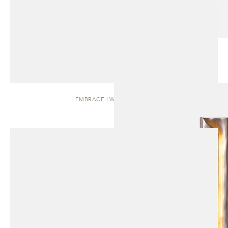
EMBRACE | WALL SCONCE