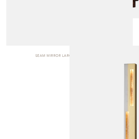
SEAM MIRROR LARGE | WALL SCONCE