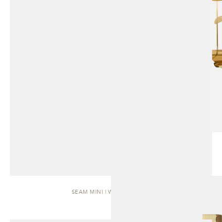
SEAM MINI | WALL SCONCE