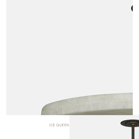
ICE QUEEN | PENDANT