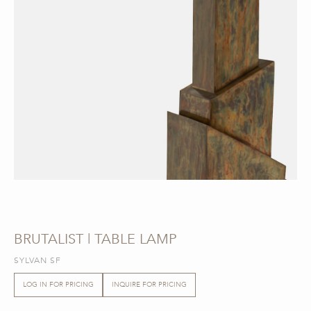
BRUTALIST | TABLE LAMP
SYLVAN SF
LOG IN FOR PRICING
INQUIRE FOR PRICING