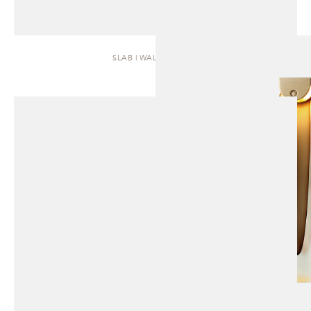
SLAB | WALL SCONCE