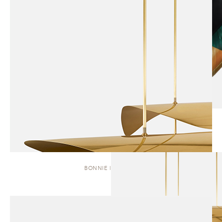
BONNIE | CLUSTER