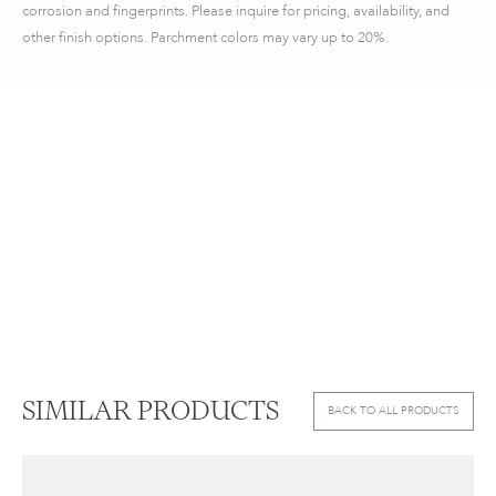
corrosion and fingerprints. Please inquire for pricing, availability, and
other finish options. Parchment colors may vary up to 20%.
SIMILAR PRODUCTS
BACK TO ALL PRODUCTS