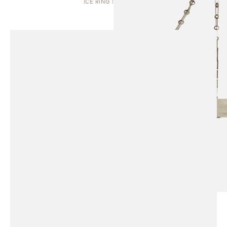
ICE RING | PENDANT