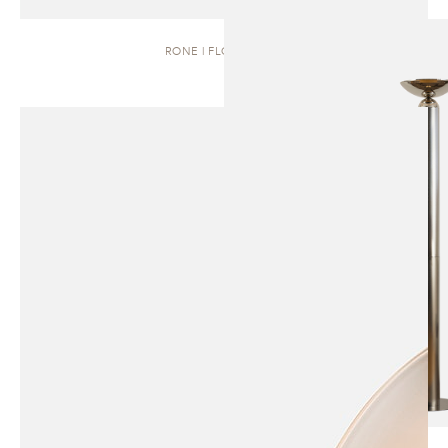
RONE | FLOOR LAMP