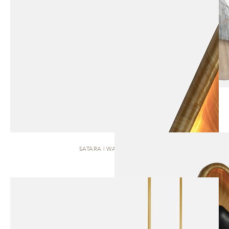
SATARA | WALL SCONCE