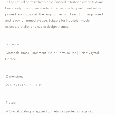
Tall sculptural brutalist lamp base finished in tortoise over a textural
brass body. The square shade is finished in a tan parchment with a
poured resin top-coat. The lamp comes with brass trimmings, wired
and ready for immediate use. Suitable for industrial, modern,
eclectic, brutalist, and cubist design themes.
Shown In:
Materials: Brass, Parchment | Color: Tortoise, Tan | Finish: Crystal
Coated
Dimensions:
W 18” x D 17.75” x H 30"
Notes:
A 'crystal coating' is applied to metals as protection against