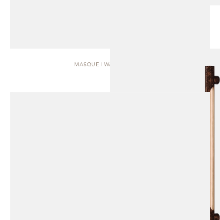
MASQUE | WALL SCONCE