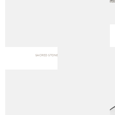
SACRED STONES | SCULPTURE