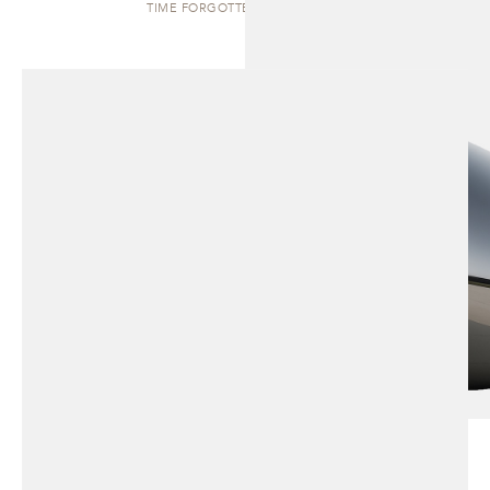
TIME FORGOTTEN | SCULPTURE