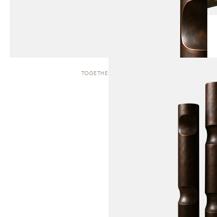
TOGETHER | TOTEM