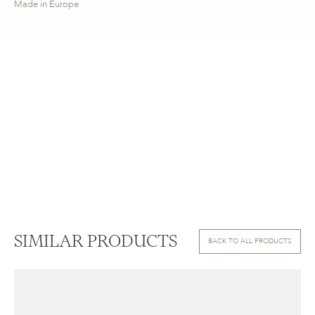
Made in Europe
SIMILAR PRODUCTS
BACK TO ALL PRODUCTS