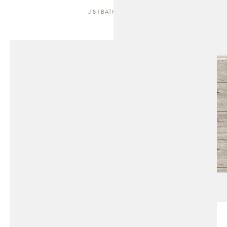
J.8 | BATH VANITY