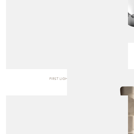
FIRST LIGHT | TOTEM