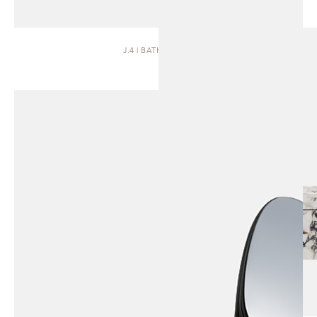
J.4 | BATH VANITY