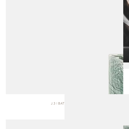
J.3 | BATH BASIN