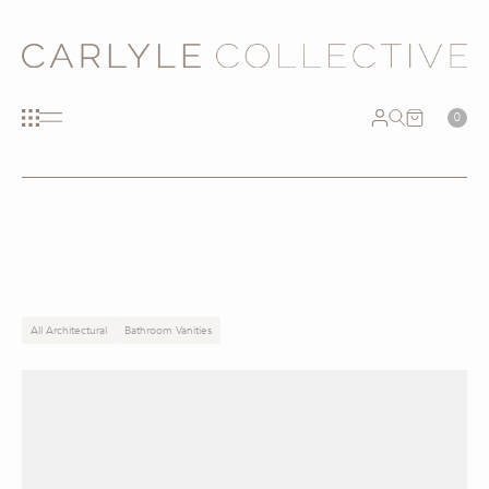
0
All Architectural
Bathroom Vanities