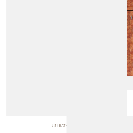
J.5 | BATH VANITY