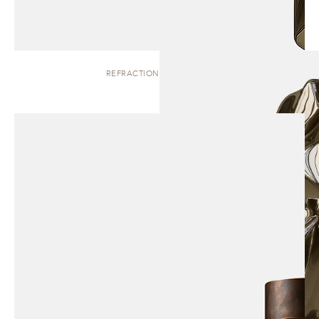
REFRACTION | SCULPTURE