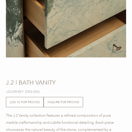
J.2 | BATH VANITY
JOURNEY DESIGN
LOG IN FOR PRICING
INQUIRE FOR PRICING
The J.2 Vanity collection features a refined composition of pure
marble craftsmanship and subtle functional detailing. Each piece
showcases the natural beauty of the stone, complemented by a