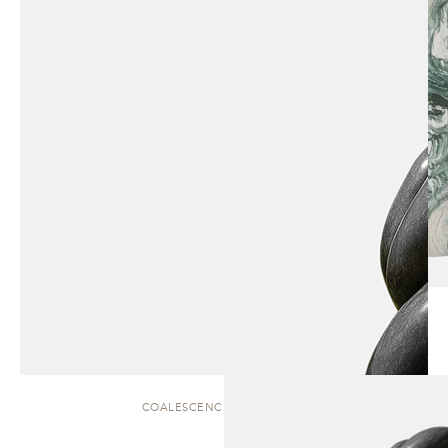
COALESCENCE | SCULPTURE