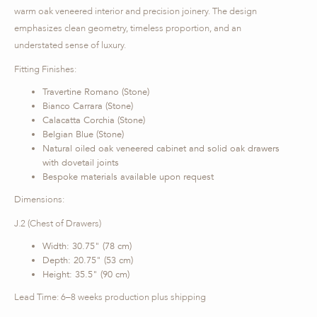
warm oak veneered interior and precision joinery. The design
emphasizes clean geometry, timeless proportion, and an
understated sense of luxury.
Fitting Finishes:
Travertine Romano (Stone)
Bianco Carrara (Stone)
Calacatta Corchia (Stone)
Belgian Blue (Stone)
Natural oiled oak veneered cabinet and solid oak drawers
with dovetail joints
Bespoke materials available upon request
Dimensions:
J.2 (Chest of Drawers)
Width: 30.75" (78 cm)
Depth: 20.75" (53 cm)
Height: 35.5" (90 cm)
Lead Time: 6–8 weeks production plus shipping