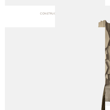
CONSTRUCT | TOTEM