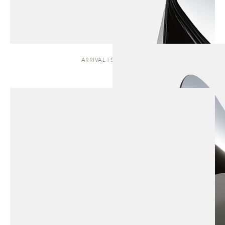
ARRIVAL | SCULPTURE