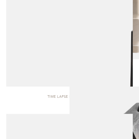
TIME LAPSE | SCULPTURE