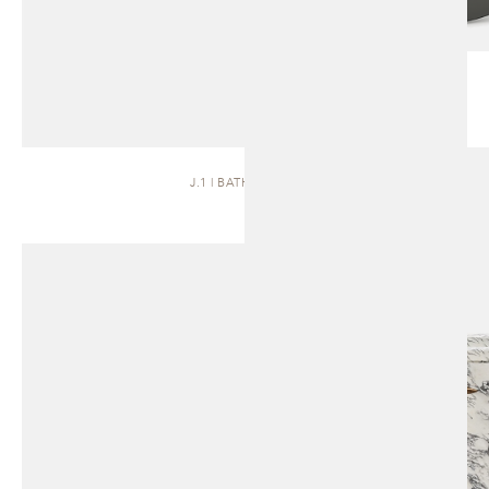
J.1 | BATH VANITY