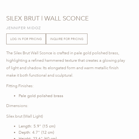
SILEX BRUT | WALL SCONCE
JENNIFER MIDOZ
LOG IN FOR PRICING
INQUIRE FOR PRICING
The Silex Brut Wall Sconce is crafted in pale gold polished brass,
highlighting a refined hammered texture that creates a glowing play
of light and shadow. Its elongated form and warm metallic finish
make it both functional and sculptural.
Fitting Finishes:
Pale gold polished brass
Dimensions:
Silex brut (Wall Light)
Length: 5.9" (15 cm)
Depth: 4.7" (12 cm)
Height: 23.6" (60 cm)