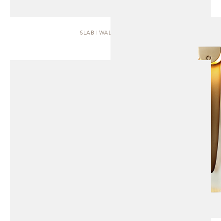
SLAB | WALL SCONCE