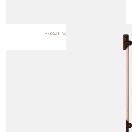
MASQUE | WALL SCONCE