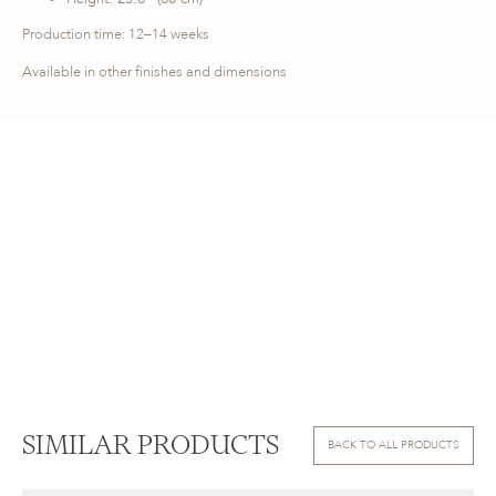
Production time: 12–14 weeks
Available in other finishes and dimensions
SIMILAR PRODUCTS
BACK TO ALL PRODUCTS