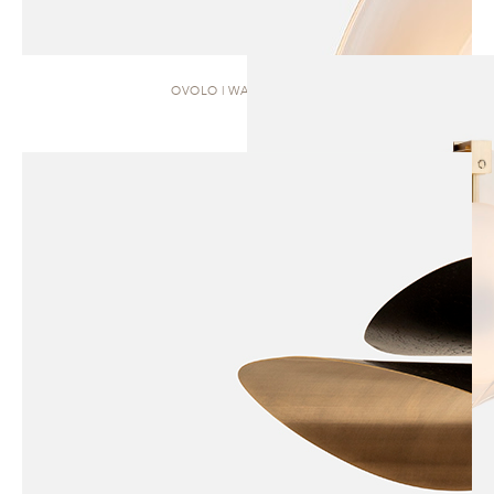
OVOLO | WALL SCONCE