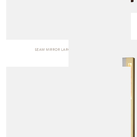
SEAM MIRROR LARGE | WALL SCONCE