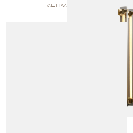
VALE II | WALL SCONCE