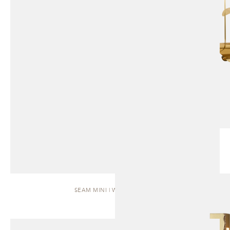
SEAM MINI | WALL SCONCE