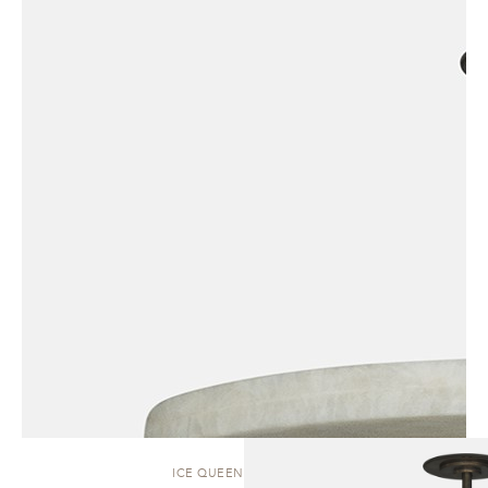
ICE QUEEN | PENDANT