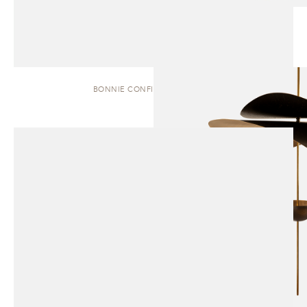
BONNIE CONFIG. 1 | PENDANT