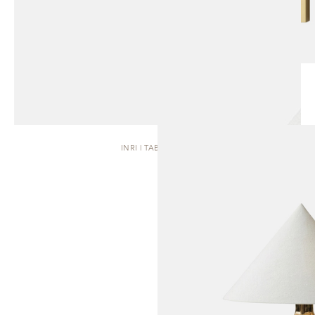
INRI | TABLE LAMP