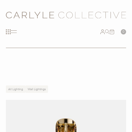
0
All Lighting
Wall Lightings