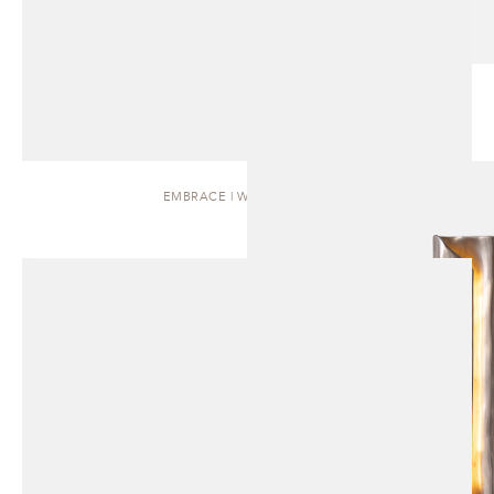
EMBRACE | WALL SCONCE