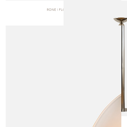
RONE | FLOOR LAMP