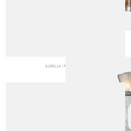
AURELLA | FLOOR LAMP