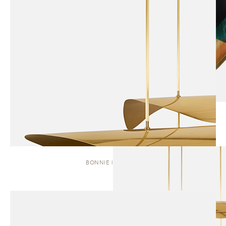
BONNIE | CLUSTER