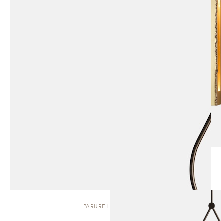
PARURE | PENDANT