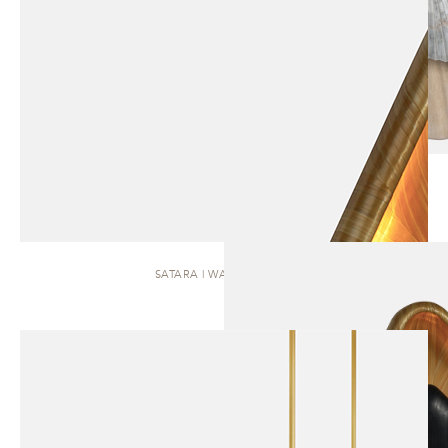
SATARA | WALL SCONCE