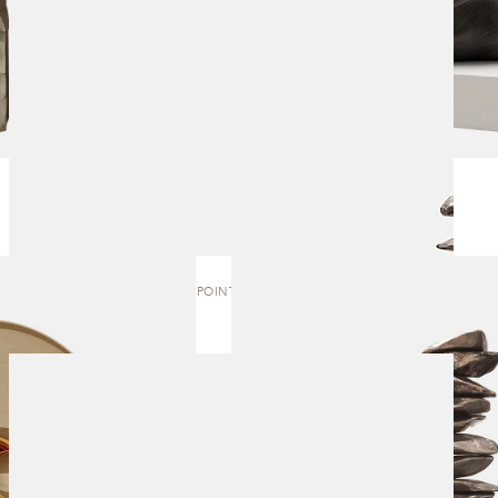
TIPPING POINT | SCULPTURE