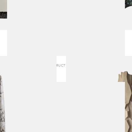
CONSTRUCT | SCULPTURE