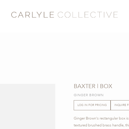
BAXTER | BOX
GINGER BROWN
LOG IN FOR PRICING
INQUIRE 
Ginger Brown's rectangular box is
textured brushed brass handle, th