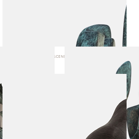
VERDANT ASCENSION | SCULPTURE