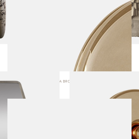
OFRENDA BRONZE | MIRROR