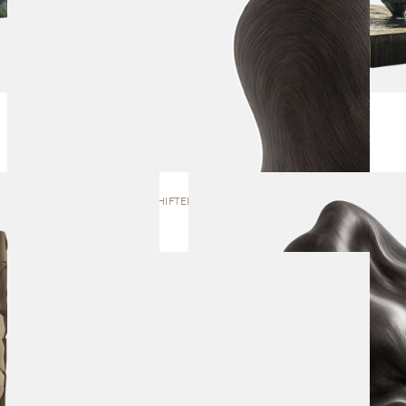
SHAPE SHIFTER | SCULPTURE