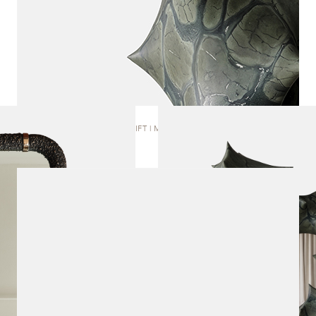
RIFT | MIRROR