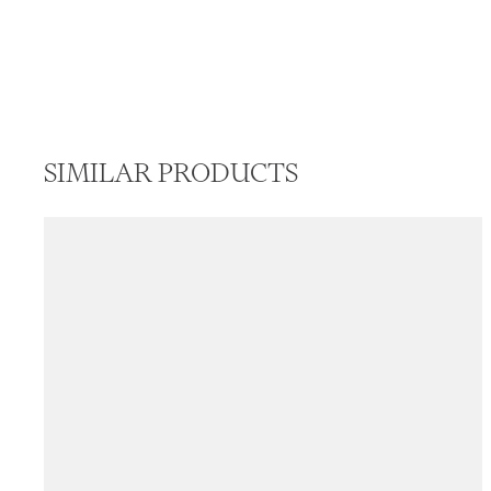
SIMILAR PRODUCTS