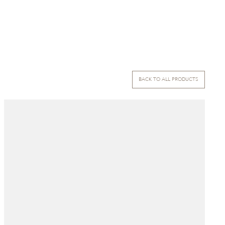
BACK TO ALL PRODUCTS