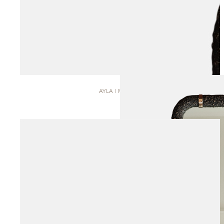
AYLA | MIRROR