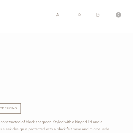
CART
0
ACCOUNT
SEARCH
FOR PRICING
 constructed of black shagreen. Styled with a hinged lid and a
is sleek design is protected with a black felt base and microsuede