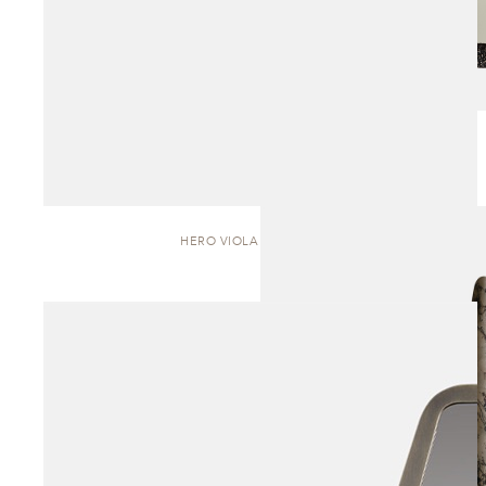
HERO VIOLA | SCULPTURE