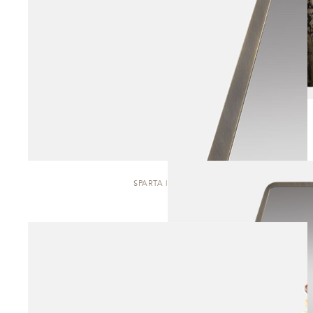
SPARTA | MIRROR