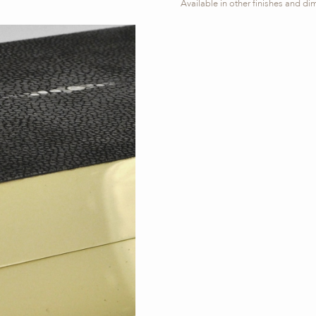
Available in other finishes and d