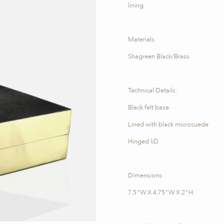
lining.
Materials:
Shagreen Black/Brass
Technical Details:
Black felt base
Lined with black microsuede
Hinged liD
Dimensions:
7.5"W X 4.75"W X 2"H