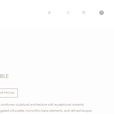
CART
0
ACCOUNT
SEARCH
ABLE
FOR PRICING
 combines sculptural architecture with exceptional material
ngated silhouette, monolithic base elements, and refined lacquer