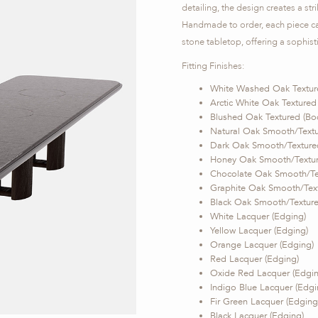
detailing, the design creates a st
Handmade to order, each piece can
stone tabletop, offering a sophisti
Fitting Finishes:
White Washed Oak Textur
Arctic White Oak Textured
Blushed Oak Textured (Bo
Natural Oak Smooth/Textu
Dark Oak Smooth/Texture
Honey Oak Smooth/Textur
Chocolate Oak Smooth/Te
Graphite Oak Smooth/Text
Black Oak Smooth/Texture
White Lacquer (Edging)
Yellow Lacquer (Edging)
Orange Lacquer (Edging)
Red Lacquer (Edging)
Oxide Red Lacquer (Edgin
Indigo Blue Lacquer (Edgi
Fir Green Lacquer (Edging
Black Lacquer (Edging)