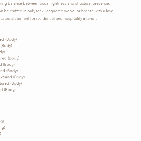
riking balance between visual lightness and structural presence.
 be crafted in oak, teak, lacquered wood, or bronze with a lava
cated statement for residential and hospitality interiors.
ed (Body)
 (Body)
dy)
red (Body)
d (Body)
ed (Body)
xtured (Body)
ured (Body)
d (Body)
g)
ng)
)