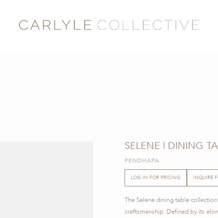
SELENE | DINING T
PENDHAPA
LOG IN FOR PRICING
INQUIRE 
The Selene dining table collection
craftsmanship. Defined by its elo