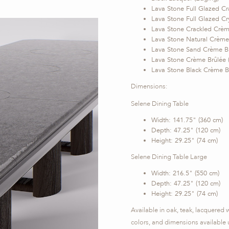
Lava Stone Full Glazed Cr
Lava Stone Full Glazed Cry
Lava Stone Crackled Crème
Lava Stone Natural Crème 
Lava Stone Sand Crème Br
Lava Stone Crème Brûlée 
Lava Stone Black Crème Br
Dimensions:
Selene Dining Table
Width: 141.75" (360 cm)
Depth: 47.25" (120 cm)
Height: 29.25" (74 cm)
Selene Dining Table Large
Width: 216.5" (550 cm)
Depth: 47.25" (120 cm)
Height: 29.25" (74 cm)
Available in oak, teak, lacquered
colors, and dimensions available