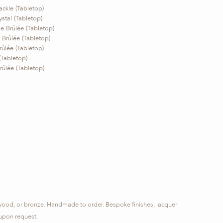
ackle (Tabletop)
stal (Tabletop)
 Brûlée (Tabletop)
Brûlée (Tabletop)
ûlée (Tabletop)
(Tabletop)
ûlée (Tabletop)
 wood, or bronze. Handmade to order. Bespoke finishes, lacquer
 upon request.