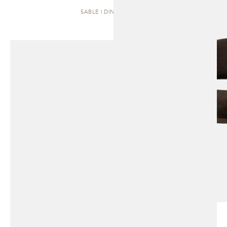
SABLE | DINING CHAIR