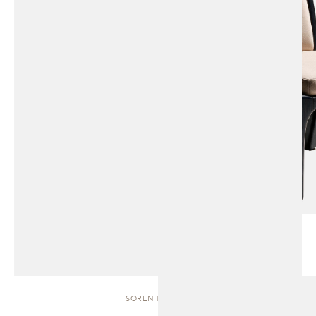
SOREN | BENCH