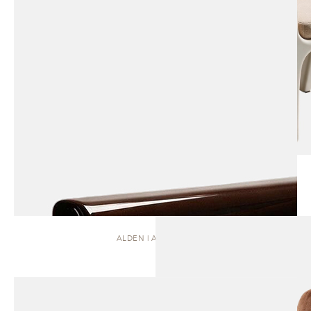
ALDEN | ARMCHAIR