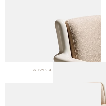
SUTTON ARM | DINING CHAIR