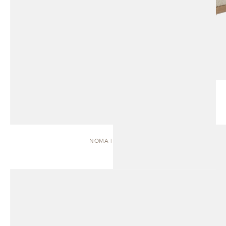
NOMA | DAYBED