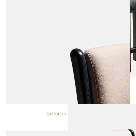
SUTTON | DINING CHAIR