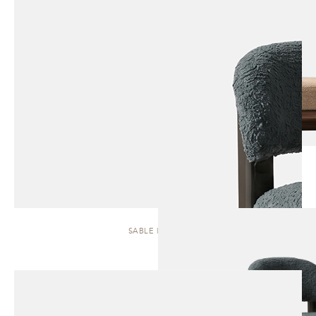
SABLE | STOOL