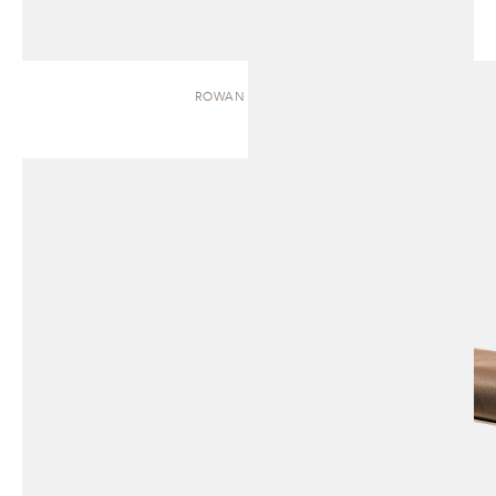
ROWAN | BENCH