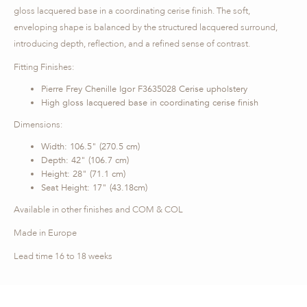
gloss lacquered base in a coordinating cerise finish. The soft,
enveloping shape is balanced by the structured lacquered surround,
introducing depth, reflection, and a refined sense of contrast.
Fitting Finishes:
Pierre Frey Chenille Igor F3635028 Cerise upholstery
High gloss lacquered base in coordinating cerise finish
Dimensions:
Width: 106.5" (270.5 cm)
Depth: 42" (106.7 cm)
Height: 28" (71.1 cm)
Seat Height: 17" (43.18cm)
Available in other finishes and COM & COL
Made in Europe
Lead time 16 to 18 weeks