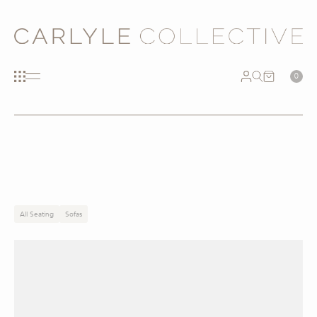
0
All Seating
Sofas