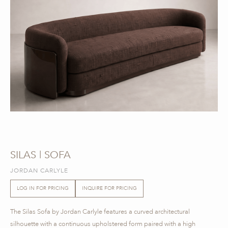
SILAS | SOFA
JORDAN CARLYLE
LOG IN FOR PRICING
INQUIRE FOR PRICING
The Silas Sofa by Jordan Carlyle features a curved architectural
silhouette with a continuous upholstered form paired with a high