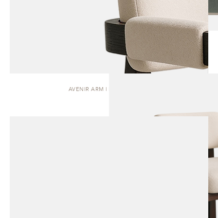
AVENIR ARM | DINING CHAIR