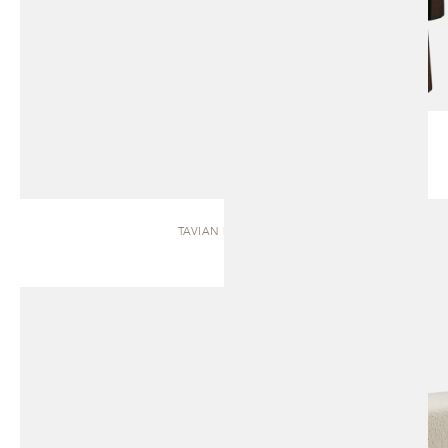
TAVIAN | BENCH