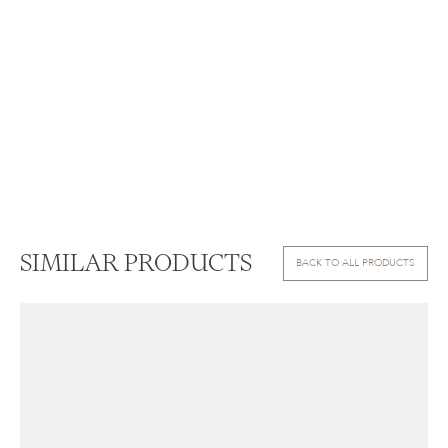
SIMILAR PRODUCTS
BACK TO ALL PRODUCTS