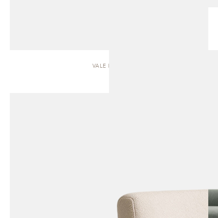
VALE | SOFA