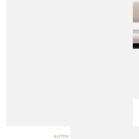
ALSTON | CHAISE