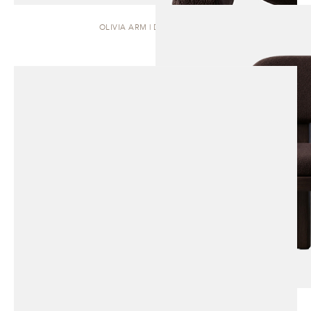
OLIVIA ARM | DINING CHAIR