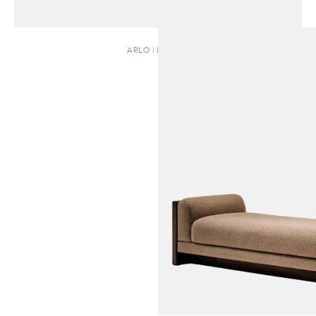
ARLO | DAYBED