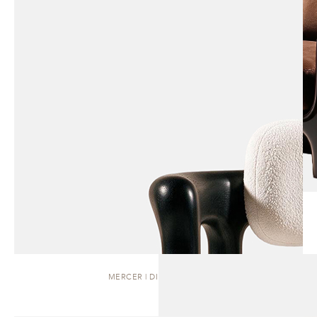
MERCER | DINING CHAIR