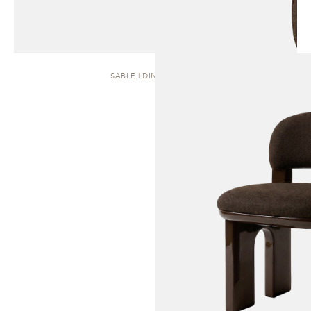
SABLE | DINING CHAIR