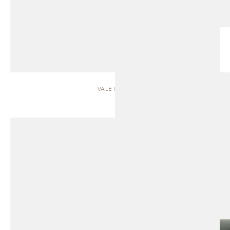
VALE | SOFA