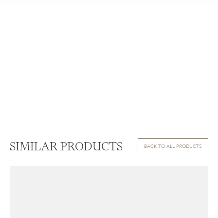
SIMILAR PRODUCTS
BACK TO ALL PRODUCTS