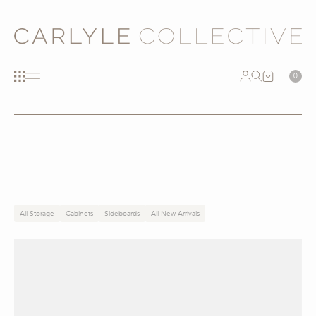
0
All Storage
Cabinets
Sideboards
All New Arrivals