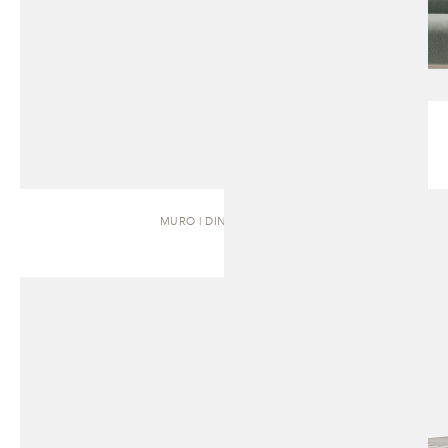
MURO | DINING TABLE