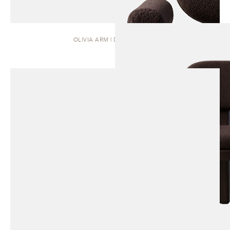
OLIVIA ARM | DINING CHAIR