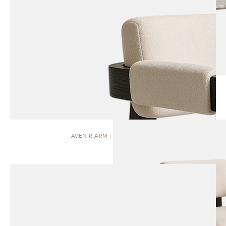
AVENIR ARM | DINING CHAIR