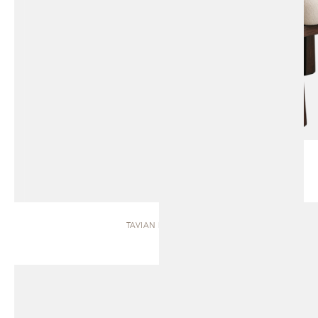
TAVIAN | BENCH