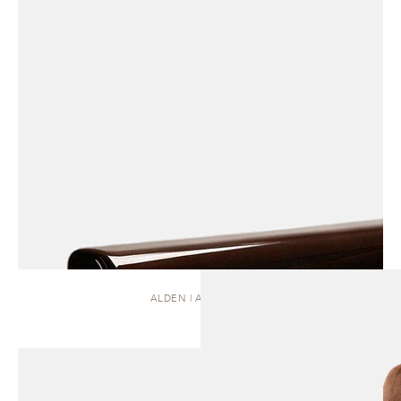
ALDEN | ARMCHAIR