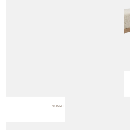
NOMA | DAYBED