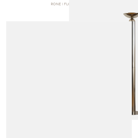
RONE | FLOOR LAMP