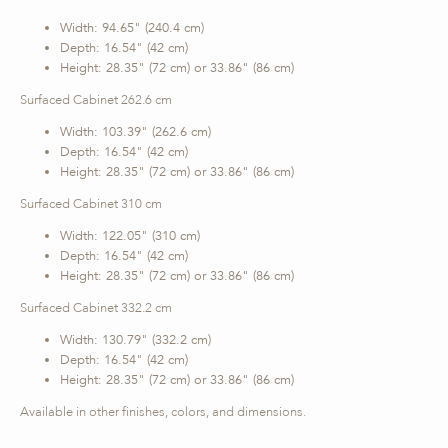
Width: 94.65" (240.4 cm)
Depth: 16.54" (42 cm)
Height: 28.35" (72 cm) or 33.86" (86 cm)
Surfaced Cabinet 262.6 cm
Width: 103.39" (262.6 cm)
Depth: 16.54" (42 cm)
Height: 28.35" (72 cm) or 33.86" (86 cm)
Surfaced Cabinet 310 cm
Width: 122.05" (310 cm)
Depth: 16.54" (42 cm)
Height: 28.35" (72 cm) or 33.86" (86 cm)
Surfaced Cabinet 332.2 cm
Width: 130.79" (332.2 cm)
Depth: 16.54" (42 cm)
Height: 28.35" (72 cm) or 33.86" (86 cm)
Available in other finishes, colors, and dimensions.