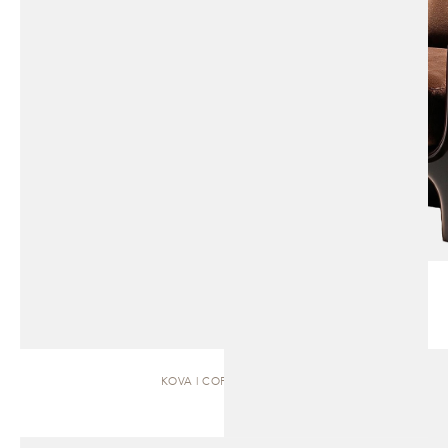
KOVA | COFFEE TABLE