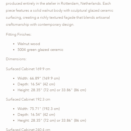
produced entirely in the atelier in Rotterdam, Netherlands. Each
piece features a solid walnut body with sculptural glazed ceramic
surfacing, creating a richly textured façade that blends artisanal
craftsmanship with contemporary design.
Fitting Finishes:
Walnut wood
5004 green glazed ceramic
Dimensions:
Surfaced Cabinet 169.9 cm
Width: 66.89" (169.9 cm)
Depth: 16.54" (42 cm)
Height: 28.35" (72 cm) or 33.86" (86 cm)
Surfaced Cabinet 192.3 cm
Width: 75.71" (192.3 cm)
Depth: 16.54" (42 cm)
Height: 28.35" (72 cm) or 33.86" (86 cm)
Surfaced Cabinet 240.4 cm