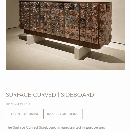
SURFACE CURVED | SIDEBOARD
REM ATELIER
LOG IN FOR PRICING
INQUIRE FOR PRICING
The Surface Curved Sideboard is handcrafted in Europe and