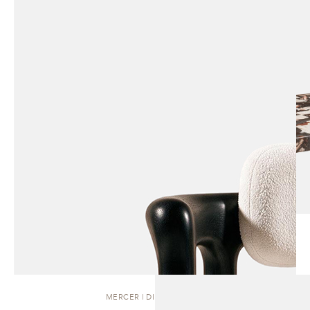
MERCER | DINING CHAIR