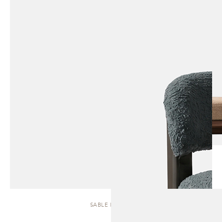
SABLE | STOOL