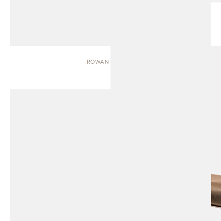
ROWAN | BENCH