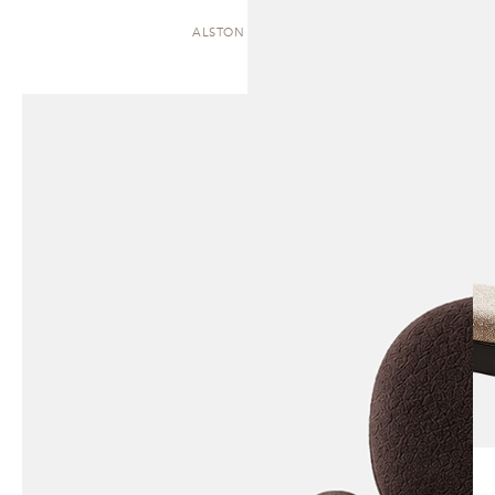
ALSTON | CHAISE