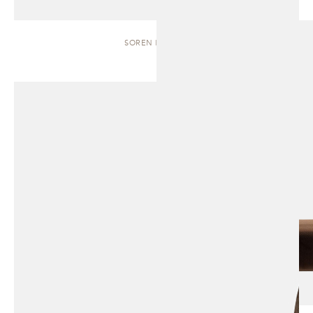
SOREN | BENCH