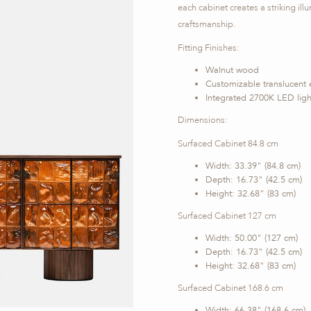
each cabinet creates a striking i
craftsmanship.
Fitting Finishes:
Walnut wood
Customizable translucent 
Integrated 2700K LED ligh
Dimensions:
Surfaced Cabinet 84.8 cm
Width: 33.39" (84.8 cm)
Depth: 16.73" (42.5 cm)
Height: 32.68" (83 cm)
Surfaced Cabinet 127 cm
Width: 50.00" (127 cm)
Depth: 16.73" (42.5 cm)
Height: 32.68" (83 cm)
Surfaced Cabinet 168.6 cm
Width: 66.38" (168.6 cm)