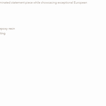
lluminated statement piece while showcasing exceptional European
epoxy resin
ting