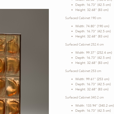
Depth: 16.73" (42.5 cm)
Height: 32.68" (83 cm)
Surfaced Cabinet 190 cm
Width: 74.80" (190 cm)
Depth: 16.73" (42.5 cm)
Height: 32.68" (83 cm)
Surfaced Cabinet 252.4 cm
Width: 99.37" (252.4 cm)
Depth: 16.73" (42.5 cm)
Height: 32.68" (83 cm)
Surfaced Cabinet 253 cm
Width: 99.61" (253 cm)
Depth: 16.73" (42.5 cm)
Height: 32.68" (83 cm)
Surfaced Cabinet 340.2 cm
Width: 133.94" (340.2 cm)
Depth: 16.73" (42.5 cm)