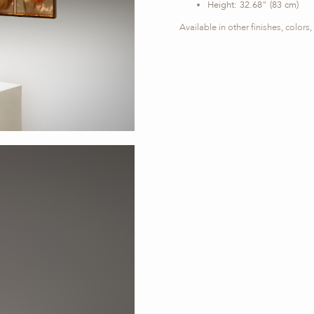
Height: 32.68" (83 cm)
Available in other finishes, color