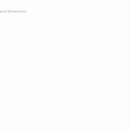
s, and dimensions.