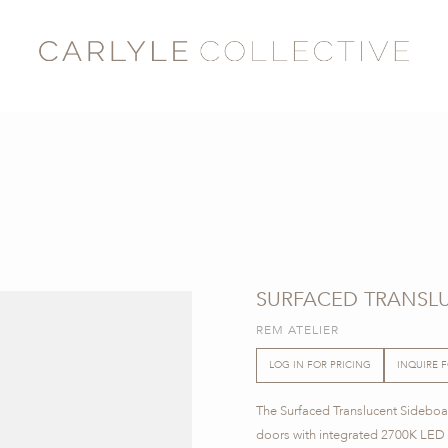
SURFACED TRANSLU
REM ATELIER
LOG IN FOR PRICING
INQUIRE 
The Surfaced Translucent Sideboar
doors with integrated 2700K LED li