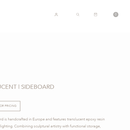
CART
0
ACCOUNT
SEARCH
CENT | SIDEBOARD
FOR PRICING
d is handcrafted in Europe and features translucent epoxy resin
ghting. Combining sculptural artistry with functional storage,