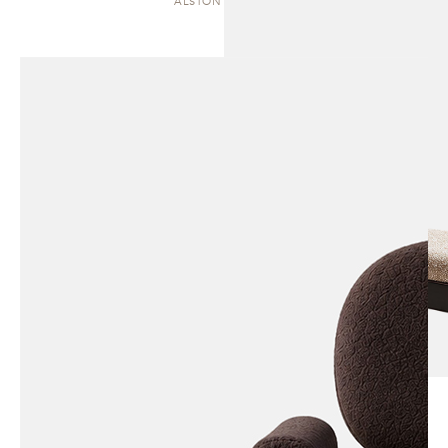
ALSTON | CHAISE