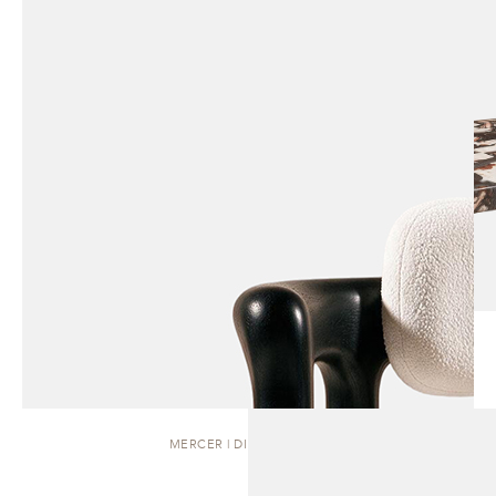
MERCER | DINING CHAIR