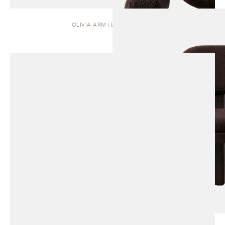
OLIVIA ARM | DINING CHAIR