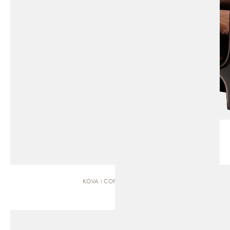
KOVA | COFFEE TABLE