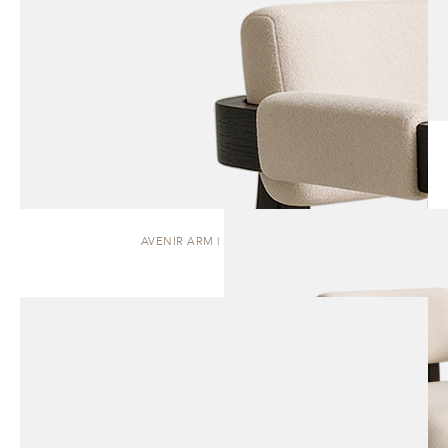
AVENIR ARM | DINING CHAIR