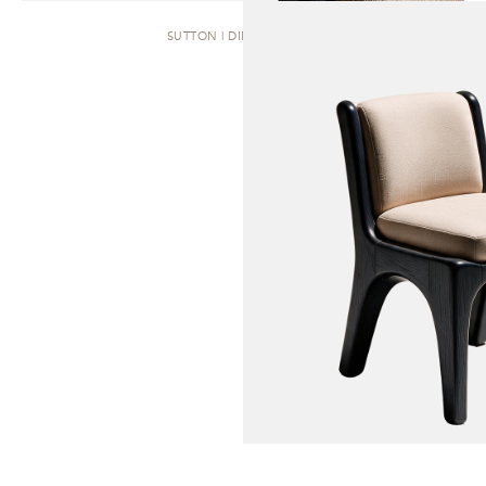
SUTTON | DINING CHAIR