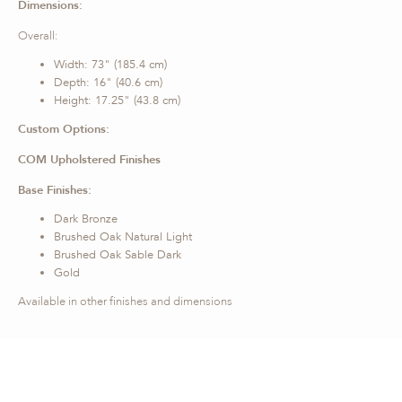
Dimensions:
Overall:
Width: 73" (185.4 cm)
Depth: 16" (40.6 cm)
Height: 17.25" (43.8 cm)
Custom Options:
COM Upholstered Finishes
Base Finishes:
Dark Bronze
Brushed Oak Natural Light
Brushed Oak Sable Dark
Gold
Available in other finishes and dimensions