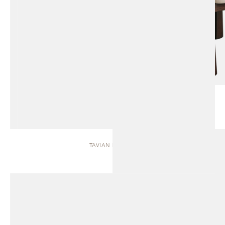
TAVIAN | BENCH