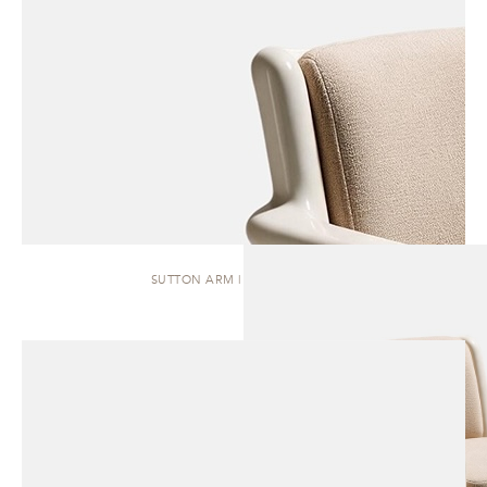
SUTTON ARM | DINING CHAIR