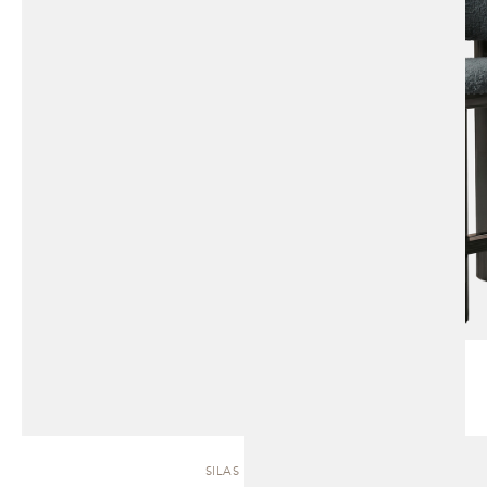
SILAS | SOFA