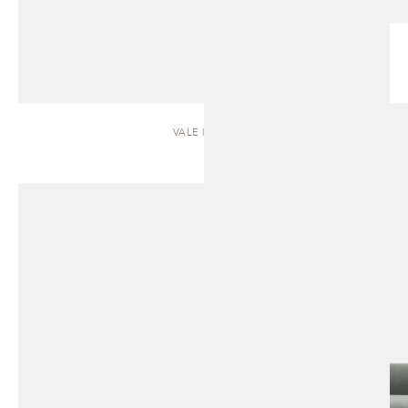
VALE | SOFA