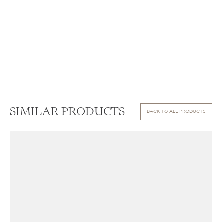
SIMILAR PRODUCTS
BACK TO ALL PRODUCTS