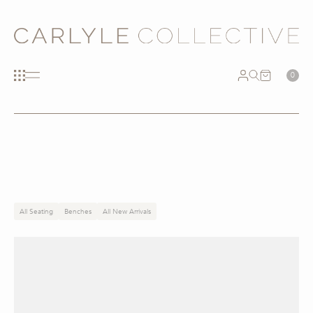
0
All Seating
Benches
All New Arrivals