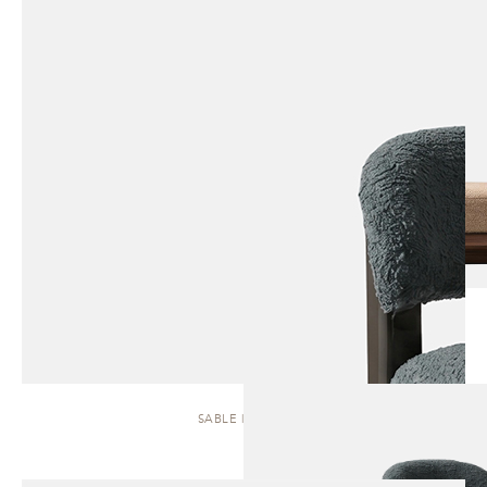
SABLE | STOOL