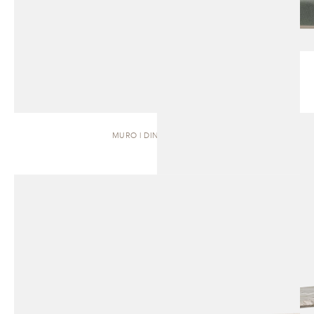
MURO | DINING TABLE