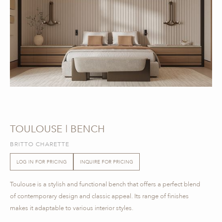
TOULOUSE | BENCH
BRITTO CHARETTE
LOG IN FOR PRICING
INQUIRE FOR PRICING
Toulouse is a stylish and functional bench that offers a perfect blend
of contemporary design and classic appeal. Its range of finishes
makes it adaptable to various interior styles.