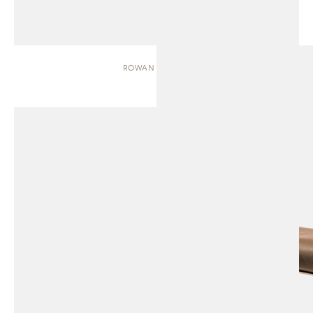
ROWAN | BENCH