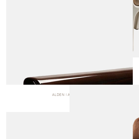
ALDEN | ARMCHAIR