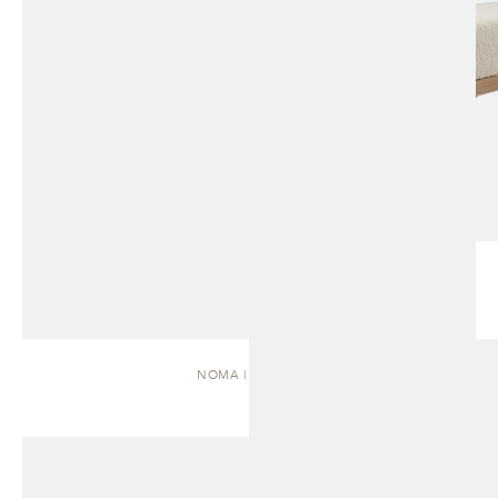
NOMA | DAYBED