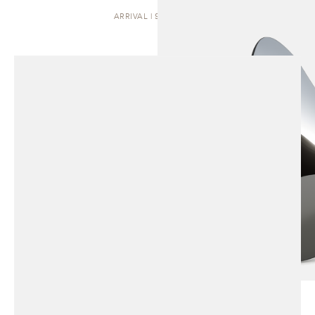
ARRIVAL | SCULPTURE