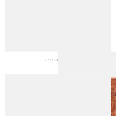
J.7 | BATH VANITY