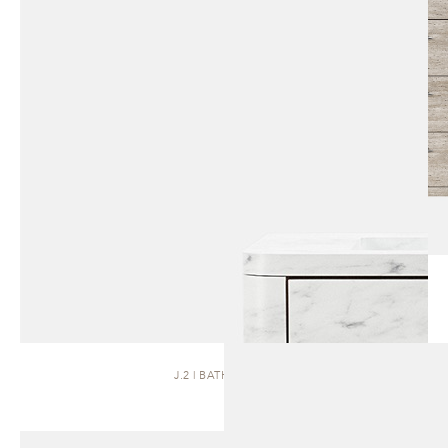
J.2 | BATH VANITY