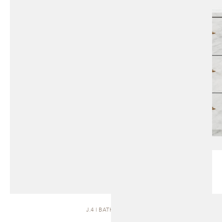
J.4 | BATH VANITY