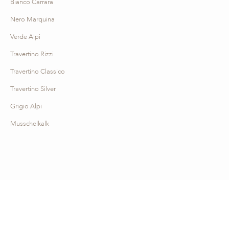
Bianco Carrara
Nero Marquina
Verde Alpi
Travertino Rizzi
Travertino Classico
Travertino Silver
Grigio Alpi
Musschelkalk