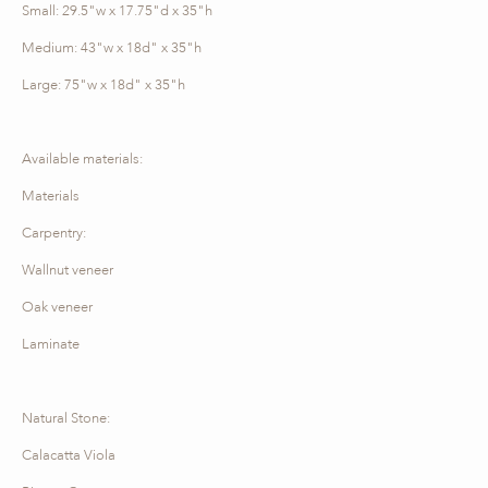
Small: 29.5"w x 17.75"d x 35"h
Medium: 43"w x 18d" x 35"h
Large: 75"w x 18d" x 35"h
Available materials:
Materials
Carpentry:
Wallnut veneer
Oak veneer
Laminate
Natural Stone:
Calacatta Viola