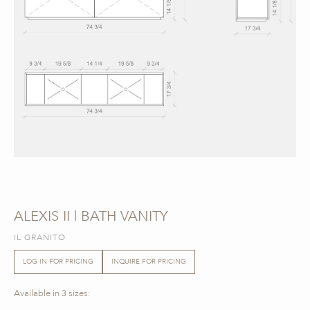
ALEXIS II | BATH VANITY
IL GRANITO
LOG IN FOR PRICING
INQUIRE FOR PRICING
Available in 3 sizes: