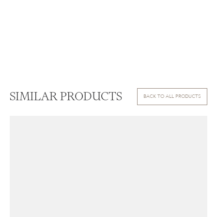
SIMILAR PRODUCTS
BACK TO ALL PRODUCTS