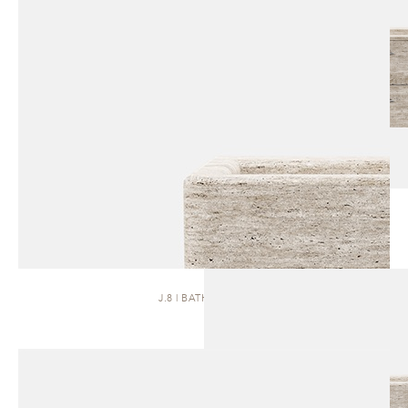
J.8 | BATH VANITY