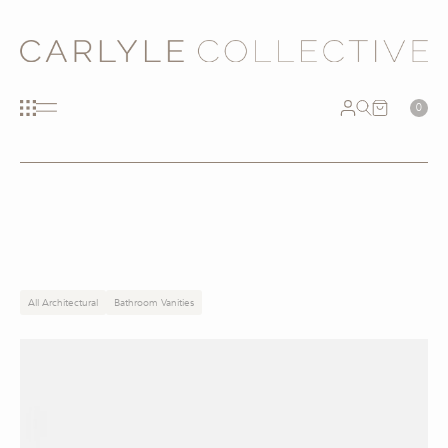
0
All Architectural
Bathroom Vanities