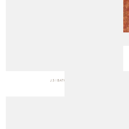
J.5 | BATH VANITY