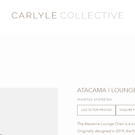
ATACAMA | LOUNGE
MARINA MOREIRA
LOG IN FOR PRICING
INQUIRE 
The Atacama Lounge Chair is a scu
Originally designed in 2019, the 