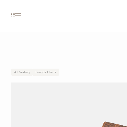
All Seating
Lounge Chairs