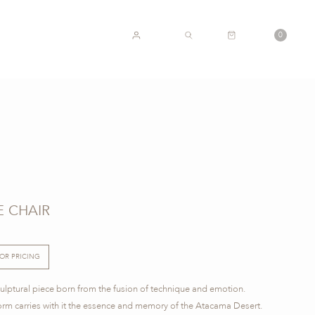
CART
0
ACCOUNT
SEARCH
 CHAIR
FOR PRICING
lptural piece born from the fusion of technique and emotion.
form carries with it the essence and memory of the Atacama Desert.