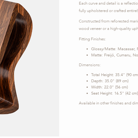
Each curve and detail is a reflecti
fully upholstered or crafted entire
Constructed from reforested marin
wood veneer or a high-quality upho
Fitting Finishes:
Glossy/Matte: Macassar, 
Matte: Freijó, Cumaru, N
Dimensions:
Total Height: 35.4" (90 cm
Depth: 35.0" (89 cm)
Width: 22.0" (56 cm)
Seat Height: 16.5" (42 cm)
Available in other finishes and d