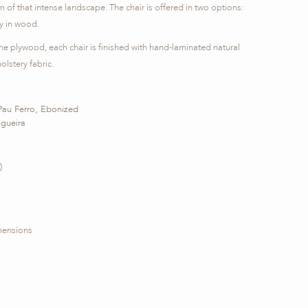
on of that intense landscape. The chair is offered in two options:
ly in wood.
e plywood, each chair is finished with hand-laminated natural
lstery fabric.
Pau Ferro, Ebonized
ogueira
)
imensions