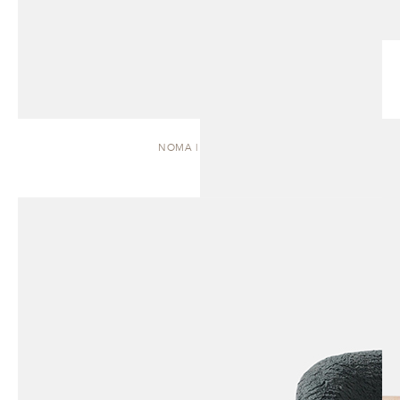
NOMA | DAYBED