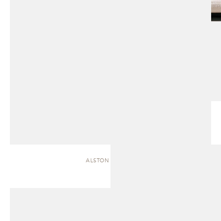
ALSTON | CHAISE