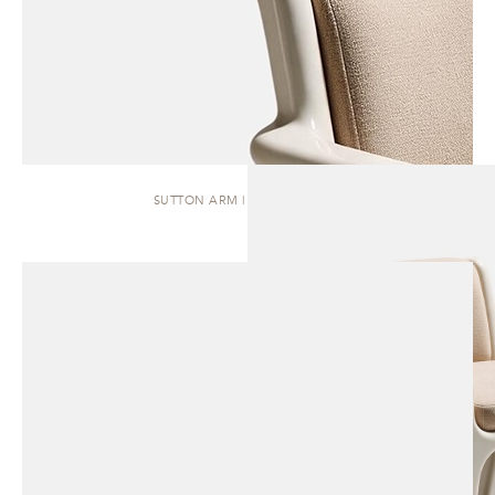
SUTTON ARM | DINING CHAIR