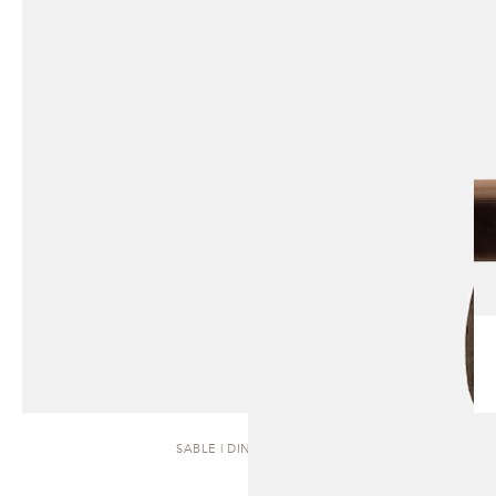
SABLE | DINING CHAIR