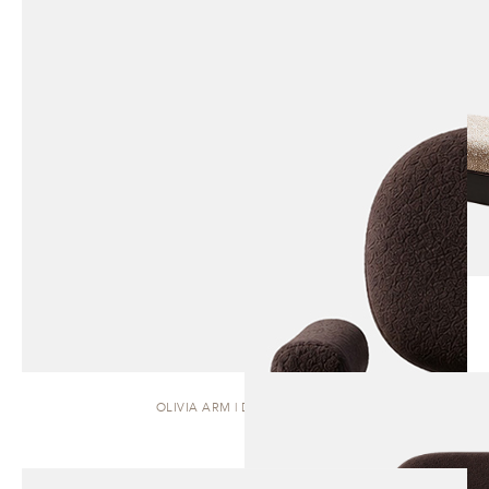
OLIVIA ARM | DINING CHAIR