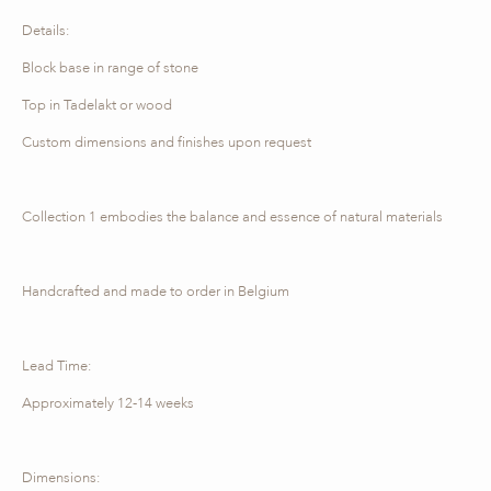
Details:
Block base in range of stone
Top in Tadelakt or wood
Custom dimensions and finishes upon request
Collection 1 embodies the balance and essence of natural materials
Handcrafted and made to order in Belgium
Lead Time:
Approximately 12-14 weeks
Dimensions: