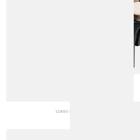
SOREN | BENCH