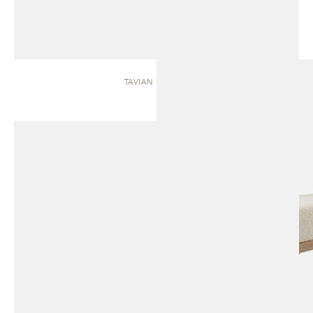
TAVIAN | BENCH