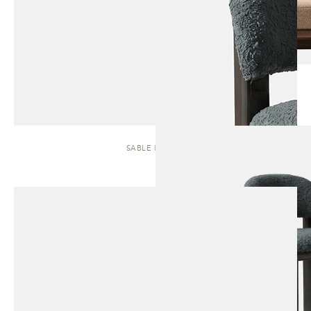
SABLE | STOOL