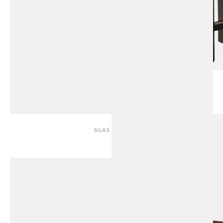
SILAS | SOFA