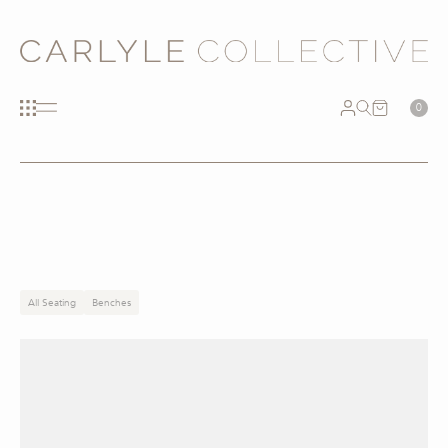
0
All Seating
Benches