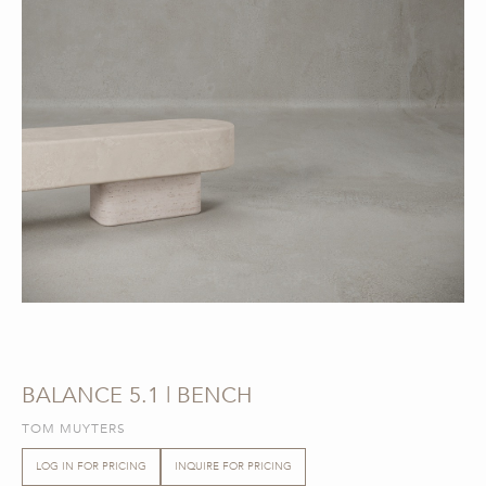
BALANCE 5.1 | BENCH
TOM MUYTERS
LOG IN FOR PRICING
INQUIRE FOR PRICING