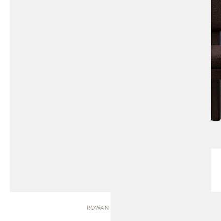
ROWAN | BENCH