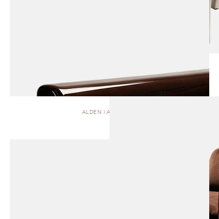
ALDEN | ARMCHAIR