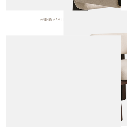
AVENIR ARM | DINING CHAIR