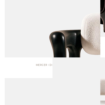
MERCER | DINING CHAIR