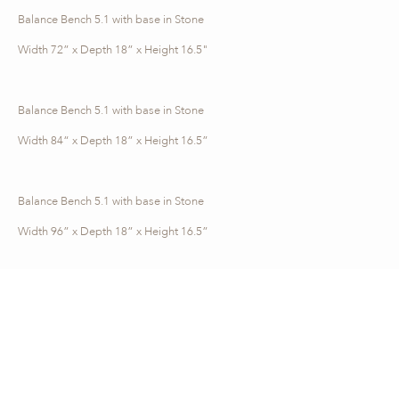
Balance Bench 5.1 with base in Stone
Width 72” x Depth 18” x Height 16.5"
Balance Bench 5.1 with base in Stone
Width 84“ x Depth 18” x Height 16.5”
Balance Bench 5.1 with base in Stone
Width 96” x Depth 18” x Height 16.5”