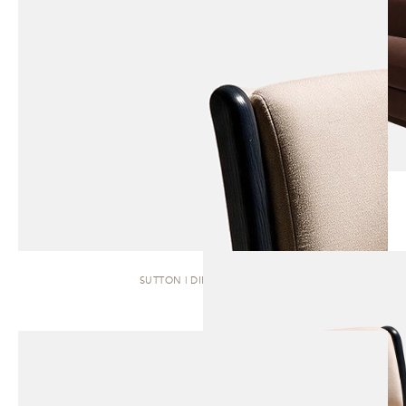
SUTTON | DINING CHAIR