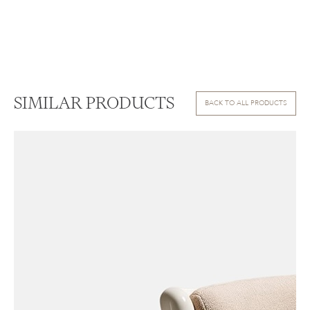
SIMILAR PRODUCTS
BACK TO ALL PRODUCTS