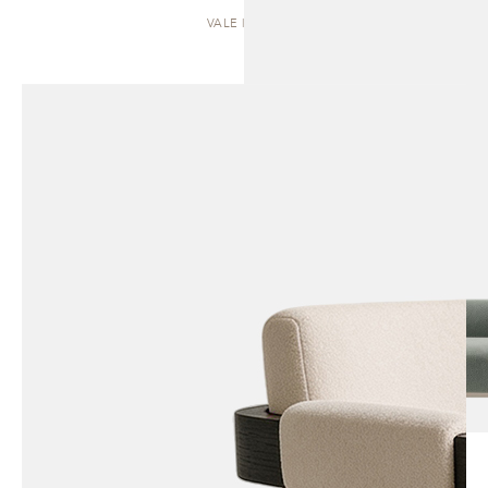
VALE | SOFA