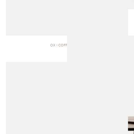
OX | COFFEE TABLE