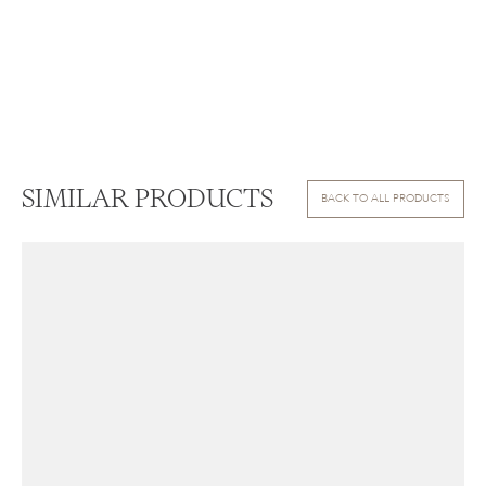
SIMILAR PRODUCTS
BACK TO ALL PRODUCTS