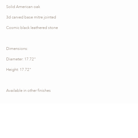
Solid American oak
3d carved base mitre jointed
Cosmic black leathered stone
Dimensions:
Diameter: 17.72"
Height: 17.72"
Available in other finishes