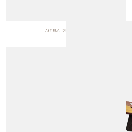
ASTHILA | DINING TABLE