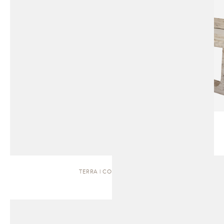
TERRA | COFFEE TABLE