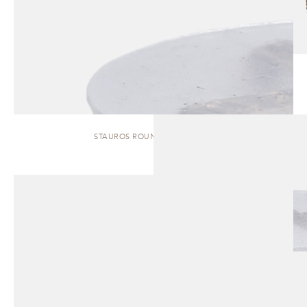
STAUROS ROUND | SIDE TABLE