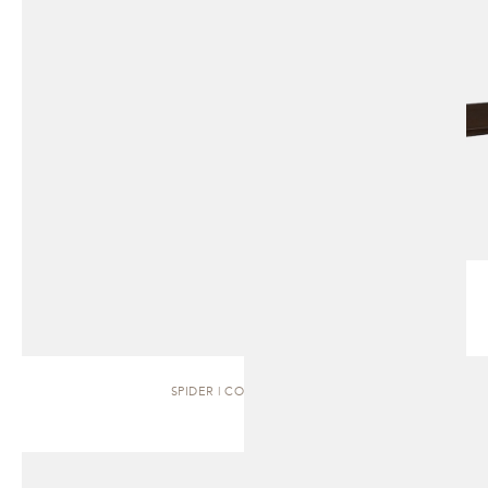
SPIDER | COFFEE TABLE