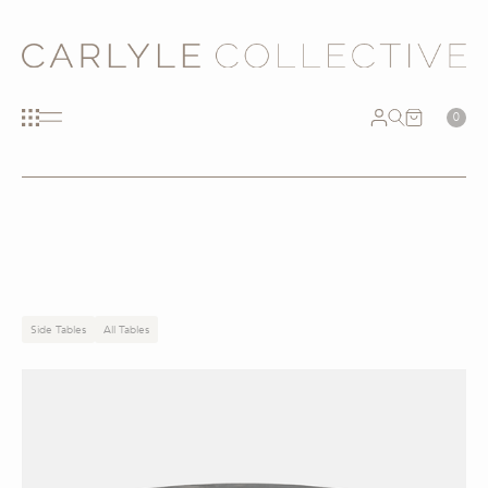
0
Side Tables
All Tables