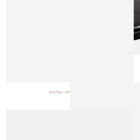
VASTRA | DINING TABLE