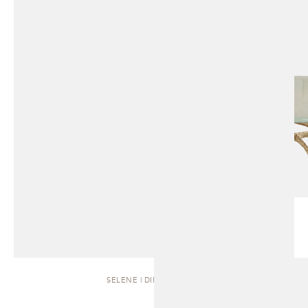
SELENE | DINING TABLE