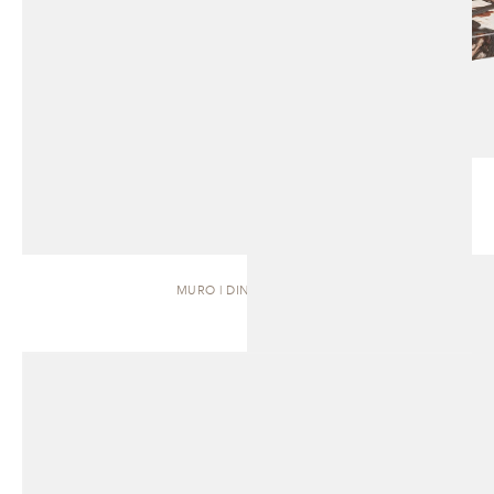
MURO | DINING TABLE