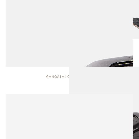
MANGALA | COFFEE TABLE