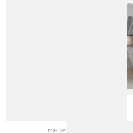
KABA | DINING TABLE