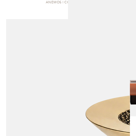
ANEMOS | COFFEE TABLE