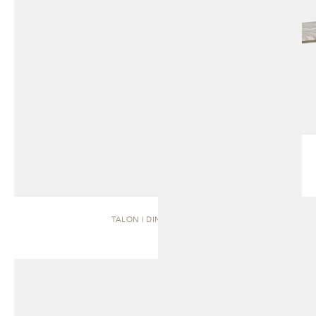
TALON | DINING TABLE