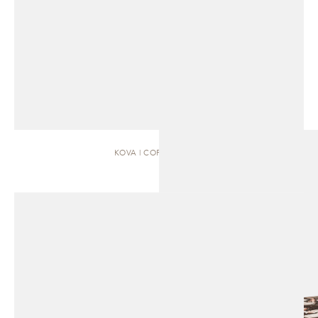
KOVA | COFFEE TABLE