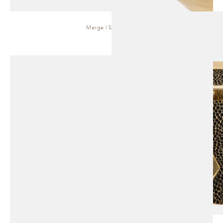
Merge | Side Table