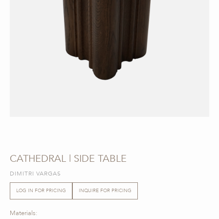
CATHEDRAL | SIDE TABLE
DIMITRI VARGAS
LOG IN FOR PRICING
INQUIRE FOR PRICING
Materials: