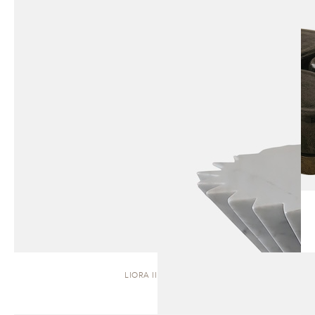
LIORA II | STOOL