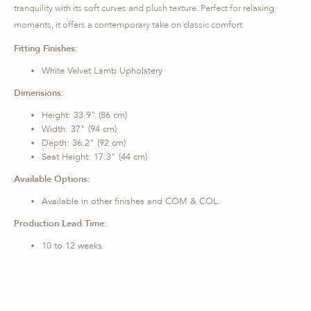
tranquility with its soft curves and plush texture. Perfect for relaxing
moments, it offers a contemporary take on classic comfort.
Fitting Finishes:
White Velvet Lamb Upholstery
Dimensions:
Height: 33.9" (86 cm)
Width: 37" (94 cm)
Depth: 36.2" (92 cm)
Seat Height: 17.3" (44 cm)
Available Options:
Available in other finishes and COM & COL.
Production Lead Time:
10 to 12 weeks