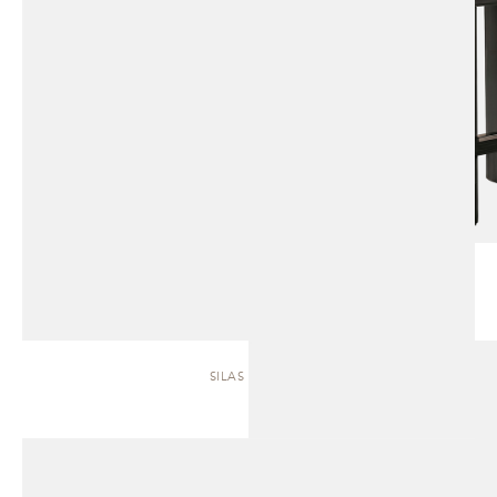
SILAS | SOFA