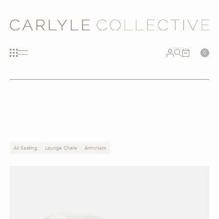
0
All Seating
Lounge Chairs
Armchairs