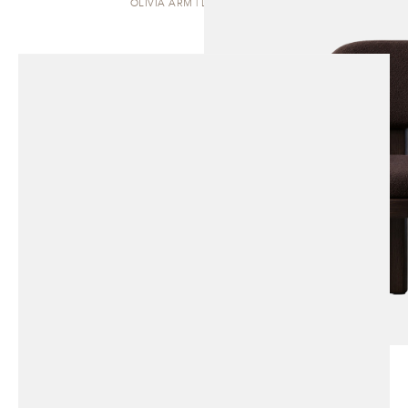
OLIVIA ARM | DINING CHAIR