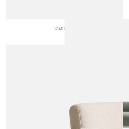
VALE | SOFA