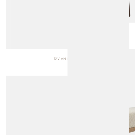
TAVIAN | BENCH