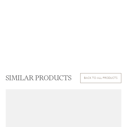
SIMILAR PRODUCTS
BACK TO ALL PRODUCTS