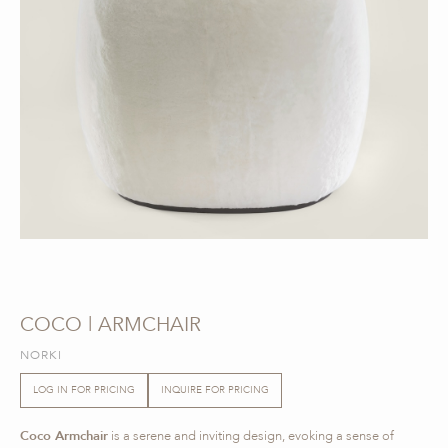
COCO | ARMCHAIR
NORKI
LOG IN FOR PRICING
INQUIRE FOR PRICING
Coco Armchair
is a serene and inviting design, evoking a sense of