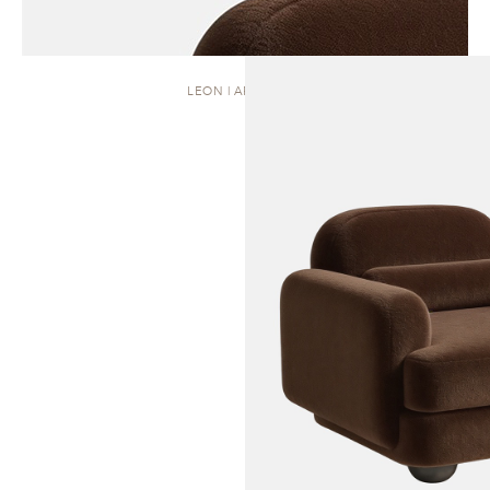
LEON | ARMCHAIR