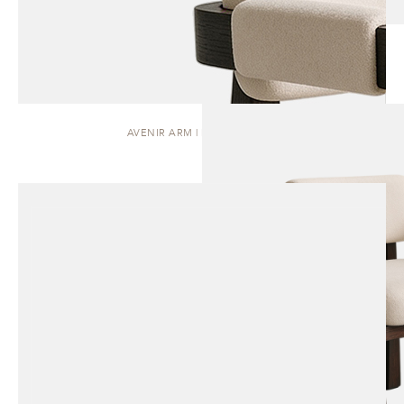
AVENIR ARM | DINING CHAIR