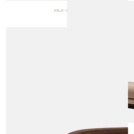
ARLO | DAYBED