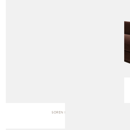
SOREN | BENCH