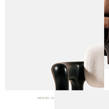
MERCER | DINING CHAIR