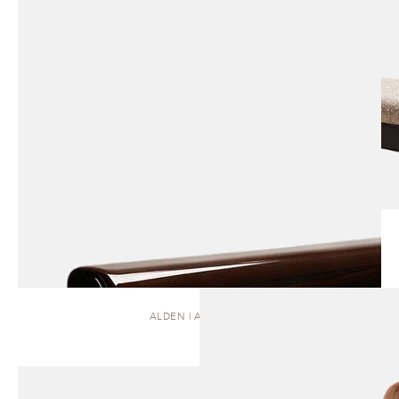
ALDEN | ARMCHAIR