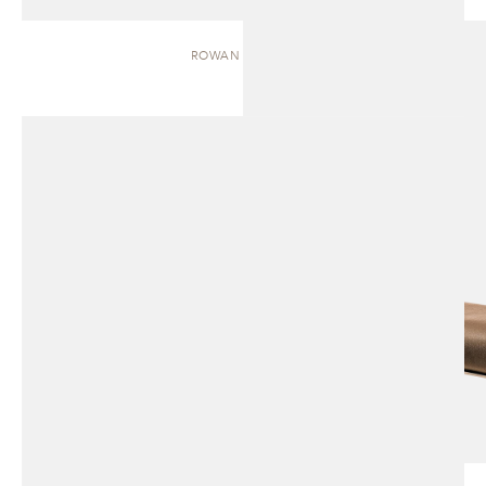
ROWAN | BENCH