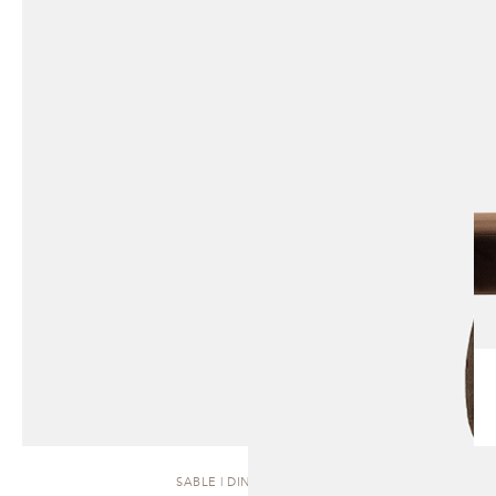
SABLE | DINING CHAIR