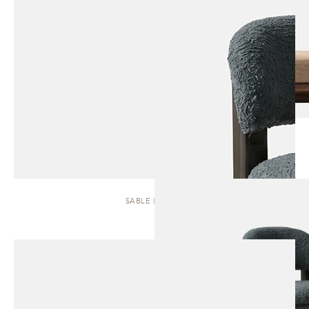
SABLE | STOOL