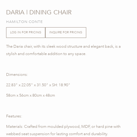
DARIA | DINING CHAIR
HAMILTON CONTE
LOG IN FOR PRICING
INQUIRE FOR PRICING
The Daria chair, with its sleek wood structure and elegant back, is a
stylish and comfortable addition to any space.
Dimensions:
22.83" x 22.05" x 31.50" x SH: 18.90"
58cm x 56cm x 80cm x 48cm
Features:
Materials: Crafted from moulded plywood, MDF, or hard pine with
webbed seat suspension for lasting comfort and durability.