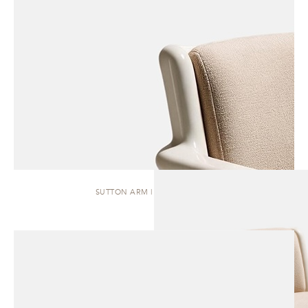
SUTTON ARM | DINING CHAIR