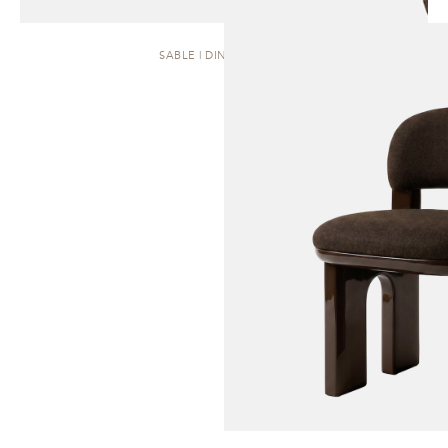
SABLE | DINING CHAIR