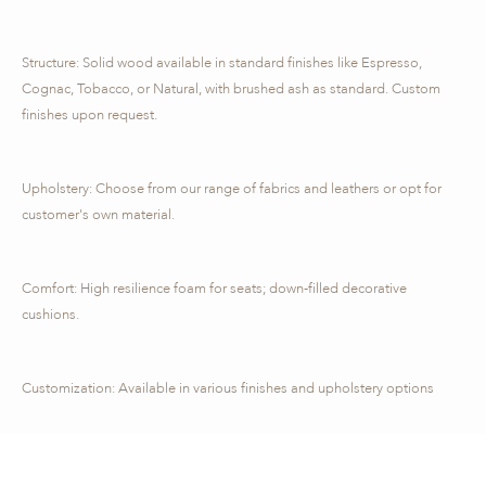
Structure: Solid wood available in standard finishes like Espresso,
Cognac, Tobacco, or Natural, with brushed ash as standard. Custom
finishes upon request.
Upholstery: Choose from our range of fabrics and leathers or opt for
customer's own material.
Comfort: High resilience foam for seats; down-filled decorative
cushions.
Customization: Available in various finishes and upholstery options