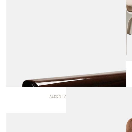
ALDEN | ARMCHAIR