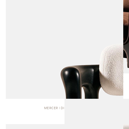
MERCER | DINING CHAIR