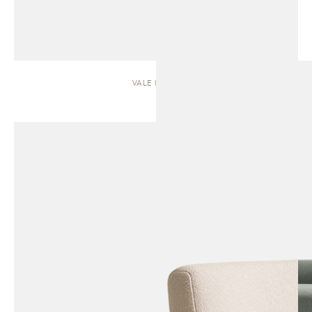
VALE | SOFA