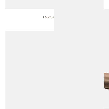
ROWAN | BENCH