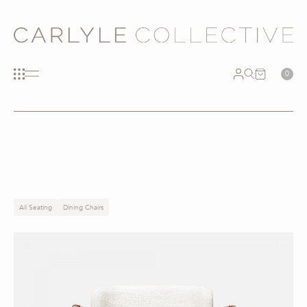
0
All Seating
Dining Chairs