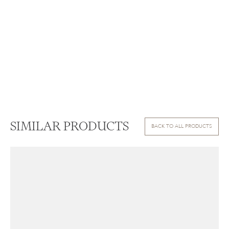
SIMILAR PRODUCTS
BACK TO ALL PRODUCTS