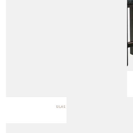
SILAS | SOFA