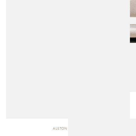
ALSTON | CHAISE