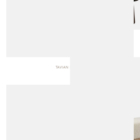
TAVIAN | BENCH