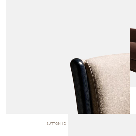
SUTTON | DINING CHAIR