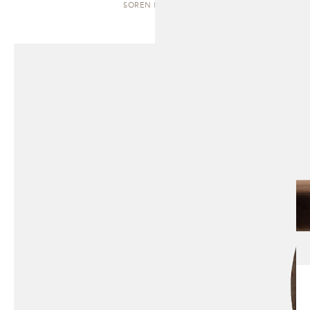
SOREN | BENCH