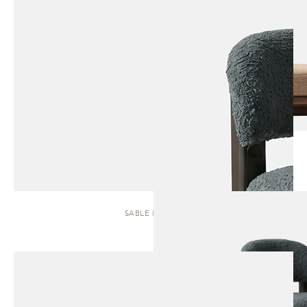
SABLE | STOOL