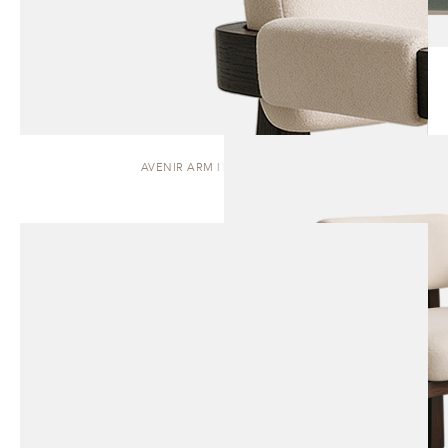
AVENIR ARM | DINING CHAIR