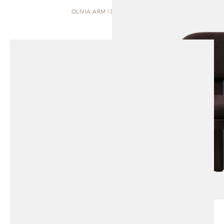
OLIVIA ARM | DINING CHAIR