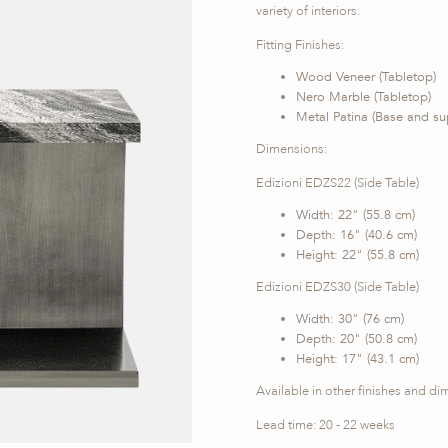
variety of interiors.
Fitting Finishes:
Wood Veneer (Tabletop)
Nero Marble (Tabletop)
Metal Patina (Base and su
Dimensions:
Edizioni EDZS22 (Side Table)
Width: 22" (55.8 cm)
Depth: 16" (40.6 cm)
Height: 22" (55.8 cm)
Edizioni EDZS30 (Side Table)
Width: 30" (76 cm)
Depth: 20" (50.8 cm)
Height: 17" (43.1 cm)
Available in other finishes and d
Lead time: 20 - 22 weeks