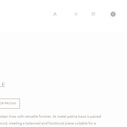
CART
0
ACCOUNT
SEARCH
LE
FOR PRICING
ean lines with versatile finishes. Its metal patina base is paired
wood, creating a balanced and functional piece suitable for a