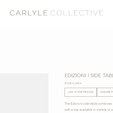
EDIZIONI | SIDE TAB
ROBICARA
LOG IN FOR PRICING
INQUIRE 
The Edizioni side table combines cl
with a top available in marble or 