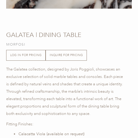
GALATEA | DINING TABLE
MORFOSI
LOG IN FOR PRICING
INQUIRE FOR PRICING
The Galatea collection, designed by Joris Poggioli, showcases an
exclusive selection of solid marble tables and consoles. Each piece
is defined by natural veins and shades that create a unique identity.
Through refined craftsmanship, the marble’s intrinsic beauty is
elevated, transforming each table into a functional work of art. The
elegant proportions and sculptural form of the dining table bring
both exclusivity and sophistication to any space.
Fitting Finishes:
Calacatta Viola (available on request)