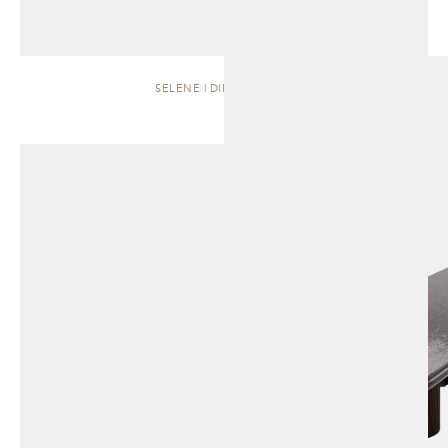
SELENE | DINING TABLE