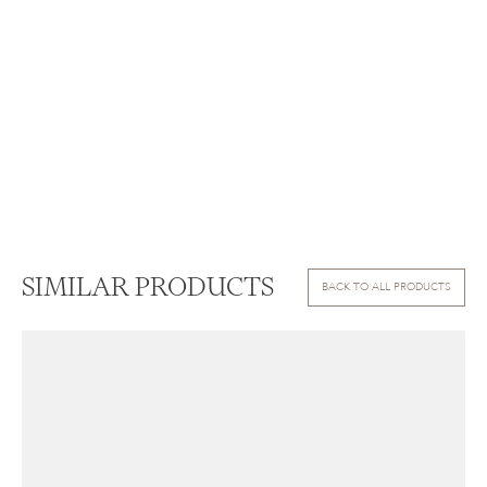
SIMILAR PRODUCTS
BACK TO ALL PRODUCTS