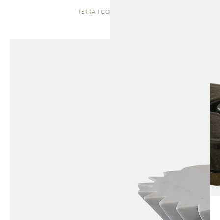
TERRA | COFFEE TABLE