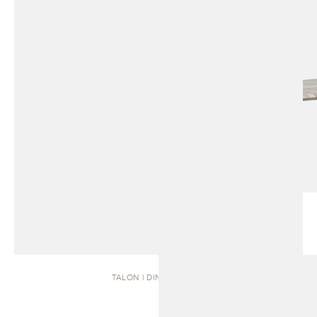
TALON | DINING TABLE