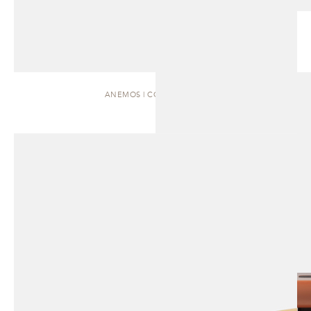
ANEMOS | COFFEE TABLE