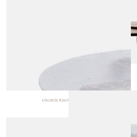
STAUROS ROUND | SIDE TABLE