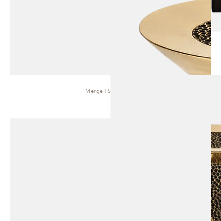
Merge | Side Table