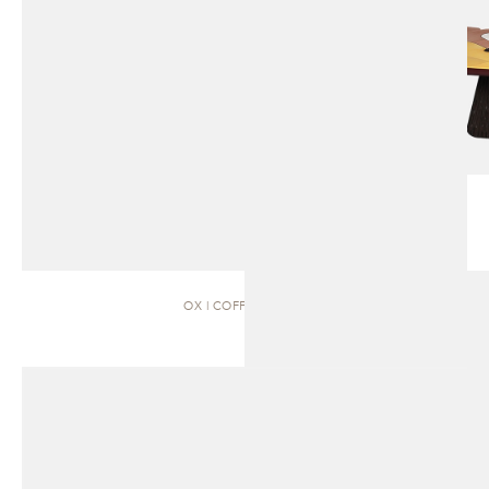
OX | COFFEE TABLE