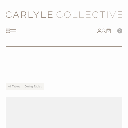
0
All Tables
Dining Tables