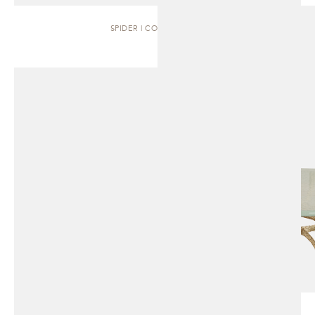
SPIDER | COFFEE TABLE