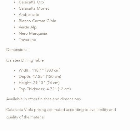
Calacatta Oro
Calacatta Monet
Arabescato
Bianco Carrara Gioia
Verde Alpi
Nero Marquinia
Travertino
Dimensions:
Galatea Dining Table
Width: 118.1" (300 cm)
Depth: 47.25" (120 cm)
Height: 29.13" (74 cm)
Top Thickness: 4.72" (12 cm)
Available in other finishes and dimensions
Calacatta Viola pricing estimated according to availability and
quality of the material