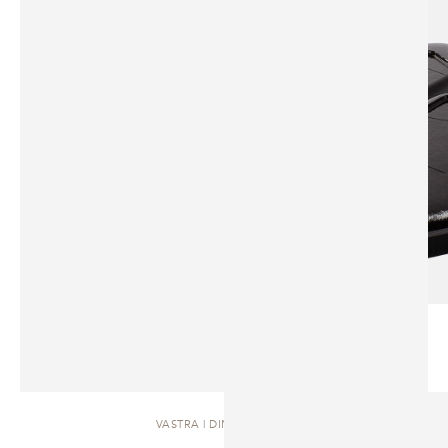
VASTRA | DINING TABLE