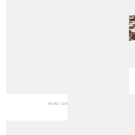
MURO | DINING TABLE