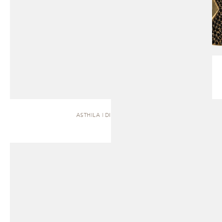
ASTHILA | DINING TABLE