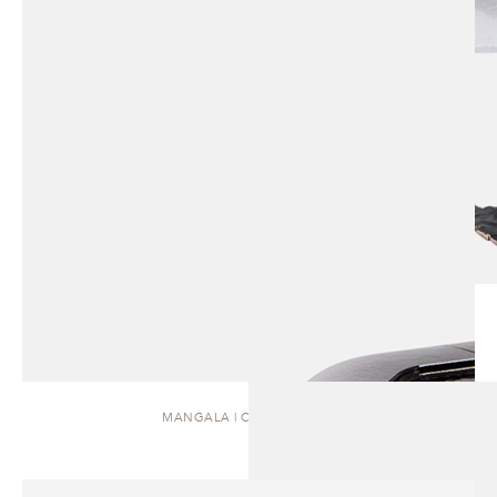
MANGALA | COFFEE TABLE