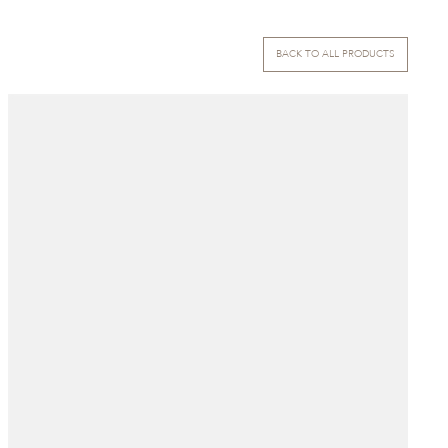
BACK TO ALL PRODUCTS