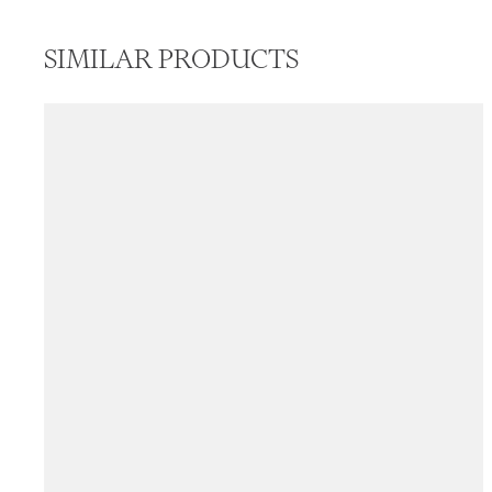
SIMILAR PRODUCTS