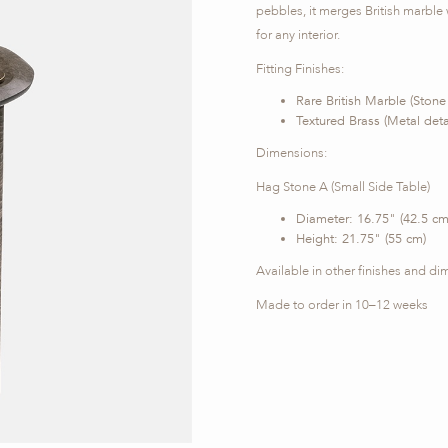
pebbles, it merges British marble w
for any interior.
Fitting Finishes:
Rare British Marble (Stone
Textured Brass (Metal detai
Dimensions:
Hag Stone A (Small Side Table)
Diameter: 16.75" (42.5 cm
Height: 21.75" (55 cm)
Available in other finishes and di
Made to order in 10–12 weeks