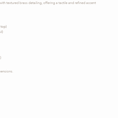
ith textured brass detailing, offering a tactile and refined accent
 top)
l)
)
mensions.