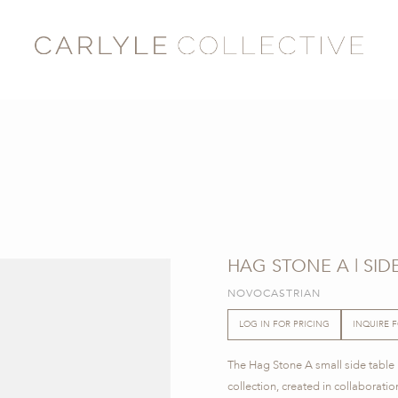
HAG STONE A | SID
NOVOCASTRIAN
LOG IN FOR PRICING
INQUIRE 
The Hag Stone A small side tabl
collection, created in collaborati