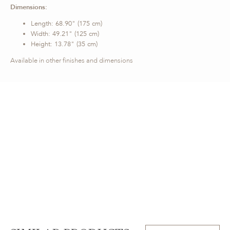
Dimensions:
Length: 68.90" (175 cm)
Width: 49.21" (125 cm)
Height: 13.78" (35 cm)
Available in other finishes and dimensions