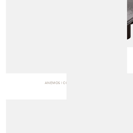
ANEMOS | COFFEE TABLE