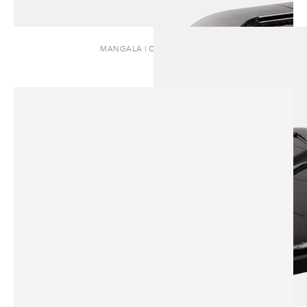
MANGALA | COFFEE TABLE