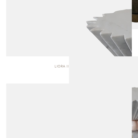
LIORA II | STOOL