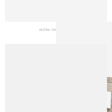
VASTRA | DINING TABLE