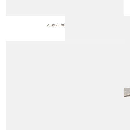
MURO | DINING TABLE