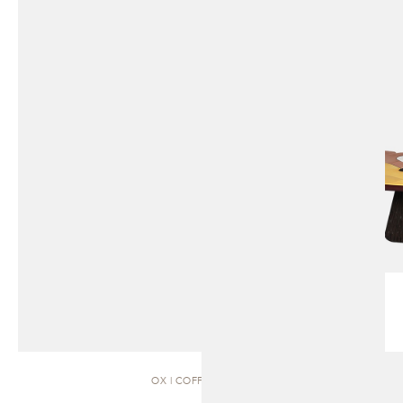
OX | COFFEE TABLE