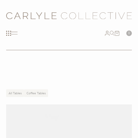
0
All Tables
Coffee Tables