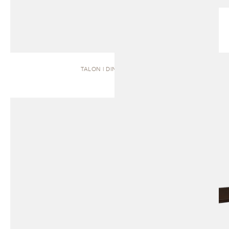
TALON | DINING TABLE