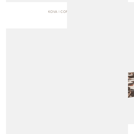
KOVA | COFFEE TABLE