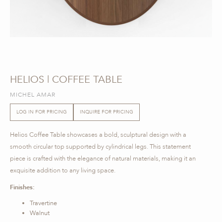
HELIOS | COFFEE TABLE
MICHEL AMAR
LOG IN FOR PRICING
INQUIRE FOR PRICING
Helios Coffee Table showcases a bold, sculptural design with a
smooth circular top supported by cylindrical legs. This statement
piece is crafted with the elegance of natural materials, making it an
exquisite addition to any living space.
Finishes:
Travertine
Walnut