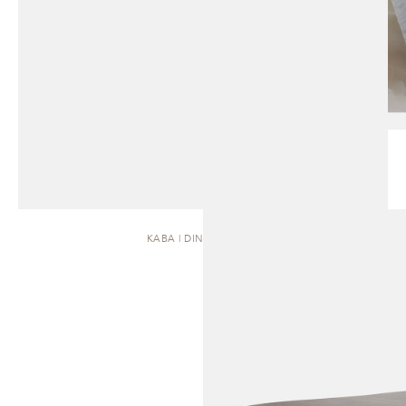
KABA | DINING TABLE