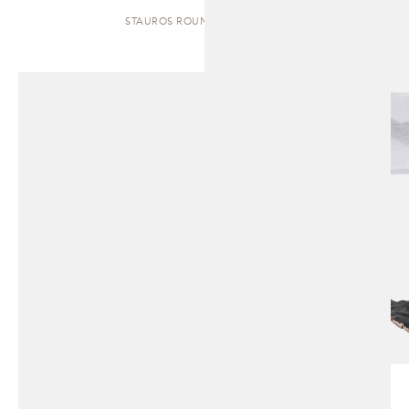
STAUROS ROUND | SIDE TABLE