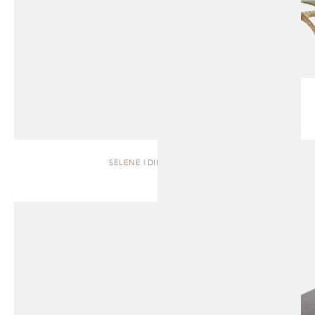
SELENE | DINING TABLE