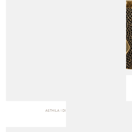
ASTHILA | DINING TABLE