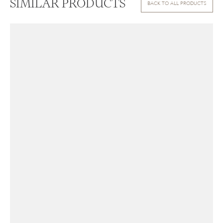
SIMILAR PRODUCTS
BACK TO ALL PRODUCTS