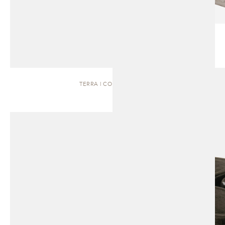
TERRA | COFFEE TABLE