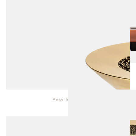
Merge | Side Table