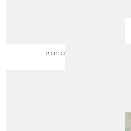
SPIDER | COFFEE TABLE