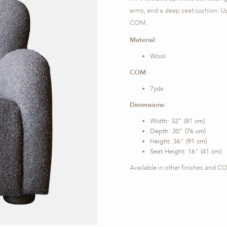
arms, and a deep seat cushion. Uph
COM.
Material:
Wool
COM:
7yds
Dimensions:
Width: 32" (81 cm)
Depth: 30" (76 cm)
Height: 36" (91 cm)
Seat Height: 16" (41 cm)
Available in other finishes and 