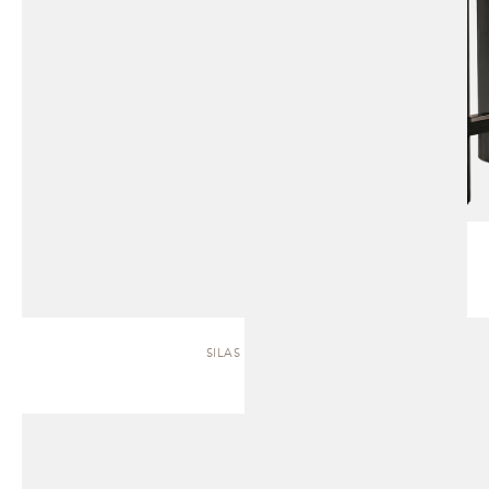
SILAS | SOFA