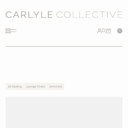
0
All Seating
Lounge Chairs
Armchairs