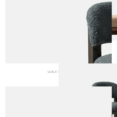
SABLE | STOOL