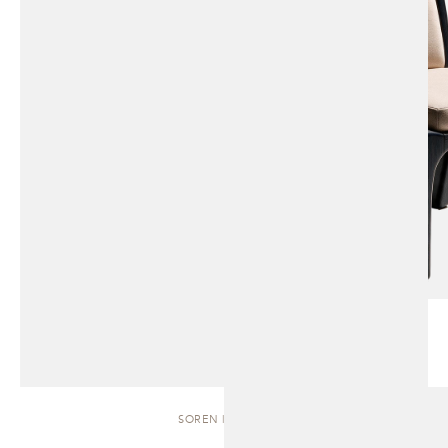
SOREN | BENCH