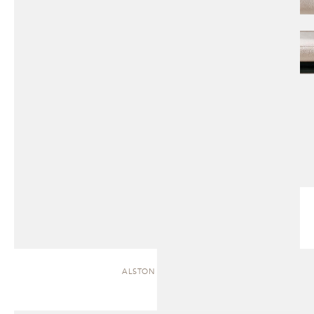
ALSTON | CHAISE