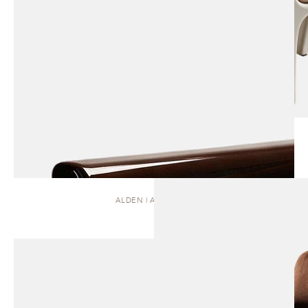
ALDEN | ARMCHAIR