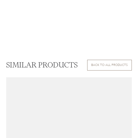
SIMILAR PRODUCTS
BACK TO ALL PRODUCTS