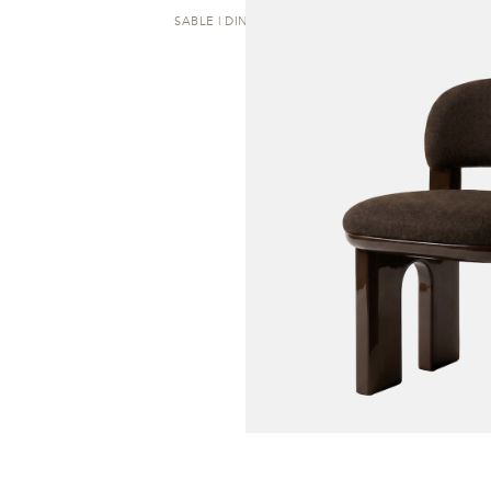
SABLE | DINING CHAIR