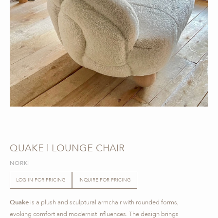
QUAKE | LOUNGE CHAIR
NORKI
LOG IN FOR PRICING
INQUIRE FOR PRICING
Quake
is a plush and sculptural armchair with rounded forms,
evoking comfort and modernist influences. The design brings