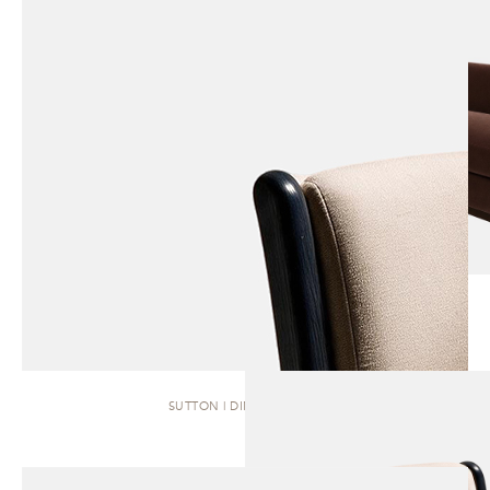
SUTTON | DINING CHAIR