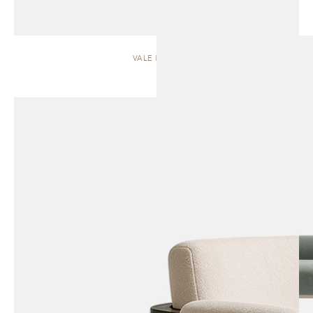
VALE | SOFA