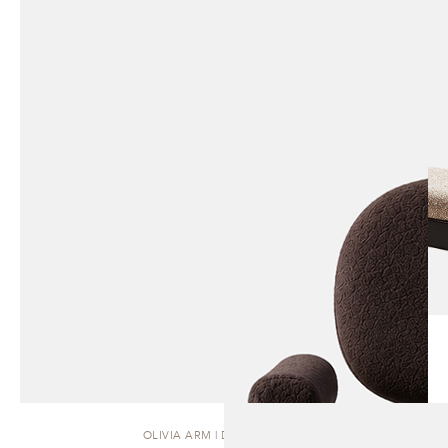
OLIVIA ARM | DINING CHAIR