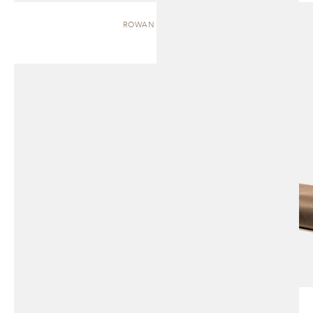
ROWAN | BENCH