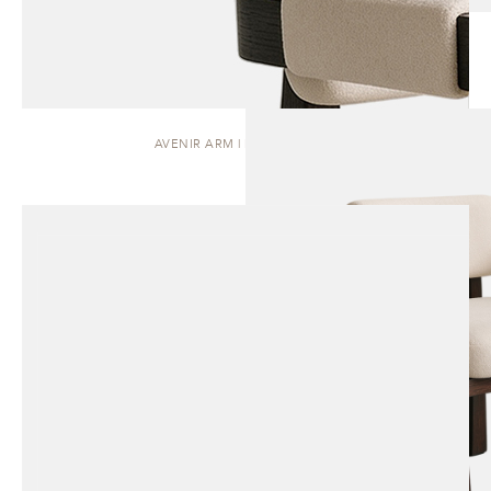
AVENIR ARM | DINING CHAIR