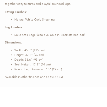
together cozy textures and playful, rounded legs.
Fitting Finishes:
Natural White Curly Shearling
Leg Finishes:
Solid Oak Legs (also available in Black stained oak)
Dimensions:
Width: 45.3” (115 cm)
Height: 37.8” (96 cm)
Depth: 36.6” (93 cm)
Seat Height: 17.3” (44 cm)
Round Leg Diameter: 7.5” (19 cm)
Available in other finishes and COM & COL