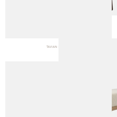
TAVIAN | BENCH