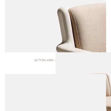
SUTTON ARM | DINING CHAIR