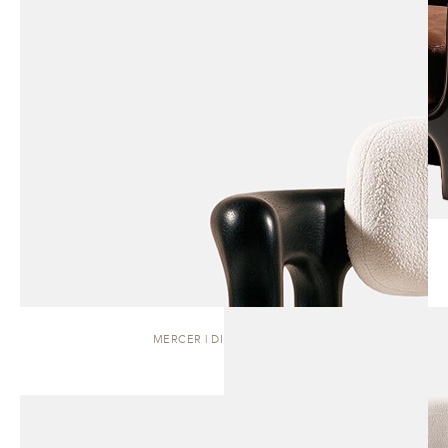
MERCER | DINING CHAIR