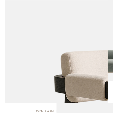
AVENIR ARM | DINING CHAIR