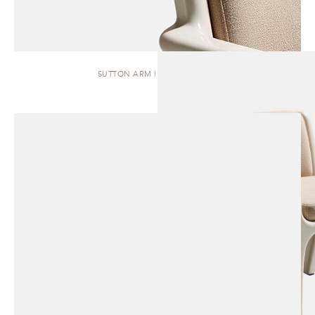
SUTTON ARM | DINING CHAIR