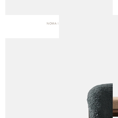
NOMA | DAYBED