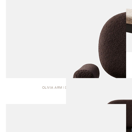
OLIVIA ARM | DINING CHAIR