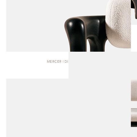
MERCER | DINING CHAIR