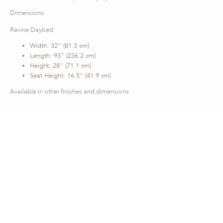
Dimensions:
Ravine Daybed
Width: 32" (81.3 cm)
Length: 93" (236.2 cm)
Height: 28" (71.1 cm)
Seat Height: 16.5" (41.9 cm)
Available in other finishes and dimensions