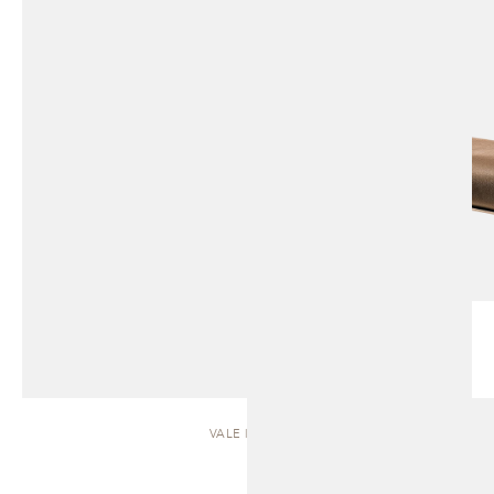
VALE | SOFA