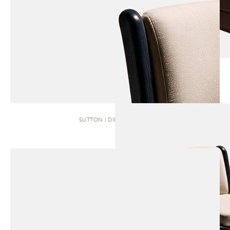
SUTTON | DINING CHAIR