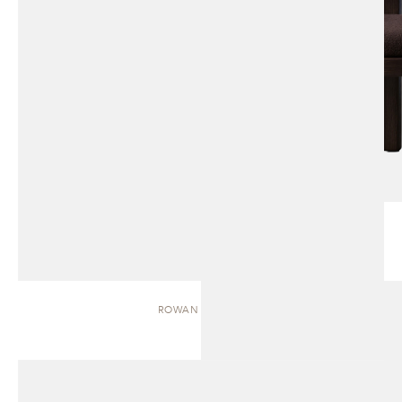
ROWAN | BENCH