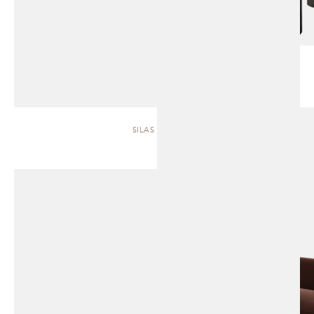
SILAS | SOFA