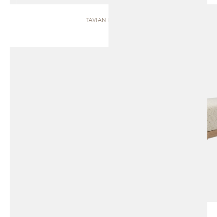
TAVIAN | BENCH