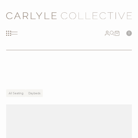
0
All Seating
Daybeds