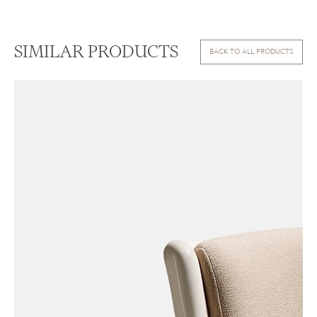
SIMILAR PRODUCTS
BACK TO ALL PRODUCTS