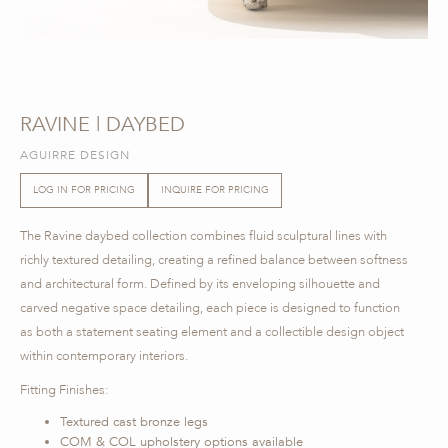
RAVINE | DAYBED
AGUIRRE DESIGN
LOG IN FOR PRICING
INQUIRE FOR PRICING
The Ravine daybed collection combines fluid sculptural lines with
richly textured detailing, creating a refined balance between softness
and architectural form. Defined by its enveloping silhouette and
carved negative space detailing, each piece is designed to function
as both a statement seating element and a collectible design object
within contemporary interiors.
Fitting Finishes:
Textured cast bronze legs
COM & COL upholstery options available