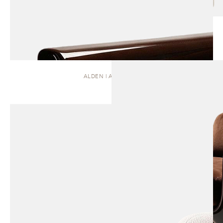
ALDEN | ARMCHAIR