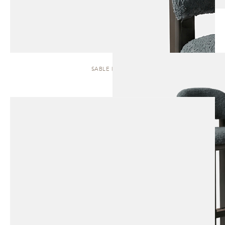
SABLE | STOOL