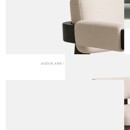
AVENIR ARM | DINING CHAIR