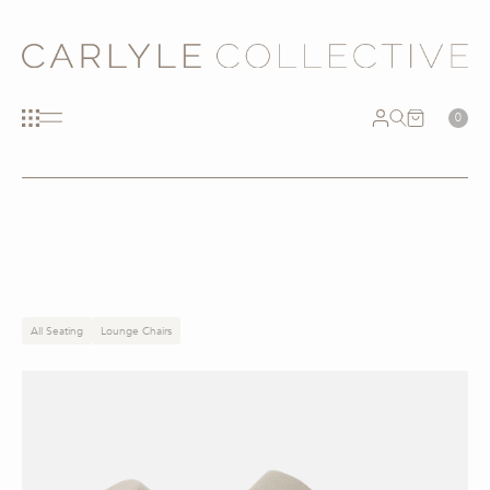
0
All Seating
Lounge Chairs