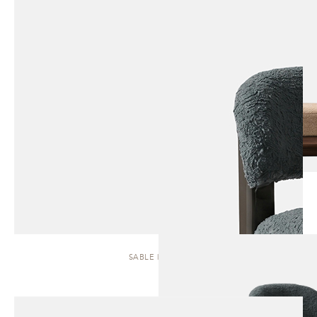
SABLE | STOOL