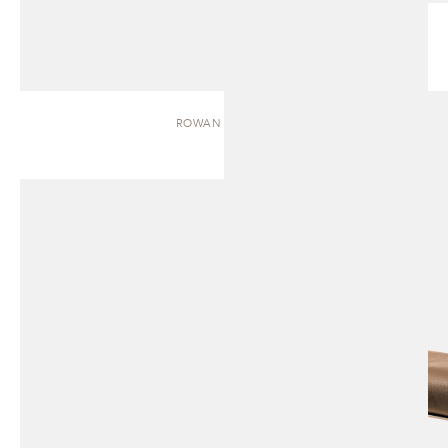
ROWAN | BENCH