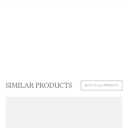
SIMILAR PRODUCTS
BACK TO ALL PRODUCTS