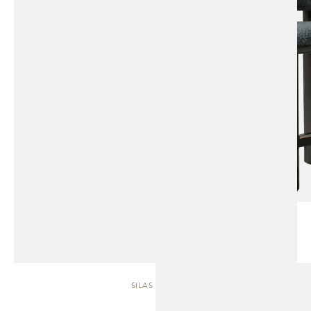
SILAS | SOFA