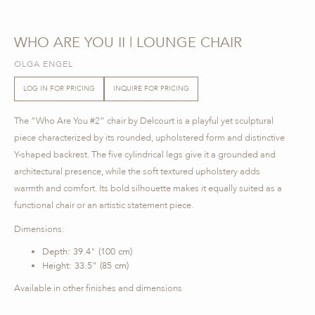
WHO ARE YOU II | LOUNGE CHAIR
OLGA ENGEL
LOG IN FOR PRICING
INQUIRE FOR PRICING
The “Who Are You #2” chair by Delcourt is a playful yet sculptural
piece characterized by its rounded, upholstered form and distinctive
Y-shaped backrest. The five cylindrical legs give it a grounded and
architectural presence, while the soft textured upholstery adds
warmth and comfort. Its bold silhouette makes it equally suited as a
functional chair or an artistic statement piece.
Dimensions:
Depth: 39.4" (100 cm)
Height: 33.5" (85 cm)
Available in other finishes and dimensions