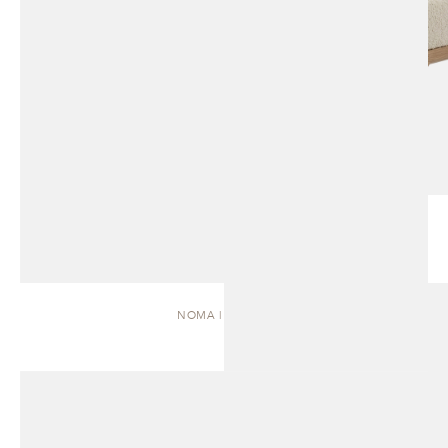
NOMA | DAYBED