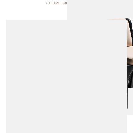
SUTTON | DINING CHAIR