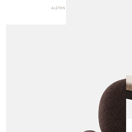
ALSTON | CHAISE