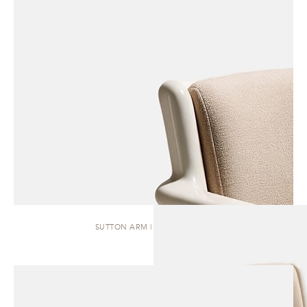
SUTTON ARM | DINING CHAIR