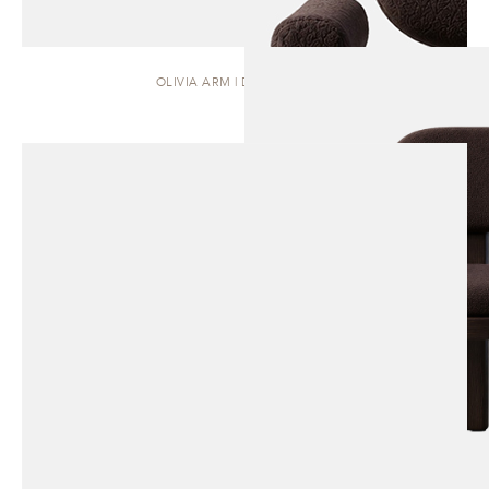
OLIVIA ARM | DINING CHAIR