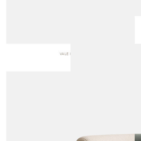
VALE | SOFA