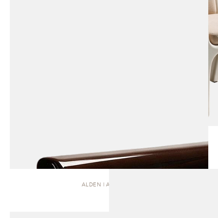
ALDEN | ARMCHAIR