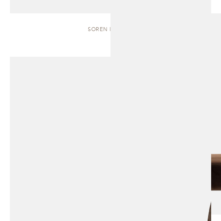
SOREN | BENCH