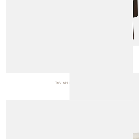
TAVIAN | BENCH