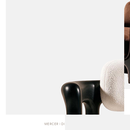
MERCER | DINING CHAIR