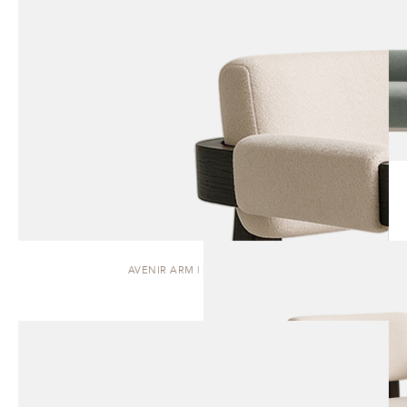
AVENIR ARM | DINING CHAIR