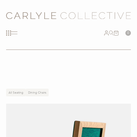
0
All Seating
Dining Chairs