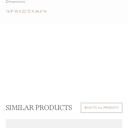
Dimensions:
16.9"W X 22"D X 34.6"H
SIMILAR PRODUCTS
BACK TO ALL PRODUCTS