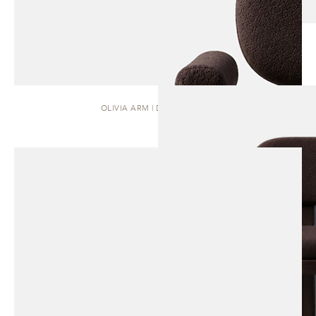
OLIVIA ARM | DINING CHAIR