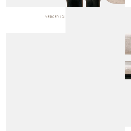
MERCER | DINING CHAIR