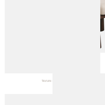
TAVIAN | BENCH