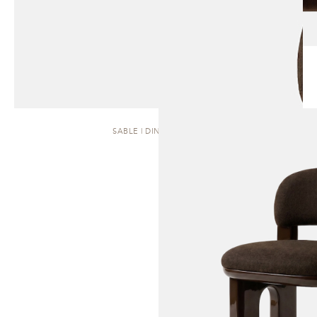
SABLE | DINING CHAIR