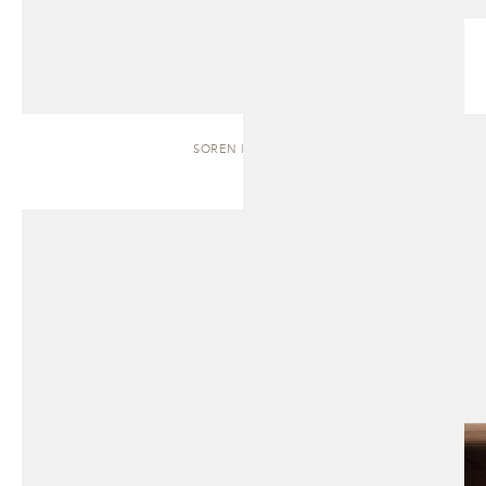
SOREN | BENCH