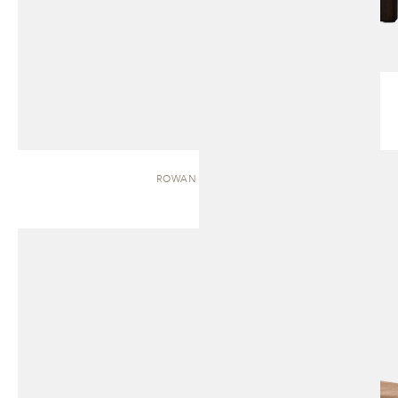
ROWAN | BENCH