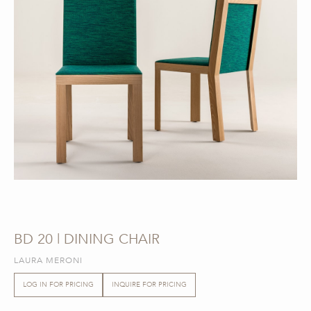
BD 20 | DINING CHAIR
LAURA MERONI
LOG IN FOR PRICING
INQUIRE FOR PRICING