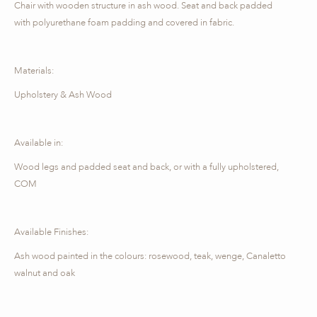
Chair with wooden structure in ash wood. Seat and back padded
with polyurethane foam padding and covered in fabric.
Materials:
Upholstery & Ash Wood
Available in:
Wood legs and padded seat and back, or with a fully upholstered,
COM
Available Finishes:
Ash wood painted in the colours: rosewood, teak, wenge, Canaletto
walnut and oak