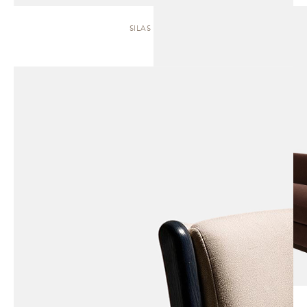
SILAS | SOFA