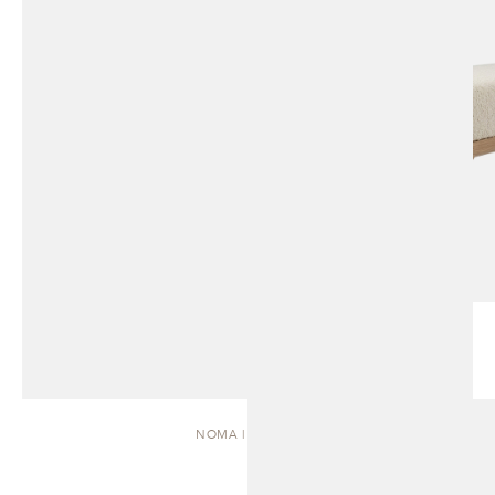
NOMA | DAYBED