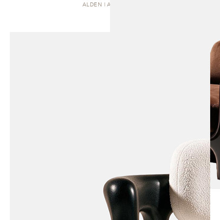
ALDEN | ARMCHAIR