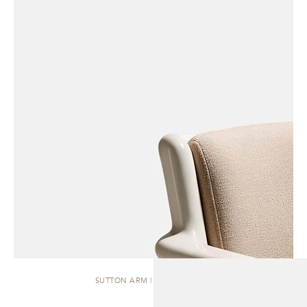
SUTTON ARM | DINING CHAIR