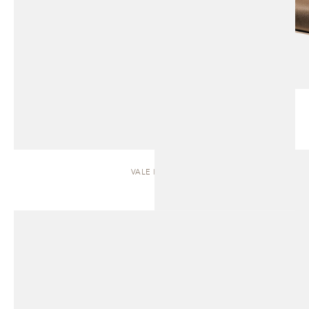
VALE | SOFA