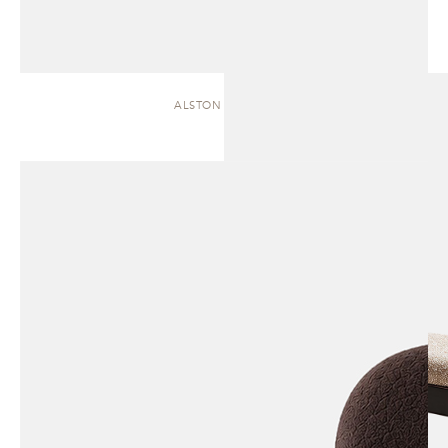
ALSTON | CHAISE