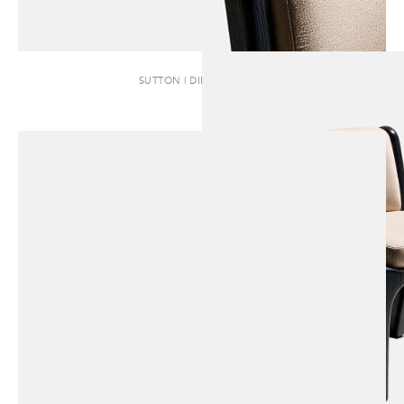
SUTTON | DINING CHAIR