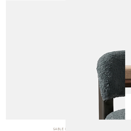
SABLE | STOOL