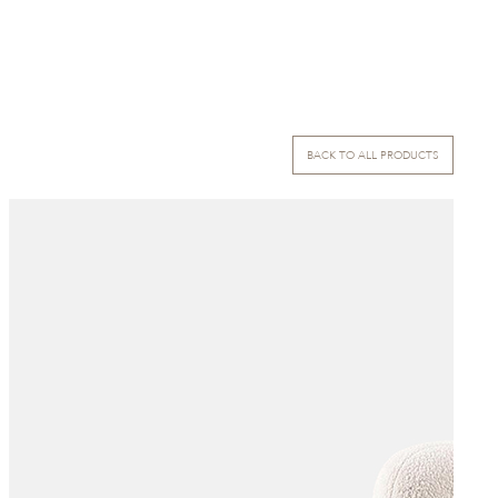
BACK TO ALL PRODUCTS