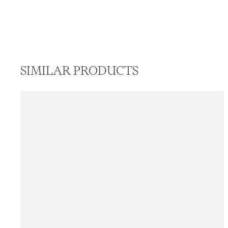
SIMILAR PRODUCTS