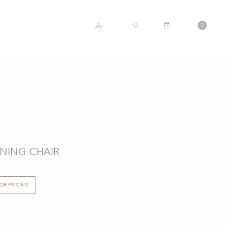
CART
0
ACCOUNT
SEARCH
NING CHAIR
FOR PRICING