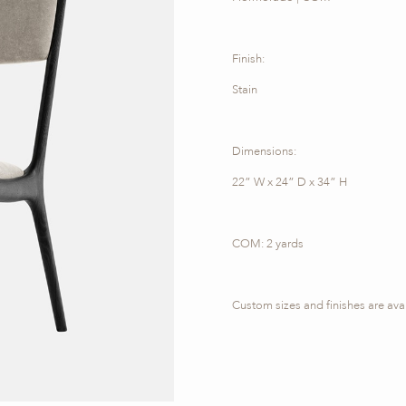
Finish:
Stain
Dimensions:
22” W x 24” D x 34” H
COM: 2 yards
Custom sizes and finishes are ava