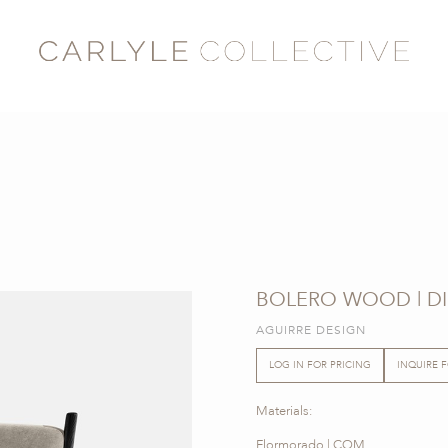
BOLERO WOOD | DI
AGUIRRE DESIGN
LOG IN FOR PRICING
INQUIRE 
Materials:
Flormorado | COM