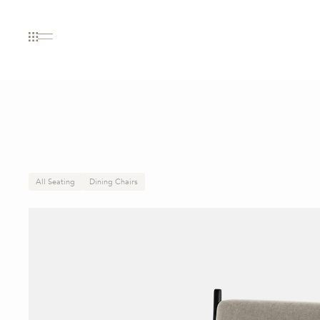
All Seating
Dining Chairs