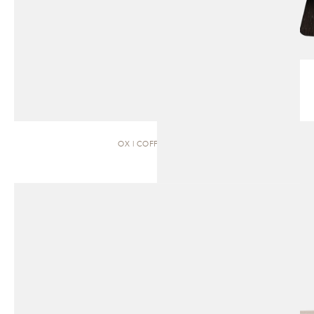
OX | COFFEE TABLE