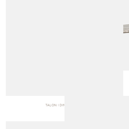
TALON | DINING TABLE