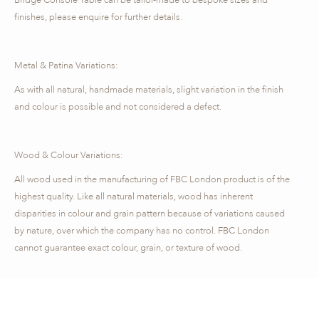
finishes, please enquire for further details.
Metal & Patina Variations:
As with all natural, handmade materials, slight variation in the finish
and colour is possible and not considered a defect.
Wood & Colour Variations:
All wood used in the manufacturing of FBC London product is of the
highest quality. Like all natural materials, wood has inherent
disparities in colour and grain pattern because of variations caused
by nature, over which the company has no control. FBC London
cannot guarantee exact colour, grain, or texture of wood.