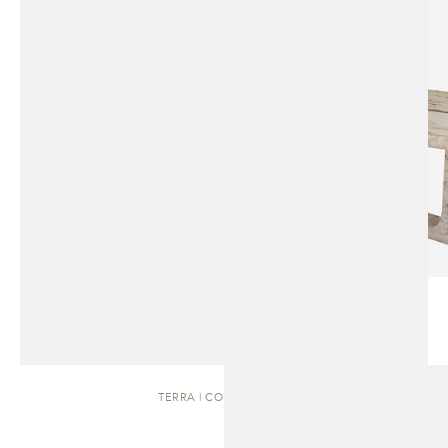
TERRA | COFFEE TABLE