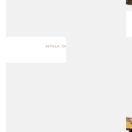
ASTHILA | DINING TABLE