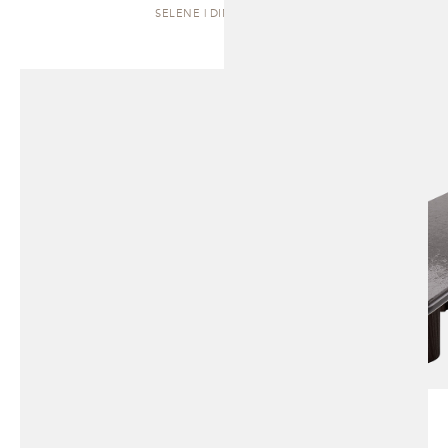
SELENE | DINING TABLE