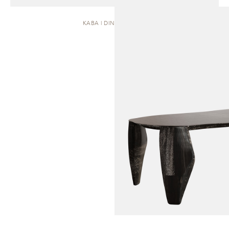
KABA | DINING TABLE