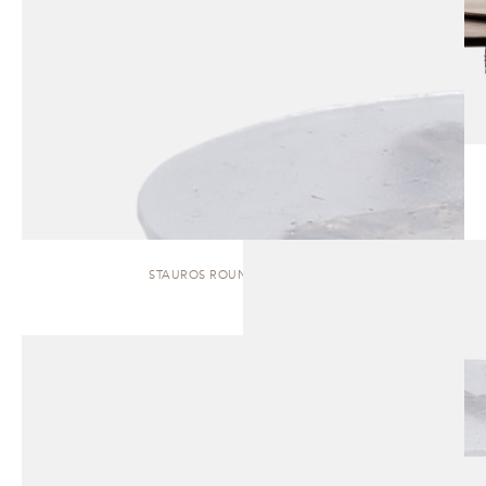
STAUROS ROUND | SIDE TABLE