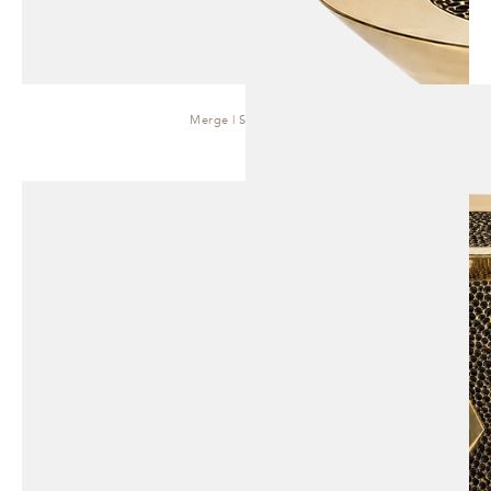
Merge | Side Table