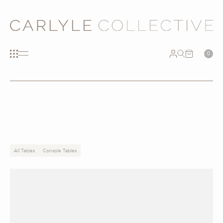
0
All Tables
Console Tables