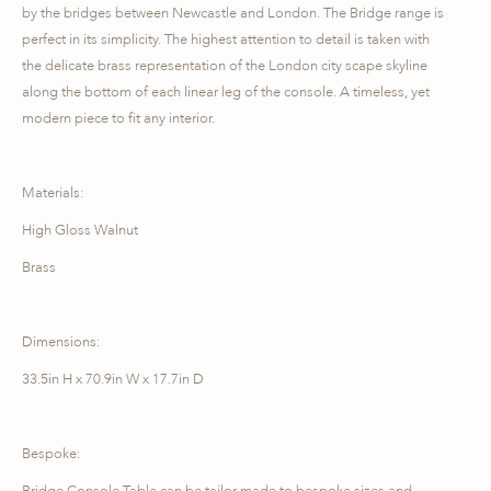
by the bridges between Newcastle and London. The Bridge range is
perfect in its simplicity. The highest attention to detail is taken with
the delicate brass representation of the London city scape skyline
along the bottom of each linear leg of the console. A timeless, yet
modern piece to fit any interior.
Materials:
High Gloss Walnut
Brass
Dimensions:
33.5in H x 70.9in W x 17.7in D
Bespoke:
Bridge Console Table can be tailor-made to bespoke sizes and