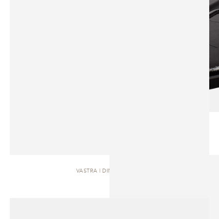
VASTRA | DINING TABLE