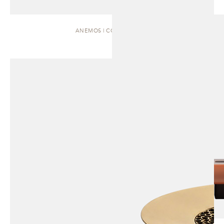
ANEMOS | COFFEE TABLE