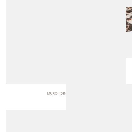
MURO | DINING TABLE