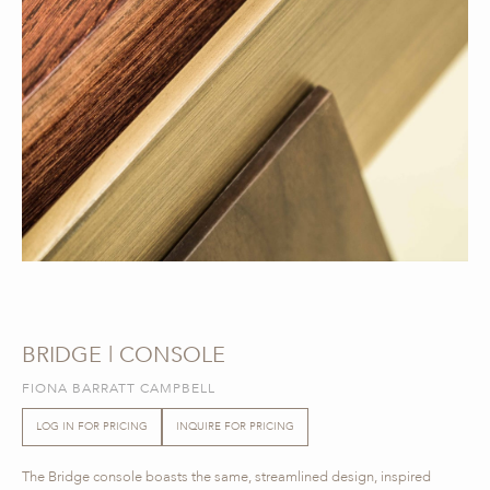
BRIDGE | CONSOLE
FIONA BARRATT CAMPBELL
LOG IN FOR PRICING
INQUIRE FOR PRICING
The Bridge console boasts the same, streamlined design, inspired