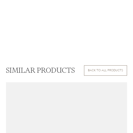
SIMILAR PRODUCTS
BACK TO ALL PRODUCTS