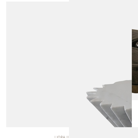
LIORA II | STOOL