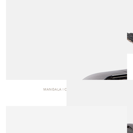
MANGALA | COFFEE TABLE