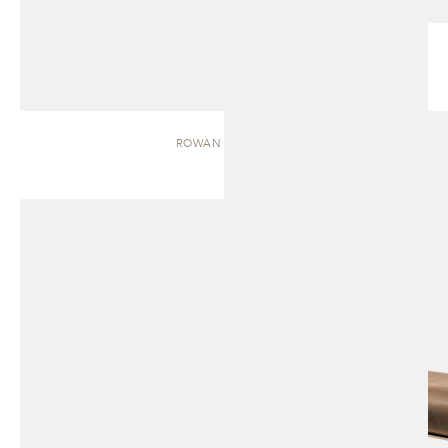
ROWAN | BENCH