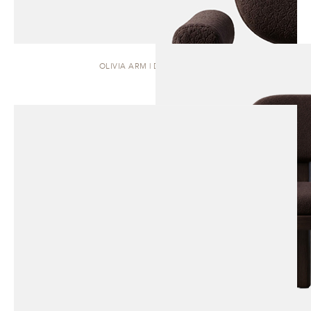
OLIVIA ARM | DINING CHAIR