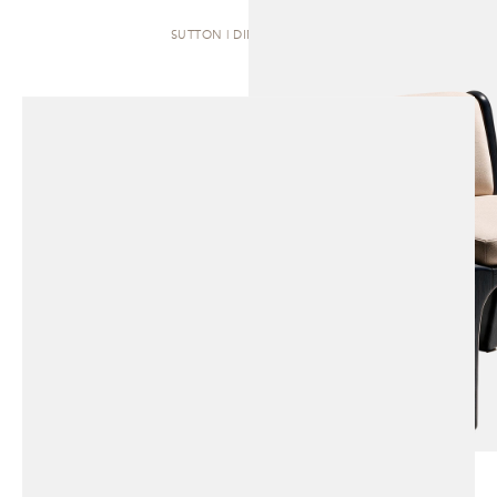
SUTTON | DINING CHAIR