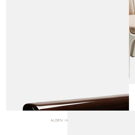
ALDEN | ARMCHAIR