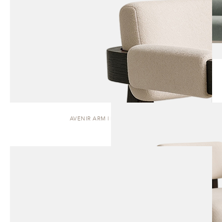
AVENIR ARM | DINING CHAIR