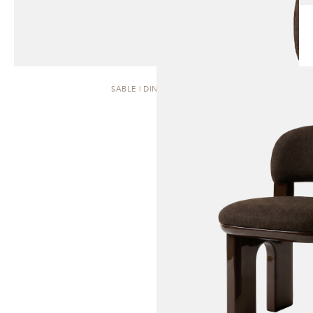
SABLE | DINING CHAIR