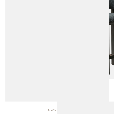
SILAS | SOFA