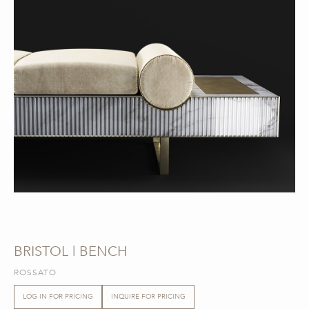
BRISTOL | BENCH
ROSSATO
LOG IN FOR PRICING
INQUIRE FOR PRICING