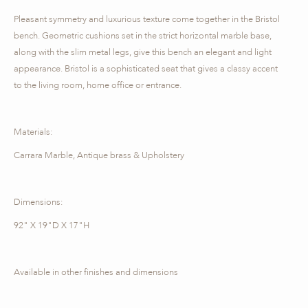
Pleasant symmetry and luxurious texture come together in the Bristol
bench. Geometric cushions set in the strict horizontal marble base,
along with the slim metal legs, give this bench an elegant and light
appearance. Bristol is a sophisticated seat that gives a classy accent
to the living room, home office or entrance.
Materials:
Carrara Marble, Antique brass & Upholstery
Dimensions:
92" X 19"D X 17"H
Available in other finishes and dimensions