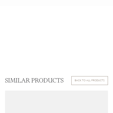
SIMILAR PRODUCTS
BACK TO ALL PRODUCTS