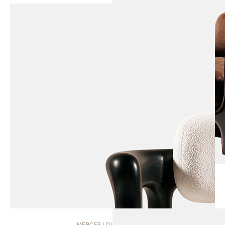
MERCER | DINING CHAIR