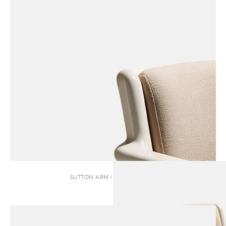
SUTTON ARM | DINING CHAIR