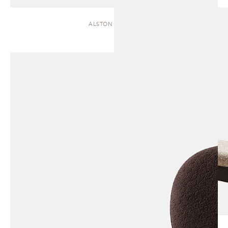
ALSTON | CHAISE