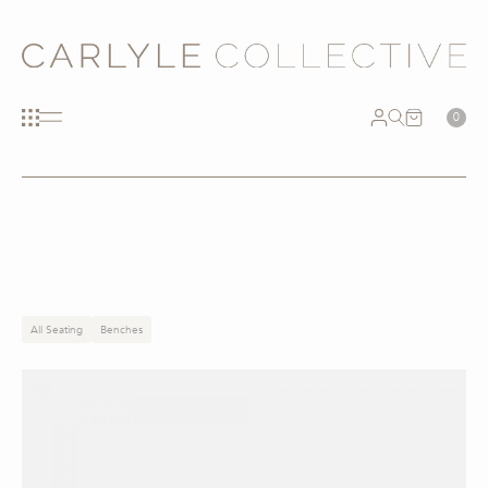
0
All Seating
Benches