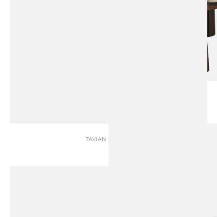
TAVIAN | BENCH