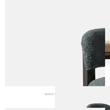
SABLE | STOOL