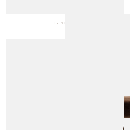
SOREN | BENCH