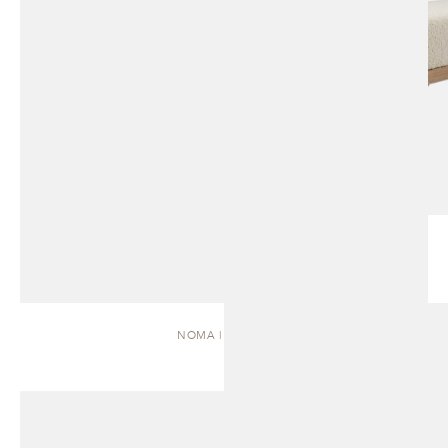
NOMA | DAYBED