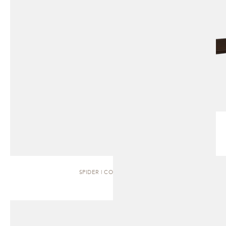
SPIDER | COFFEE TABLE