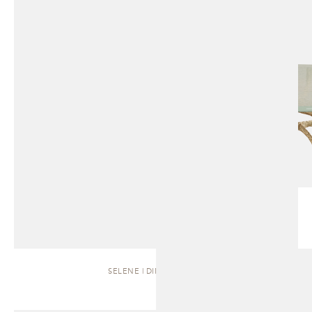
SELENE | DINING TABLE