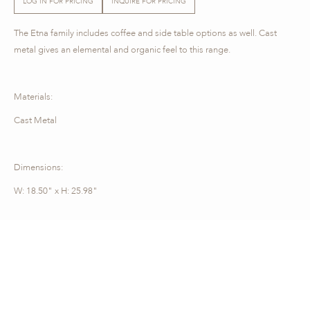
LOG IN FOR PRICING
INQUIRE FOR PRICING
The Etna family includes coffee and side table options as well. Cast
metal gives an elemental and organic feel to this range.
Materials:
Cast Metal
Dimensions:
W: 18.50" x H: 25.98"