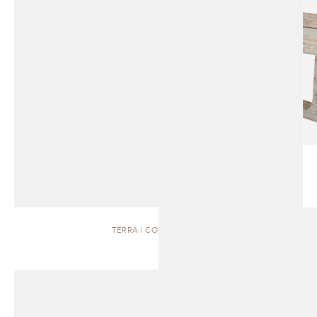
TERRA | COFFEE TABLE