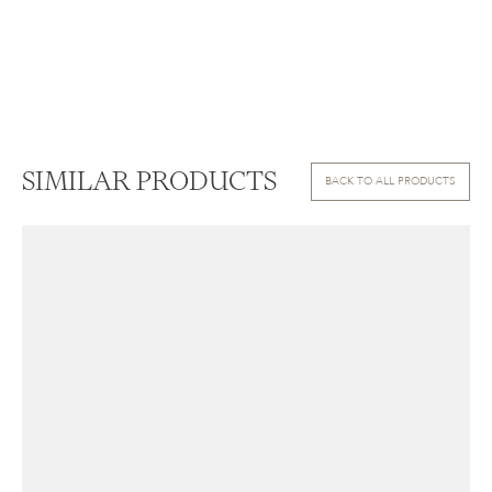
SIMILAR PRODUCTS
BACK TO ALL PRODUCTS