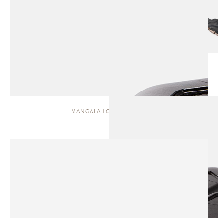
MANGALA | COFFEE TABLE