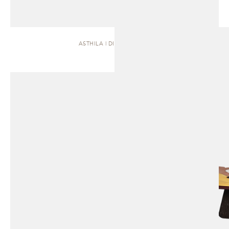
ASTHILA | DINING TABLE