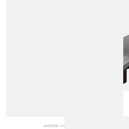
ANEMOS | COFFEE TABLE