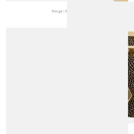
Merge | Side Table