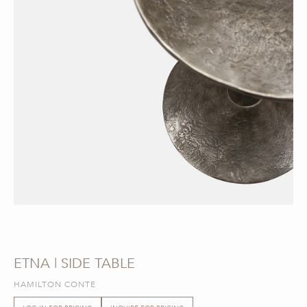
ETNA | SIDE TABLE
HAMILTON CONTE