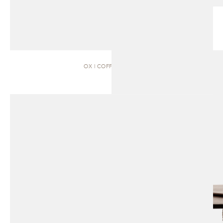
OX | COFFEE TABLE