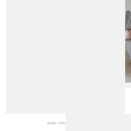
KABA | DINING TABLE