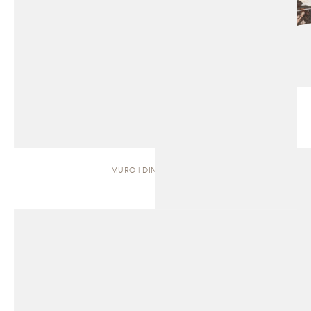
MURO | DINING TABLE