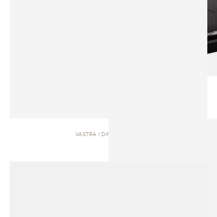
VASTRA | DINING TABLE