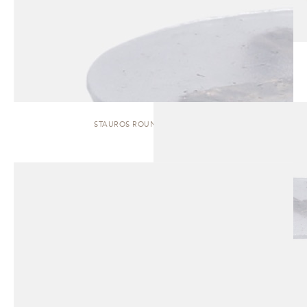
STAUROS ROUND | SIDE TABLE