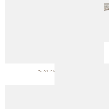
TALON | DINING TABLE