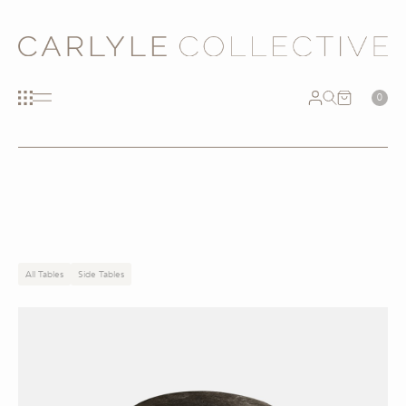
0
All Tables
Side Tables