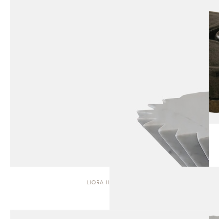
LIORA II | STOOL