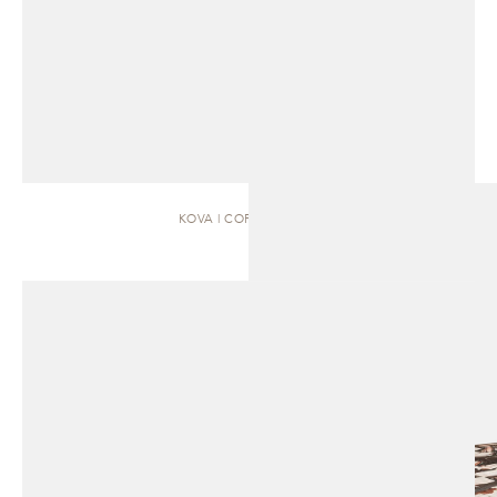
KOVA | COFFEE TABLE