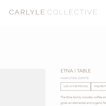
ETNA | TABLE
HAMILTON CONTE
LOG IN FOR PRICING
INQUIRE 
The Etna family includes coffee a
gives an elemental and organic fee