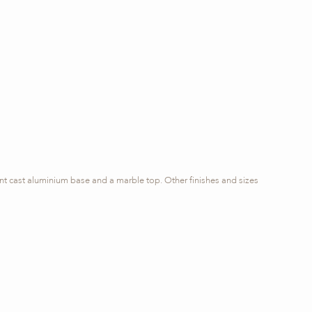
rnt cast aluminium base and a marble top. Other finishes and sizes