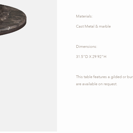
Materials:
Cast Metal & marble
Dimensions:
31.5"D X 29.92"H
This table features a gilded or bu
are available on request.