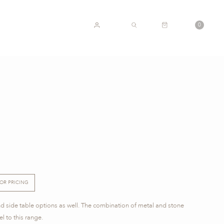
CART
0
ACCOUNT
SEARCH
FOR PRICING
nd side table options as well. The combination of metal and stone
l to this range.