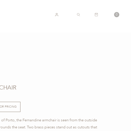
CART
0
ACCOUNT
SEARCH
CHAIR
FOR PRICING
ns of Porto, the Fernandine armchair is seen from the outside
rrounds the seat. Two brass pieces stand out as cutouts that