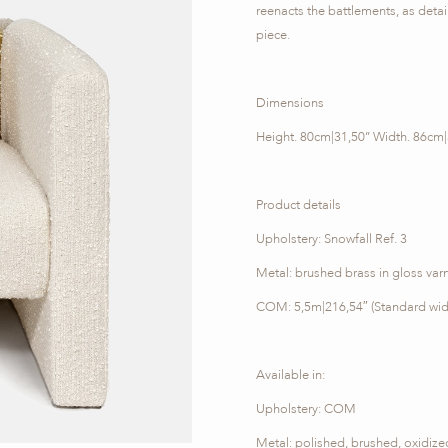
reenacts the battlements, as details
piece.
Dimensions
Height. 80cm|31,50’’ Width. 86cm|
Product details
Upholstery: Snowfall Ref. 3
Metal: brushed brass in gloss varn
COM: 5,5m|216,54″ (Standard wid
Available in:
Upholstery: COM
Metal: polished, brushed, oxidiz