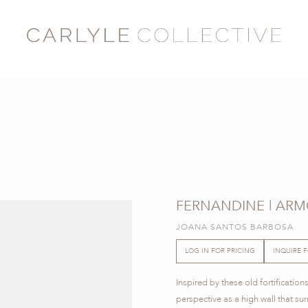
FERNANDINE | ARM
JOANA SANTOS BARBOSA
LOG IN FOR PRICING
INQUIRE 
Inspired by these old fortificatio
perspective as a high wall that su