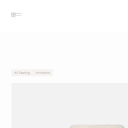
All Seating
Armchairs