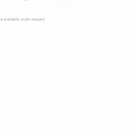
re available under request.