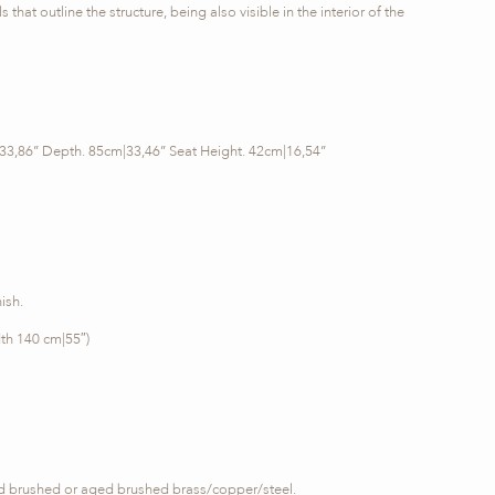
 that outline the structure, being also visible in the interior of the
33,86’’ Depth. 85cm|33,46’’ Seat Height. 42cm|16,54’’
ish.
th 140 cm|55″)
ed brushed or aged brushed brass/copper/steel.