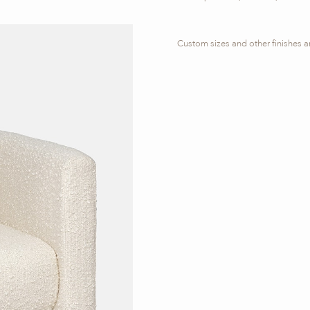
Custom sizes and other finishes a