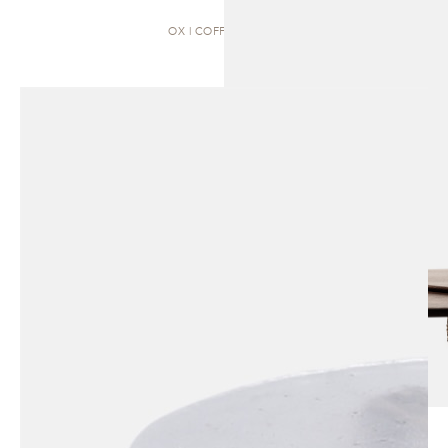
OX | COFFEE TABLE