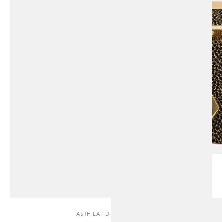
ASTHILA | DINING TABLE