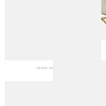
SELENE | DINING TABLE