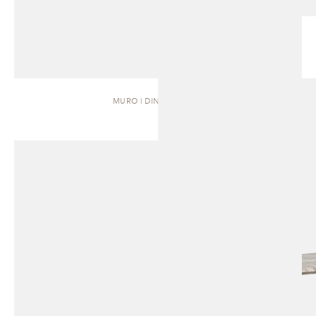
MURO | DINING TABLE