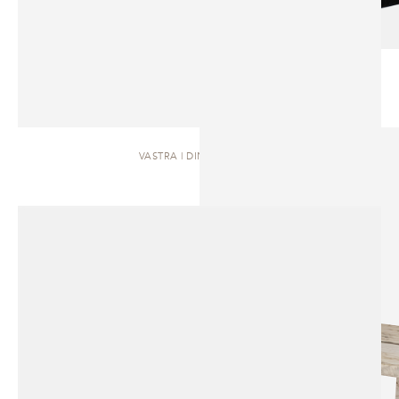
VASTRA | DINING TABLE