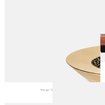
Merge | Side Table