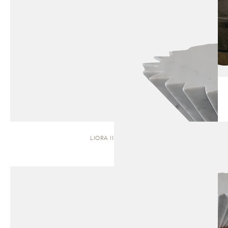
LIORA II | STOOL