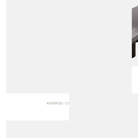
ANEMOS | COFFEE TABLE