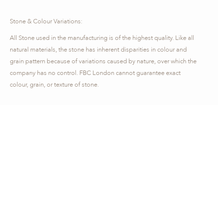
Stone & Colour Variations:
All Stone used in the manufacturing is of the highest quality. Like all
natural materials, the stone has inherent disparities in colour and
grain pattern because of variations caused by nature, over which the
company has no control. FBC London cannot guarantee exact
colour, grain, or texture of stone.