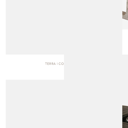
TERRA | COFFEE TABLE