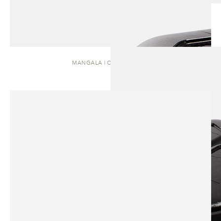
MANGALA | COFFEE TABLE