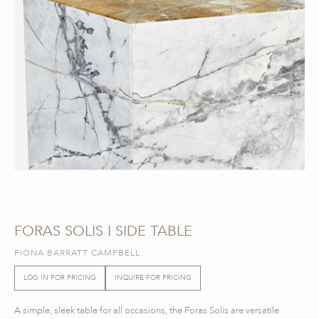
FORAS SOLIS I SIDE TABLE
FIONA BARRATT CAMPBELL
LOG IN FOR PRICING
INQUIRE FOR PRICING
A simple, sleek table for all occasions, the Foras Solis are versatile