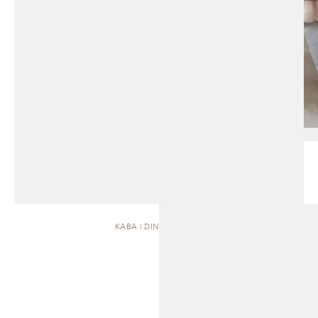
KABA | DINING TABLE