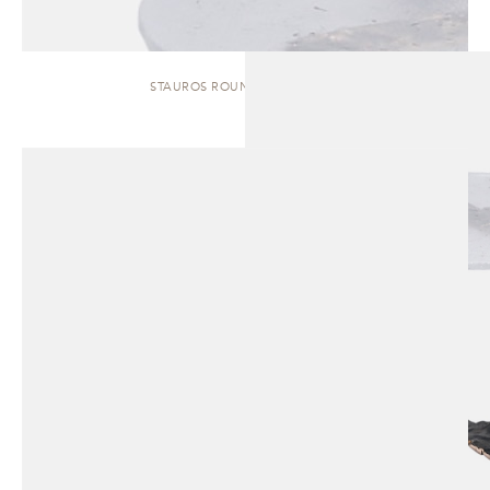
STAUROS ROUND | SIDE TABLE