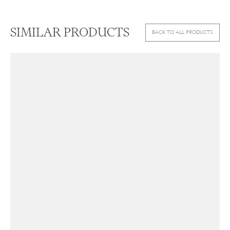
SIMILAR PRODUCTS
BACK TO ALL PRODUCTS