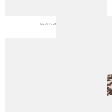
KOVA | COFFEE TABLE