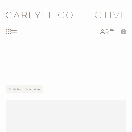
0
All Tables
Side Tables