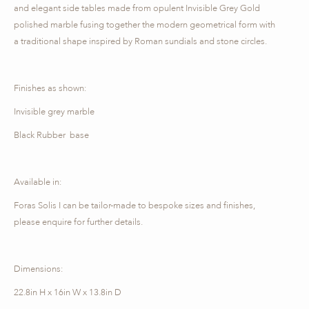
and elegant side tables made from opulent Invisible Grey Gold
polished marble fusing together the modern geometrical form with
a traditional shape inspired by Roman sundials and stone circles.
Finishes as shown:
Invisible grey marble
Black Rubber base
Available in:
Foras Solis I can be tailor-made to bespoke sizes and finishes,
please enquire for further details.
Dimensions:
22.8in H x 16in W x 13.8in D