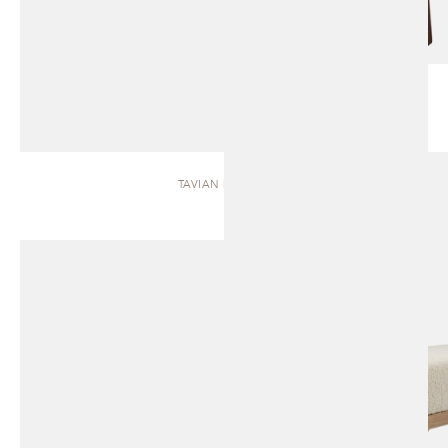
TAVIAN | BENCH