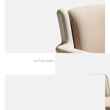
SUTTON ARM | DINING CHAIR