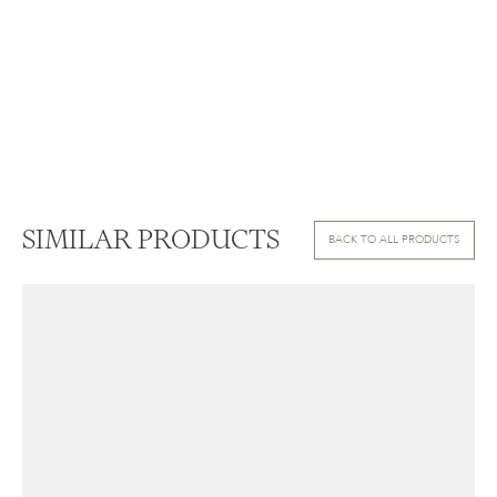
SIMILAR PRODUCTS
BACK TO ALL PRODUCTS