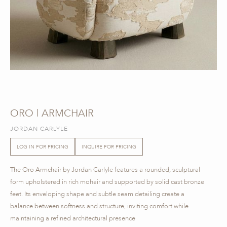
ORO | ARMCHAIR
JORDAN CARLYLE
LOG IN FOR PRICING
INQUIRE FOR PRICING
The Oro Armchair by Jordan Carlyle features a rounded, sculptural
form upholstered in rich mohair and supported by solid cast bronze
feet. Its enveloping shape and subtle seam detailing create a
balance between softness and structure, inviting comfort while
maintaining a refined architectural presence