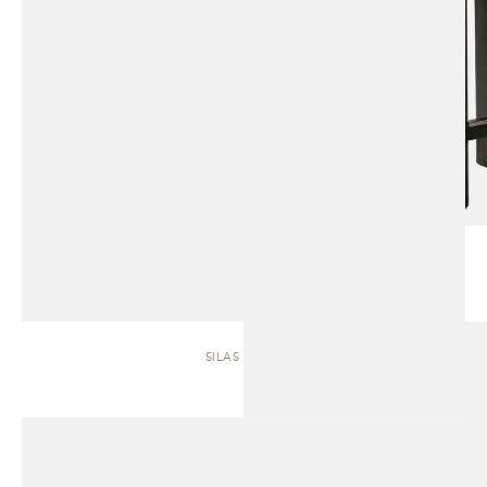
SILAS | SOFA