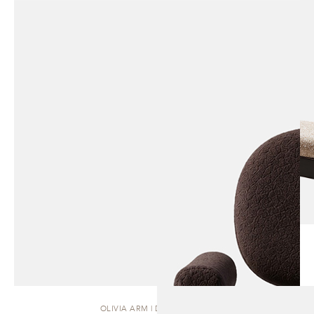
OLIVIA ARM | DINING CHAIR