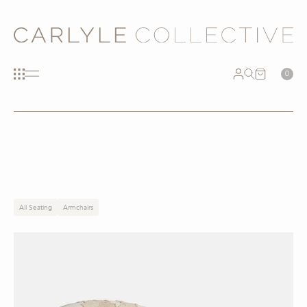
0
All Seating
Armchairs