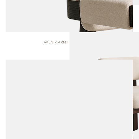
AVENIR ARM | DINING CHAIR