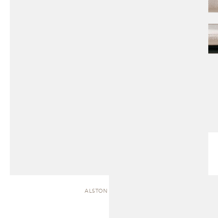
ALSTON | CHAISE