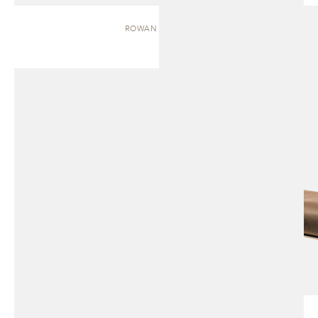
ROWAN | BENCH