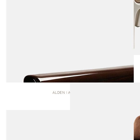
ALDEN | ARMCHAIR