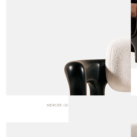
MERCER | DINING CHAIR