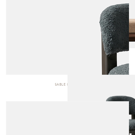
SABLE | STOOL