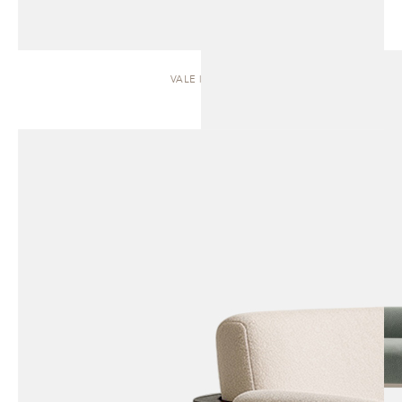
VALE | SOFA