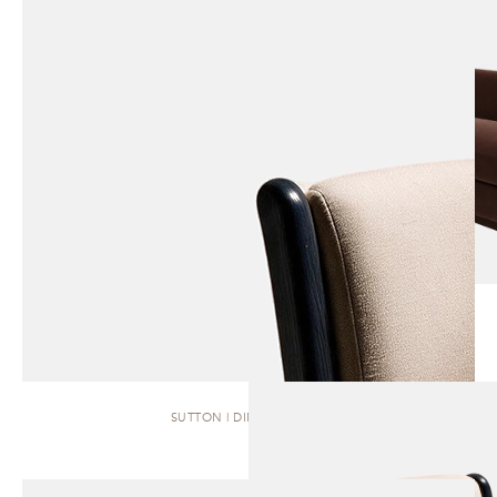
SUTTON | DINING CHAIR