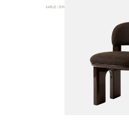
SABLE | DINING CHAIR