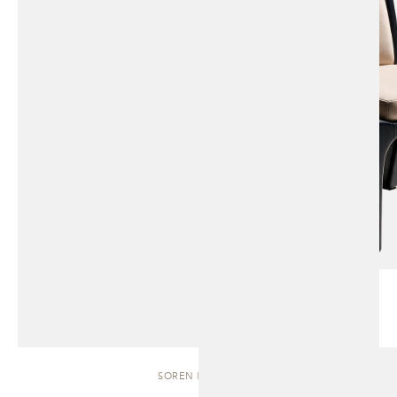
SOREN | BENCH