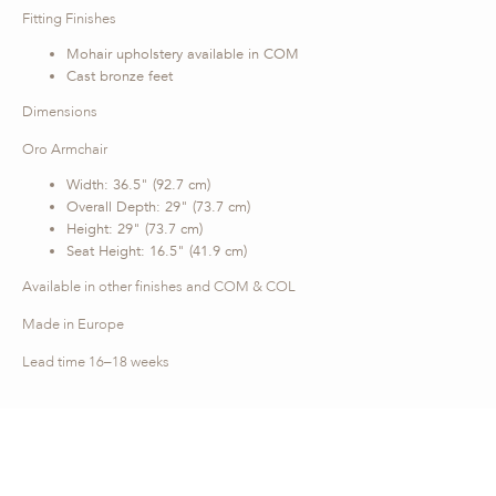
Fitting Finishes
Mohair upholstery available in COM
Cast bronze feet
Dimensions
Oro Armchair
Width: 36.5" (92.7 cm)
Overall Depth: 29" (73.7 cm)
Height: 29" (73.7 cm)
Seat Height: 16.5" (41.9 cm)
Available in other finishes and COM & COL
Made in Europe
Lead time 16–18 weeks