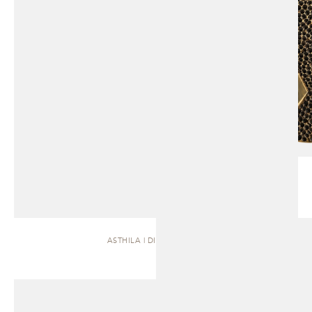
ASTHILA | DINING TABLE