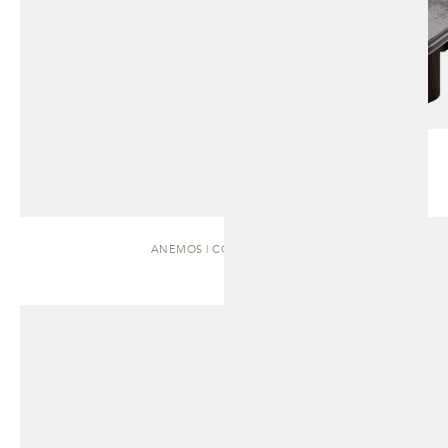
ANEMOS | COFFEE TABLE