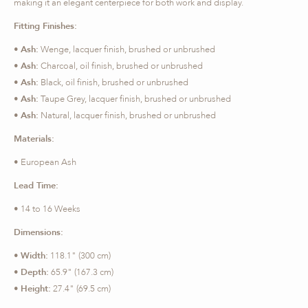
making it an elegant centerpiece for both work and display.
Fitting Finishes:
•
Ash:
Wenge, lacquer finish, brushed or unbrushed
•
Ash:
Charcoal, oil finish, brushed or unbrushed
•
Ash:
Black, oil finish, brushed or unbrushed
•
Ash:
Taupe Grey, lacquer finish, brushed or unbrushed
•
Ash:
Natural, lacquer finish, brushed or unbrushed
Materials:
• European Ash
Lead Time:
• 14 to 16 Weeks
Dimensions:
•
Width:
118.1" (300 cm)
•
Depth:
65.9" (167.3 cm)
•
Height:
27.4" (69.5 cm)