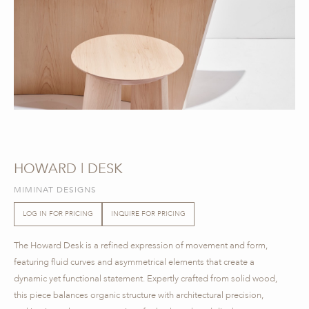
HOWARD | DESK
MIMINAT DESIGNS
LOG IN FOR PRICING
INQUIRE FOR PRICING
The Howard Desk is a refined expression of movement and form,
featuring fluid curves and asymmetrical elements that create a
dynamic yet functional statement. Expertly crafted from solid wood,
this piece balances organic structure with architectural precision,