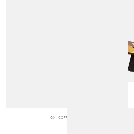
OX | COFFEE TABLE