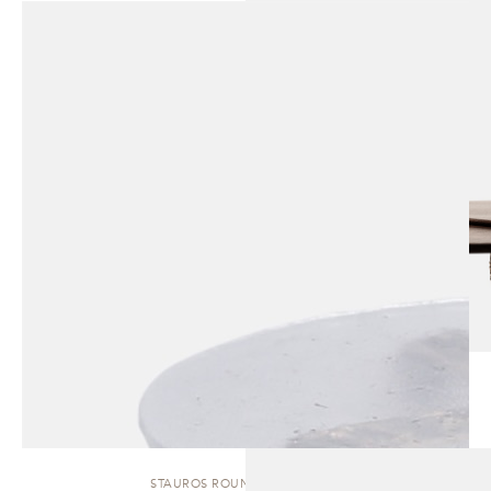
STAUROS ROUND | SIDE TABLE