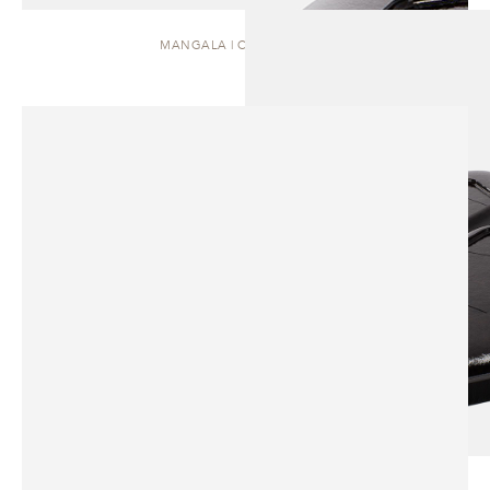
MANGALA | COFFEE TABLE