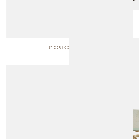
SPIDER | COFFEE TABLE