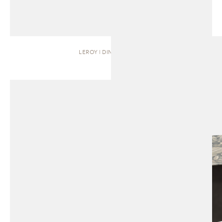
LEROY | DINING TABLE