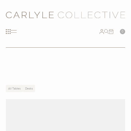
0
All Tables
Desks