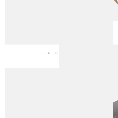
SELENE | DINING TABLE