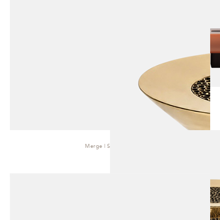
Merge | Side Table