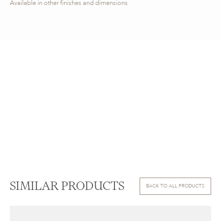
Available in other finishes and dimensions
SIMILAR PRODUCTS
BACK TO ALL PRODUCTS