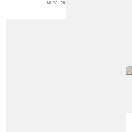
MURO | DINING TABLE