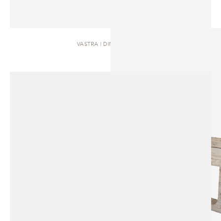
VASTRA | DINING TABLE