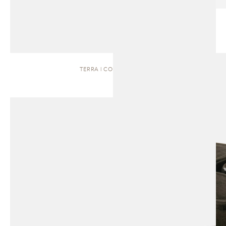
TERRA | COFFEE TABLE