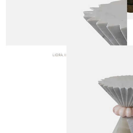
LIORA II | STOOL