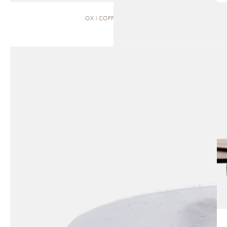
OX | COFFEE TABLE