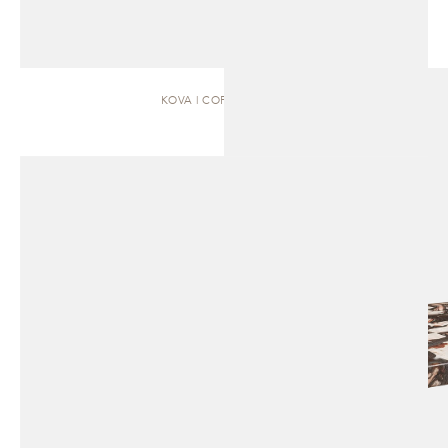
KOVA | COFFEE TABLE