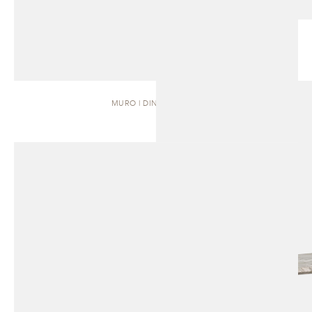
MURO | DINING TABLE