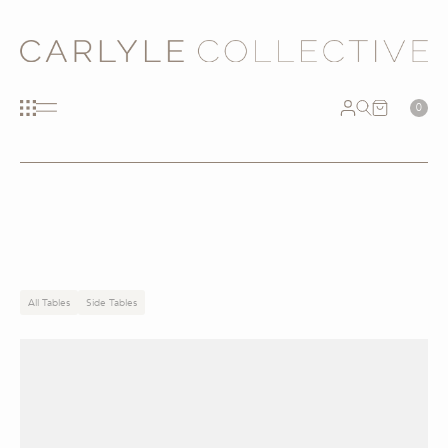
0
All Tables
Side Tables