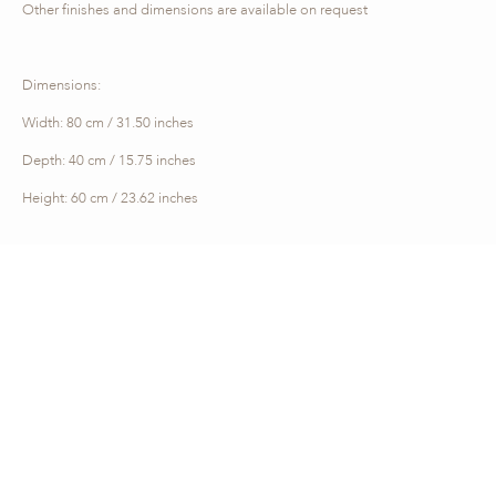
Other finishes and dimensions are available on request
Dimensions:
Width: 80 cm / 31.50 inches
Depth: 40 cm / 15.75 inches
Height: 60 cm / 23.62 inches