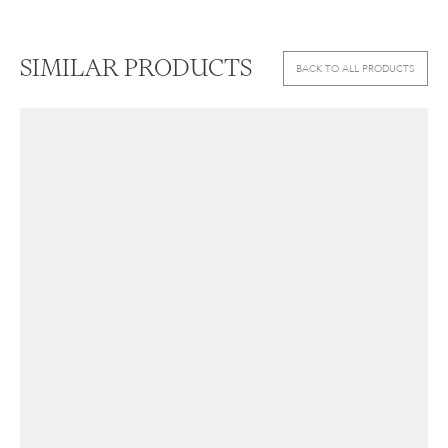
SIMILAR PRODUCTS
BACK TO ALL PRODUCTS