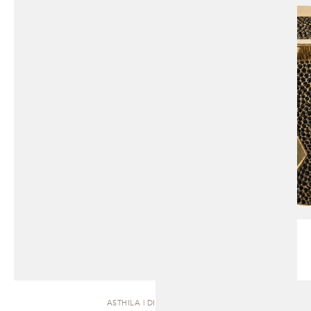
ASTHILA | DINING TABLE