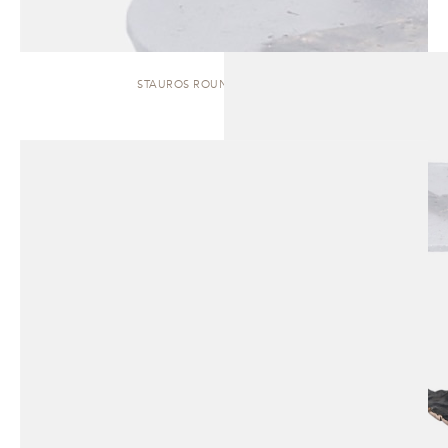
STAUROS ROUND | SIDE TABLE