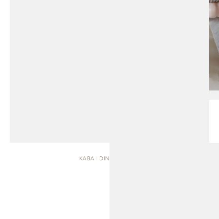
KABA | DINING TABLE