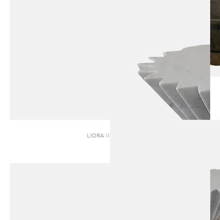
LIORA II | STOOL