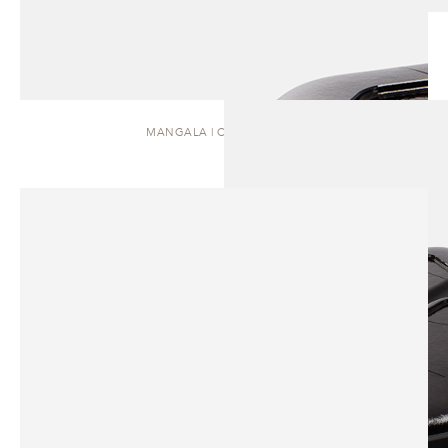
MANGALA | COFFEE TABLE