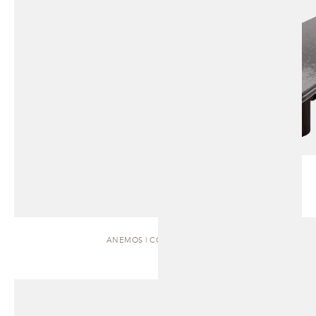
ANEMOS | COFFEE TABLE