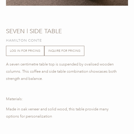
SEVEN | SIDE TABLE
HAMILTON CONTE
LOG IN FOR PRICING
INQUIRE FOR PRICING
A seven centimetre table top is suspended by ovalised wooden
columns. This coffee and side table combination showcases both
strength and balance.
Materials:
Made in oak veneer and solid wood, this table provide many
options for personalization