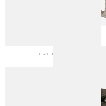
TERRA | COFFEE TABLE