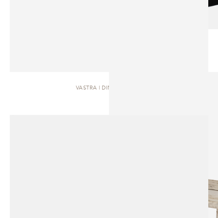
VASTRA | DINING TABLE