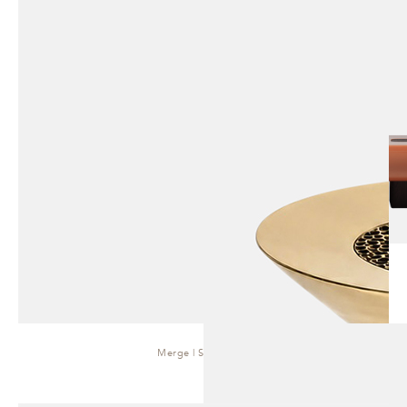
Merge | Side Table