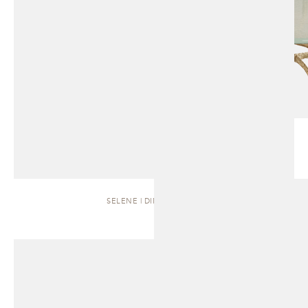
SELENE | DINING TABLE