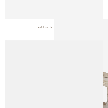
VASTRA | DINING TABLE