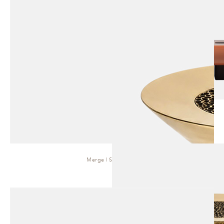
Merge | Side Table