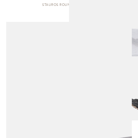
STAUROS ROUND | SIDE TABLE