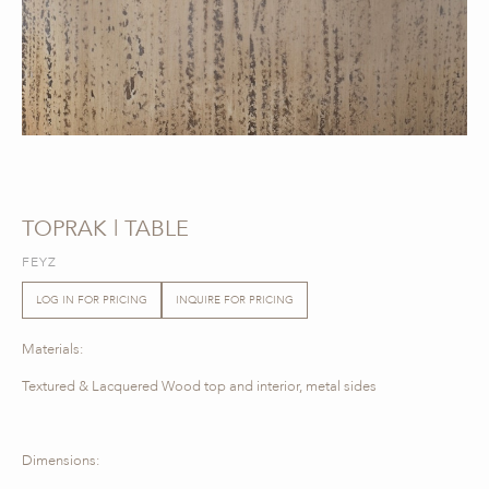
TOPRAK | TABLE
FEYZ
LOG IN FOR PRICING
INQUIRE FOR PRICING
Materials:
Textured & Lacquered Wood top and interior, metal sides
Dimensions: