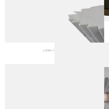
LIORA II | STOOL