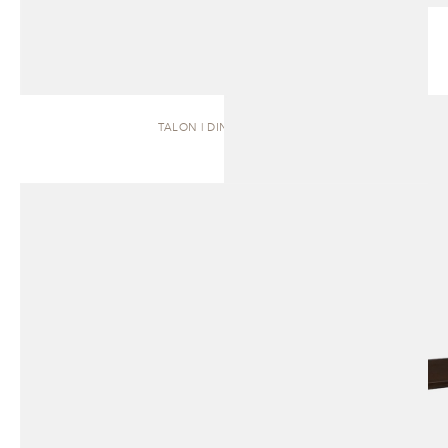
TALON | DINING TABLE