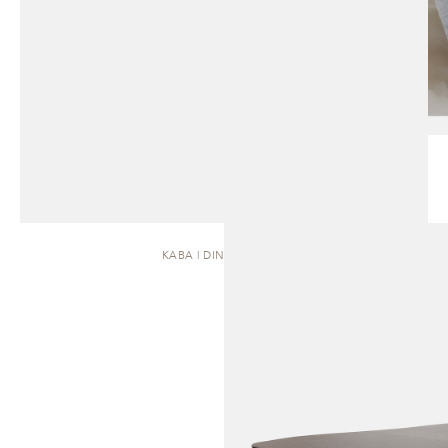
KABA | DINING TABLE