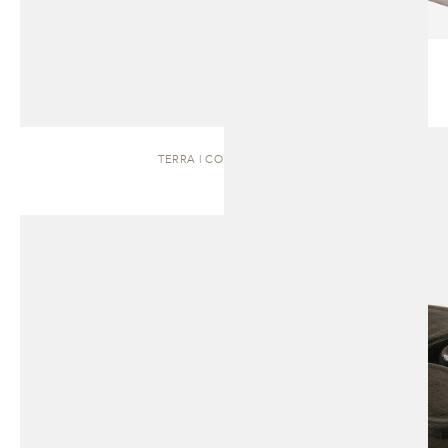
TERRA | COFFEE TABLE