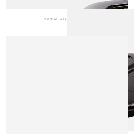
MANGALA | COFFEE TABLE