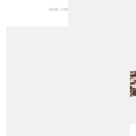
KOVA | COFFEE TABLE