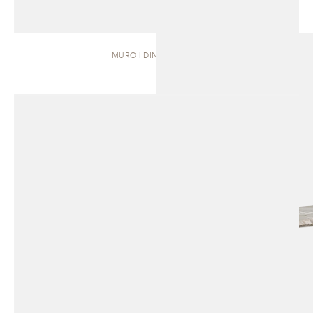
MURO | DINING TABLE