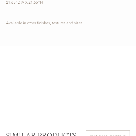
21.65"DIA X 21.65"H
Available in other finishes, textures and sizes
BACK TO ALL PRODUCTS