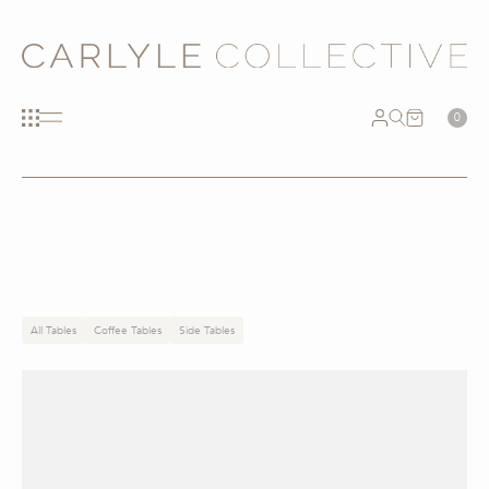
0
All Tables
Coffee Tables
Side Tables