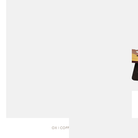
OX | COFFEE TABLE