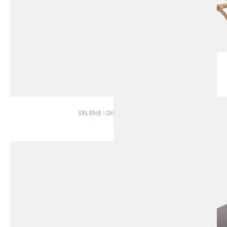
SELENE | DINING TABLE