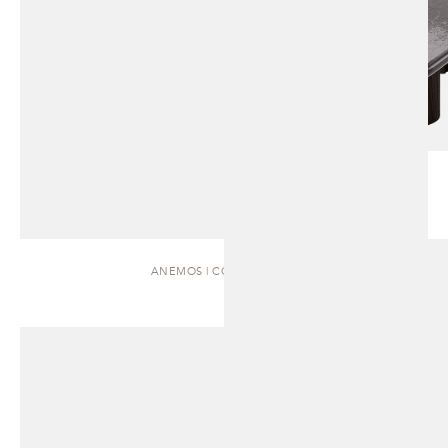
ANEMOS | COFFEE TABLE