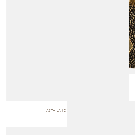
ASTHILA | DINING TABLE