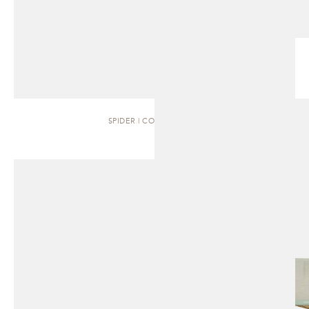
SPIDER | COFFEE TABLE