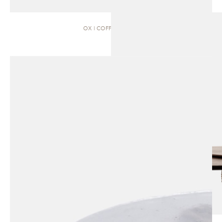
OX | COFFEE TABLE