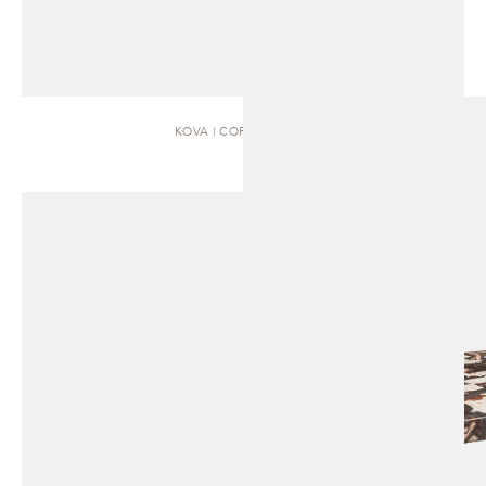
KOVA | COFFEE TABLE