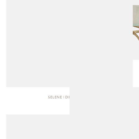
SELENE | DINING TABLE