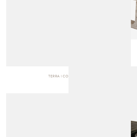
TERRA | COFFEE TABLE