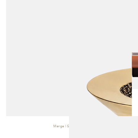
Merge | Side Table