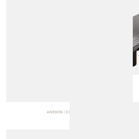
ANEMOS | COFFEE TABLE