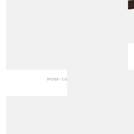
SPIDER | COFFEE TABLE