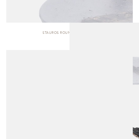
STAUROS ROUND | SIDE TABLE