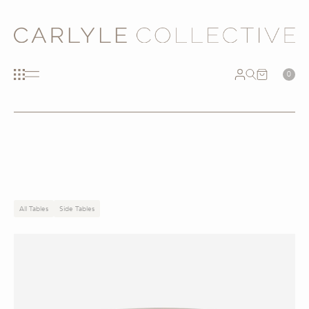
0
All Tables
Side Tables