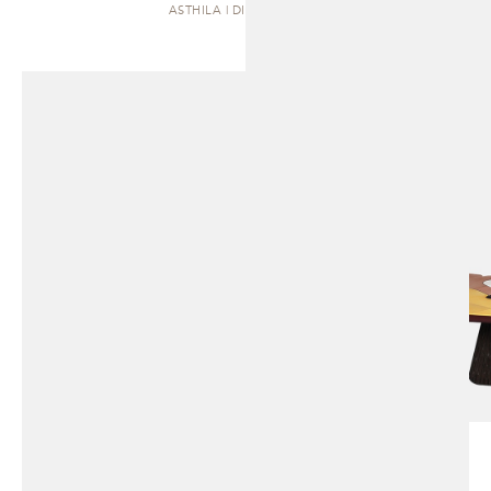
ASTHILA | DINING TABLE