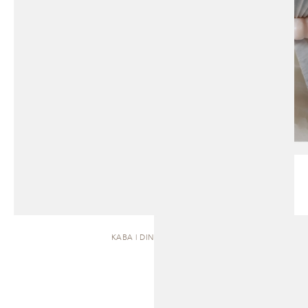
KABA | DINING TABLE