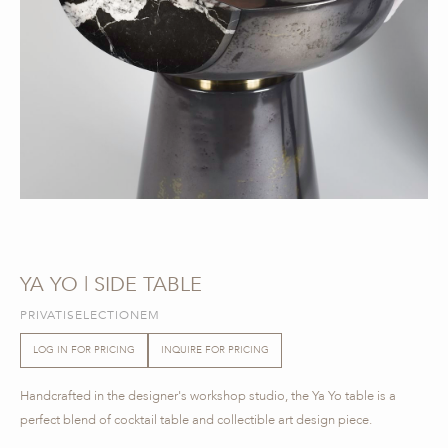
YA YO | SIDE TABLE
PRIVATISELECTIONEM
LOG IN FOR PRICING
INQUIRE FOR PRICING
Handcrafted in the designer's workshop studio, the Ya Yo table is a
perfect blend of cocktail table and collectible art design piece.