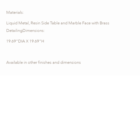
Materials:
Liquid Metal, Resin Side Table and Marble Face with Brass
DetailingDimensions:
19.69"DIA X 19.69"H
Available in other finishes and dimensions