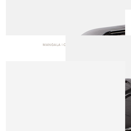
MANGALA | COFFEE TABLE