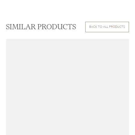
SIMILAR PRODUCTS
BACK TO ALL PRODUCTS