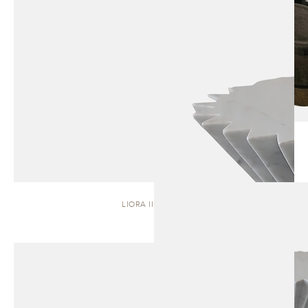
LIORA II | STOOL