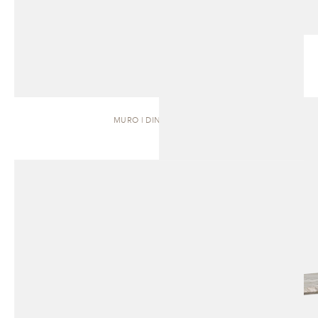
MURO | DINING TABLE