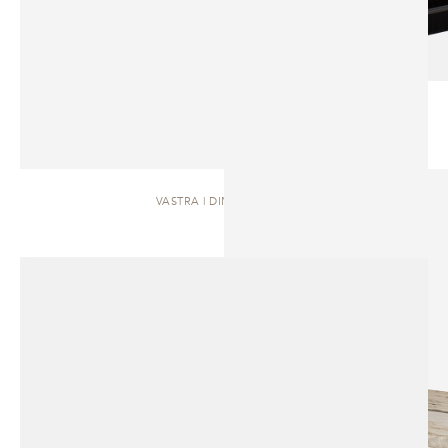
VASTRA | DINING TABLE