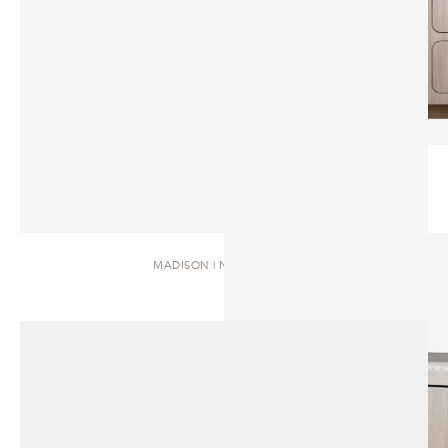
MADISON | NIGHTSTAND