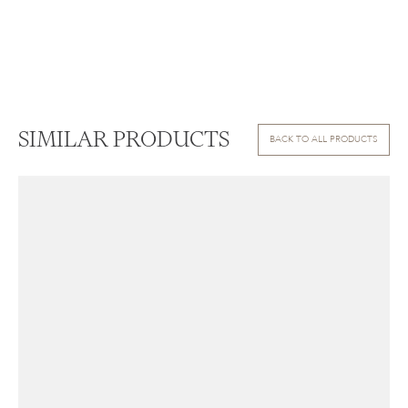
SIMILAR PRODUCTS
BACK TO ALL PRODUCTS