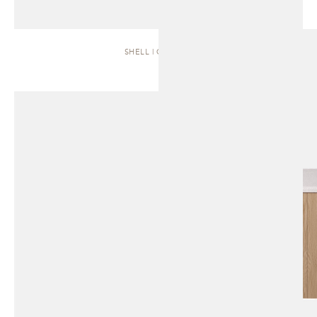
SHELL | CABINET