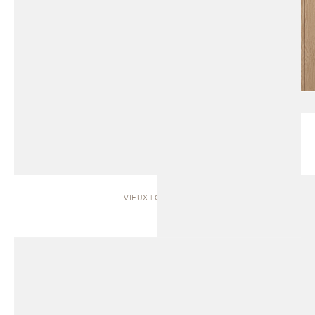
VIEUX | CABINET