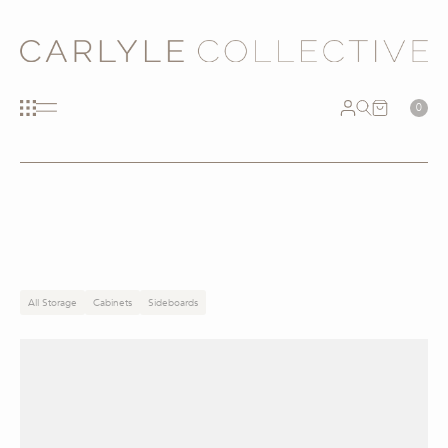
0
All Storage
Cabinets
Sideboards