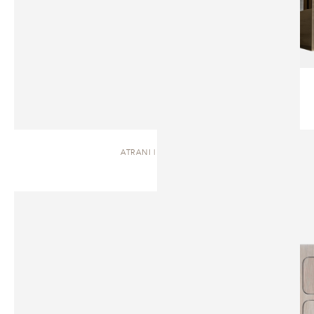
ATRANI | DRESSER