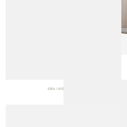
SIRA | NIGHTSTAND