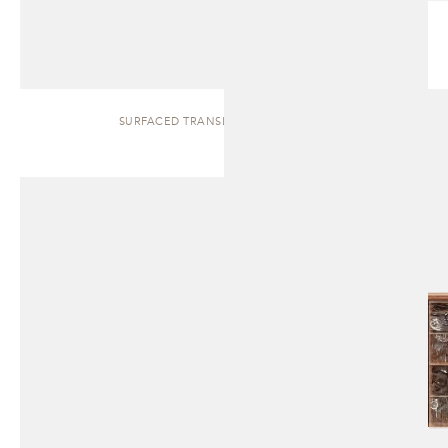
SURFACED TRANSLUCENT | CABINET