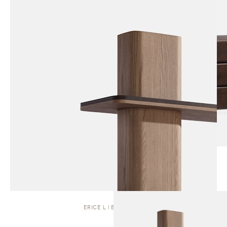
ERICE L | BOOKCASE