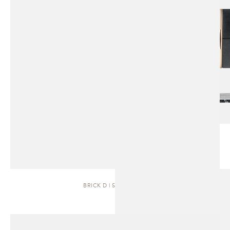
BRICK D | SIDEBOARD