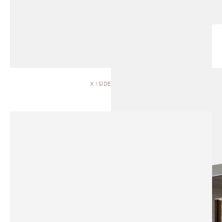
X | SIDEBOARD