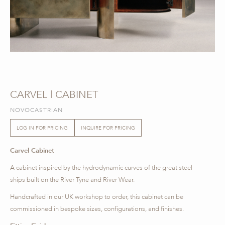
CARVEL | CABINET
NOVOCASTRIAN
LOG IN FOR PRICING
INQUIRE FOR PRICING
Carvel Cabinet
A cabinet inspired by the hydrodynamic curves of the great steel
ships built on the River Tyne and River Wear.
Handcrafted in our UK workshop to order, this cabinet can be
commissioned in bespoke sizes, configurations, and finishes.