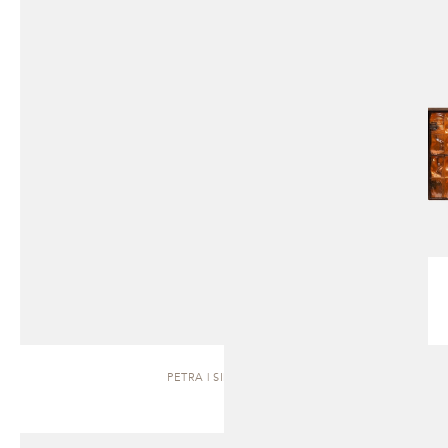
PETRA | SIDEBOARD