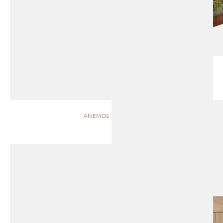
ANEMOS | CABINET