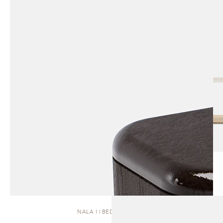
NALA I | BEDSIDE TABLE