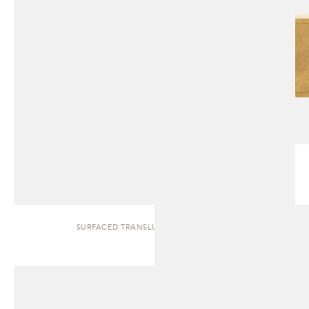
SURFACED TRANSLUCENT | SIDEBOARD