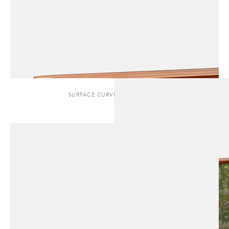
SURFACE CURVED | SIDEBOARD