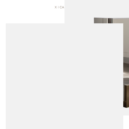
X | CABINET