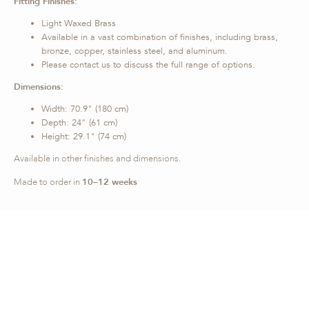
Fitting Finishes:
Light Waxed Brass
Available in a vast combination of finishes, including brass,
bronze, copper, stainless steel, and aluminum.
Please contact us to discuss the full range of options.
Dimensions:
Width: 70.9" (180 cm)
Depth: 24" (61 cm)
Height: 29.1" (74 cm)
Available in other finishes and dimensions.
Made to order in
10–12 weeks