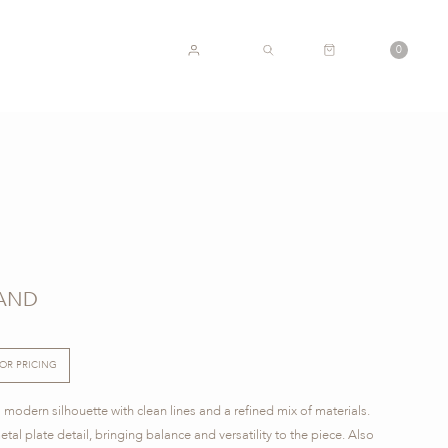
CART
0
ACCOUNT
SEARCH
TAND
FOR PRICING
 modern silhouette with clean lines and a refined mix of materials.
tal plate detail, bringing balance and versatility to the piece. Also