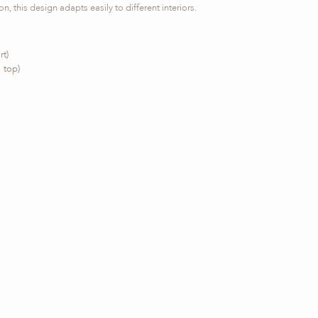
n, this design adapts easily to different interiors.
rt)
 top)