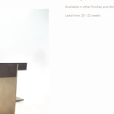
Available in other finishes and d
Lead time: 20 - 22 weeks