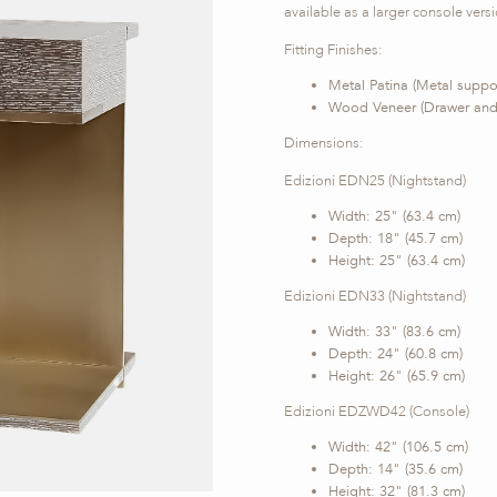
available as a larger console versio
Fitting Finishes:
Metal Patina (Metal suppo
Wood Veneer (Drawer and
Dimensions:
Edizioni EDN25 (Nightstand)
Width: 25" (63.4 cm)
Depth: 18" (45.7 cm)
Height: 25" (63.4 cm)
Edizioni EDN33 (Nightstand)
Width: 33" (83.6 cm)
Depth: 24" (60.8 cm)
Height: 26" (65.9 cm)
Edizioni EDZWD42 (Console)
Width: 42" (106.5 cm)
Depth: 14" (35.6 cm)
Height: 32" (81.3 cm)