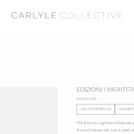
EDIZIONI | NIGHTS
ROBICARA
LOG IN FOR PRICING
INQUIRE 
The Edizioni nightstand features a
A wood drawer sits over a sleek me