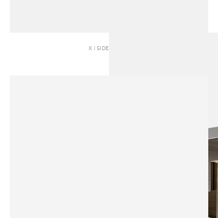
X | SIDEBOARD