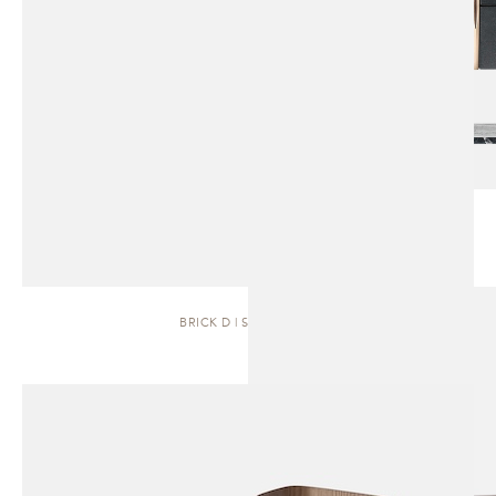
BRICK D | SIDEBOARD