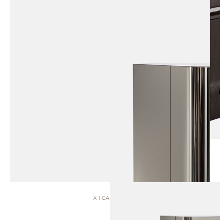
X | CABINET