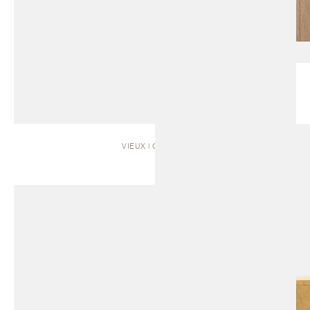
VIEUX | CABINET