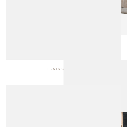
SIRA | NIGHTSTAND