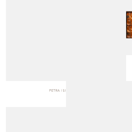
PETRA | SIDEBOARD