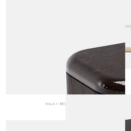
NALA I | BEDSIDE TABLE