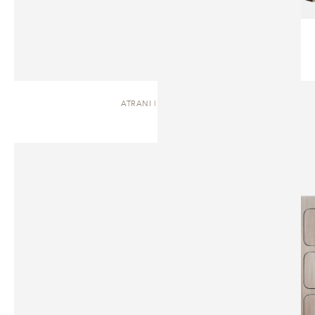
ATRANI | DRESSER