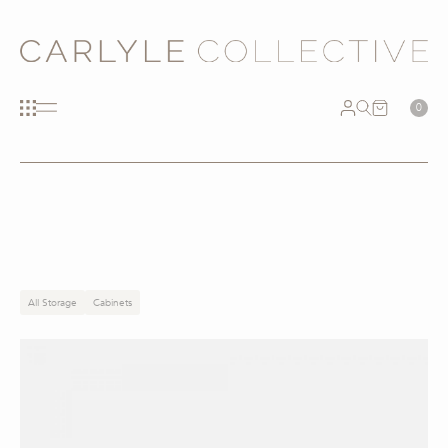
0
All Storage
Cabinets