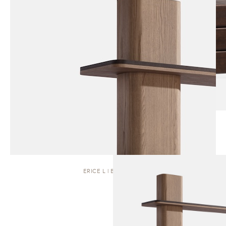
ERICE L | BOOKCASE