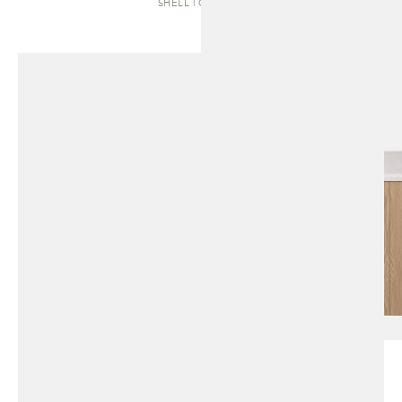
SHELL | CABINET