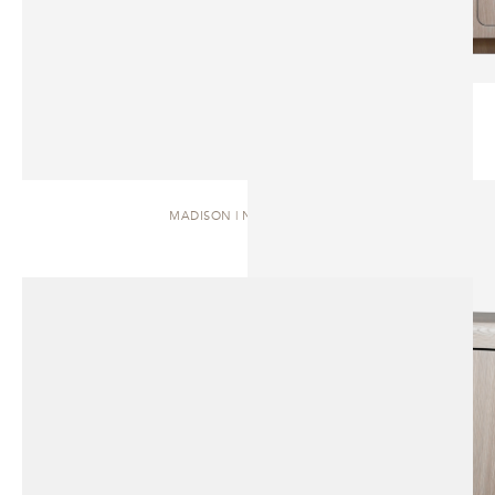
MADISON | NIGHTSTAND