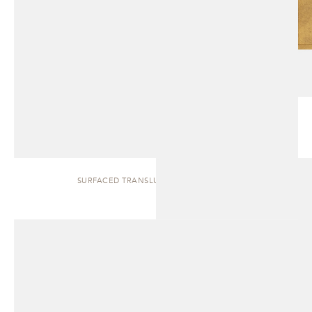
SURFACED TRANSLUCENT | SIDEBOARD