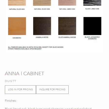
ANNA | CABINET
DUISTT
LOG IN FOR PRICING
INQUIRE FOR PRICING
Finishes:
Black limed oak, black lacquered sikomoro wood and polished