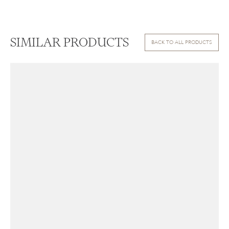
SIMILAR PRODUCTS
BACK TO ALL PRODUCTS