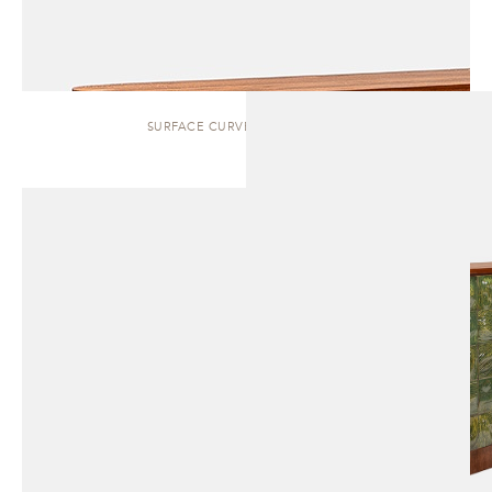
SURFACE CURVED | SIDEBOARD