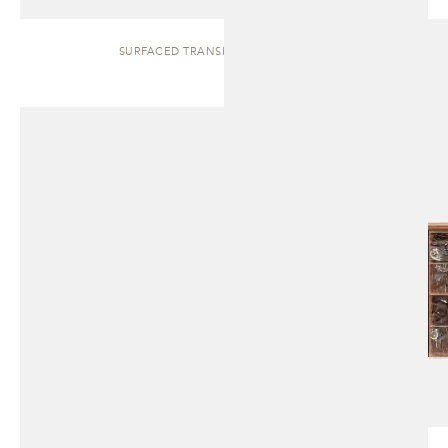
SURFACED TRANSLUCENT | CABINET