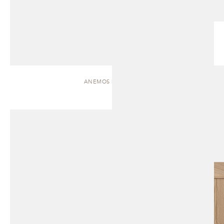
ANEMOS | CABINET