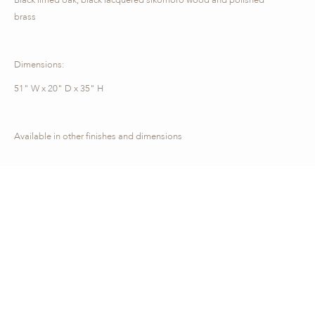
brass
Dimensions:
51" W x 20" D x 35" H
Available in other finishes and dimensions