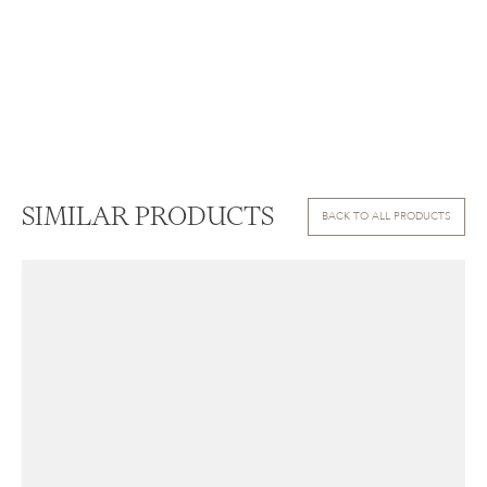
SIMILAR PRODUCTS
BACK TO ALL PRODUCTS