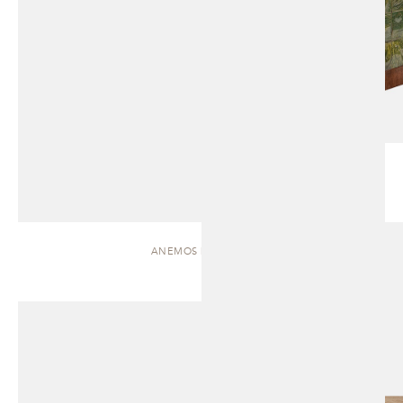
ANEMOS | CABINET