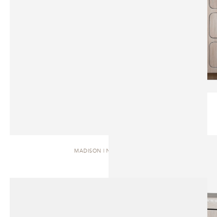
MADISON | NIGHTSTAND