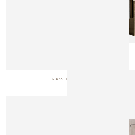
ATRANI | DRESSER