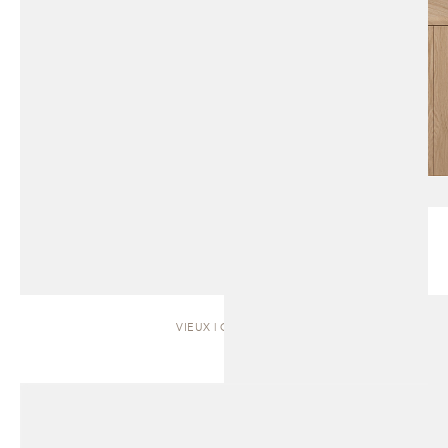
VIEUX | CABINET