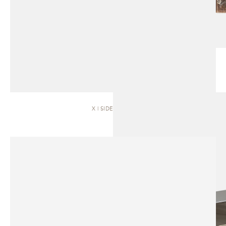
X | SIDEBOARD