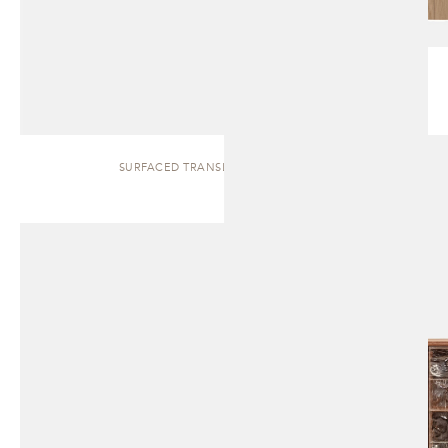
SURFACED TRANSLUCENT | CABINET