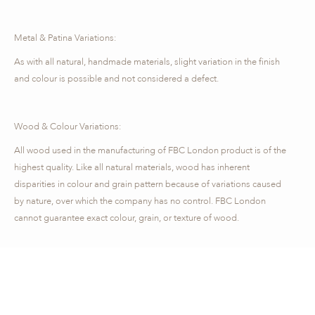
Metal & Patina Variations:
As with all natural, handmade materials, slight variation in the finish
and colour is possible and not considered a defect.
Wood & Colour Variations:
All wood used in the manufacturing of FBC London product is of the
highest quality. Like all natural materials, wood has inherent
disparities in colour and grain pattern because of variations caused
by nature, over which the company has no control. FBC London
cannot guarantee exact colour, grain, or texture of wood.