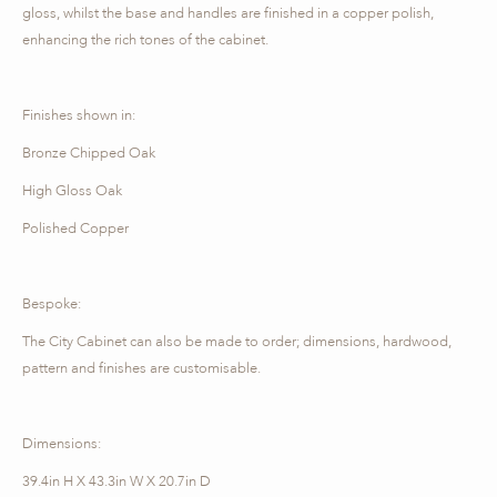
gloss, whilst the base and handles are finished in a copper polish,
enhancing the rich tones of the cabinet.
Finishes shown in:
Bronze Chipped Oak
High Gloss Oak
Polished Copper
Bespoke:
The City Cabinet can also be made to order; dimensions, hardwood,
pattern and finishes are customisable.
Dimensions:
39.4in H X 43.3in W X 20.7in D