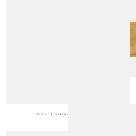
SURFACED TRANSLUCENT | SIDEBOARD