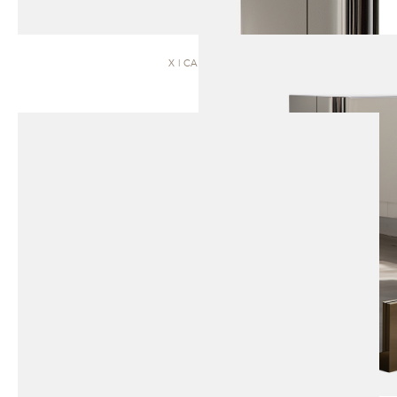
X | CABINET