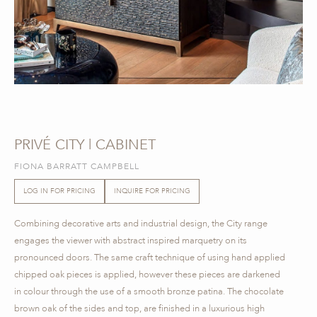
PRIVÉ CITY | CABINET
FIONA BARRATT CAMPBELL
LOG IN FOR PRICING
INQUIRE FOR PRICING
Combining decorative arts and industrial design, the City range
engages the viewer with abstract inspired marquetry on its
pronounced doors. The same craft technique of using hand applied
chipped oak pieces is applied, however these pieces are darkened
in colour through the use of a smooth bronze patina. The chocolate
brown oak of the sides and top, are finished in a luxurious high