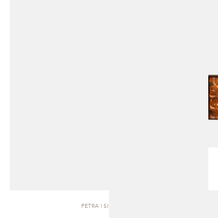
PETRA | SIDEBOARD