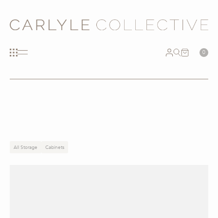
0
All Storage
Cabinets