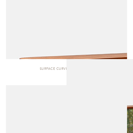
SURFACE CURVED | SIDEBOARD