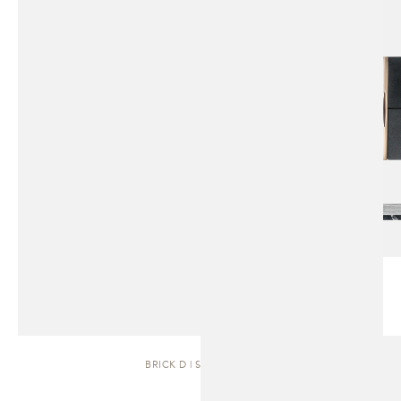
BRICK D | SIDEBOARD