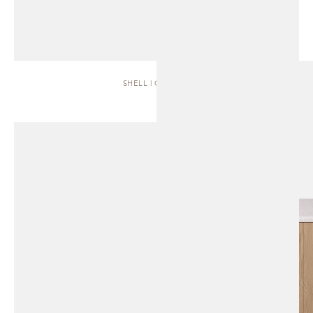
SHELL | CABINET