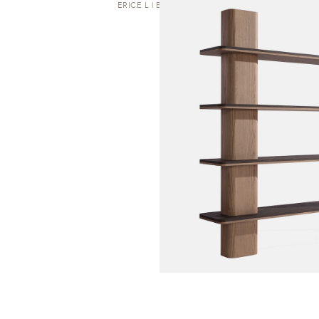
ERICE L | BOOKCASE