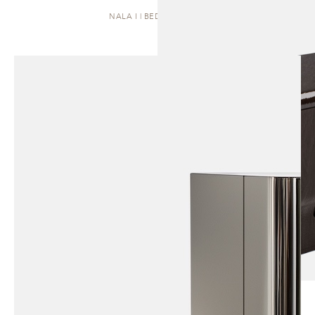
NALA I | BEDSIDE TABLE