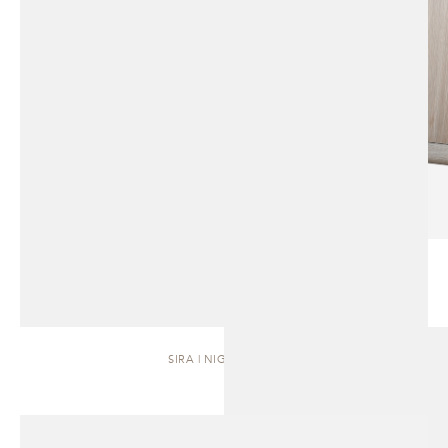
SIRA | NIGHTSTAND