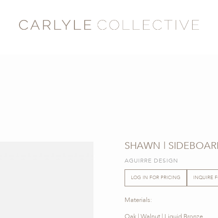
SHAWN | SIDEBOAR
AGUIRRE DESIGN
LOG IN FOR PRICING
INQUIRE 
Materials:
Oak | Walnut | Liquid Bronze