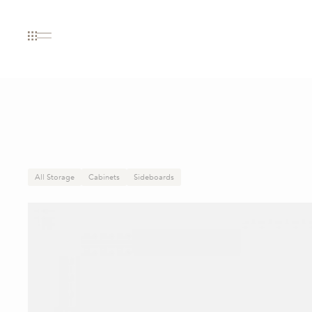
All Storage
Cabinets
Sideboards