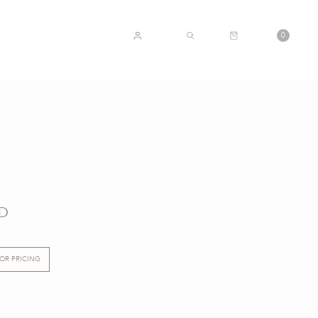
CART
0
ACCOUNT
SEARCH
D
FOR PRICING