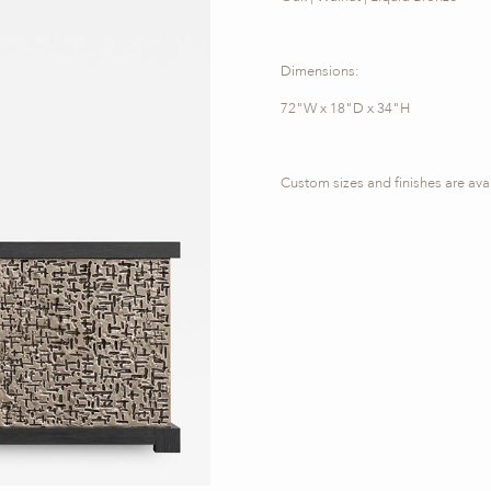
Dimensions:
72"W x 18"D x 34"H
Custom sizes and finishes are ava